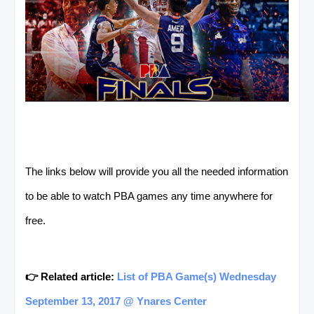
The links below will provide you all the needed information
to be able to watch PBA games any time anywhere for
free.
👉 Related article:
List of PBA Game(s) Wednesday
September 13, 2017 @ Ynares Center