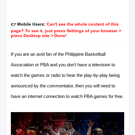
👉 Mobile Users:
Can't see the whole content of this
page? To see it, just press Settings of your browser >
press Desktop site > Done!
If you are an avid fan of the Philippine Basketball
Association or PBA and you don't have a television to
watch the games or radio to hear the play-by-play being
announced by the commentator, then you will need to
have an internet connection to watch PBA games for free.