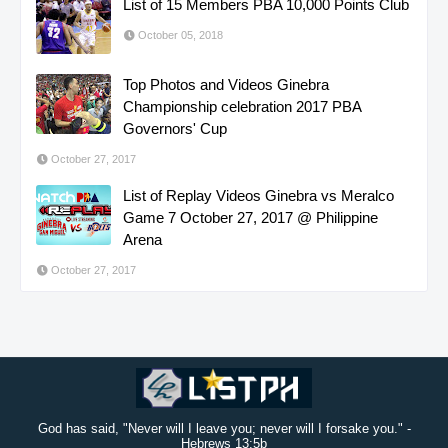
List of 15 Members PBA 10,000 Points Club
October 05, 2018
Top Photos and Videos Ginebra
Championship celebration 2017 PBA
Governors' Cup
October 27, 2017
List of Replay Videos Ginebra vs Meralco
Game 7 October 27, 2017 @ Philippine
Arena
October 27, 2017
God has said, "Never will I leave you; never will I forsake you." -
Hebrews 13:5b