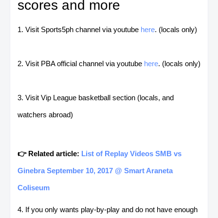
scores and more
1. Visit Sports5ph channel via youtube
here
. (locals only)
2. Visit PBA official channel via youtube
here
. (locals only)
3. Visit Vip League basketball section (locals, and
watchers abroad)
👉 Related article:
List of Replay Videos SMB vs
Ginebra September 10, 2017 @ Smart Araneta
Coliseum
4. If you only wants play-by-play and do not have enough