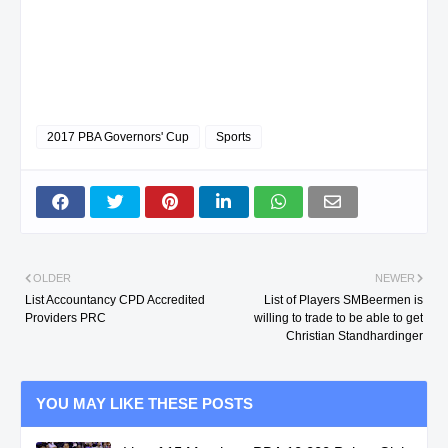
2017 PBA Governors' Cup
Sports
OLDER
NEWER
List Accountancy CPD Accredited
List of Players SMBeermen is
Providers PRC
willing to trade to be able to get
Christian Standhardinger
YOU MAY LIKE THESE POSTS