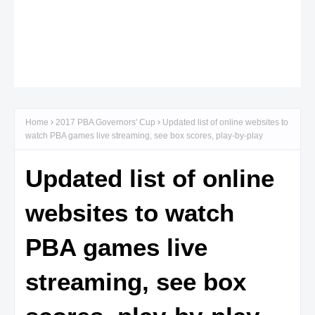
Home
2017 PBA Governors' Cup
Updated list of online websites to
watch PBA games live streaming, see box scores, play-by-play
Updated list of online
websites to watch
PBA games live
streaming, see box