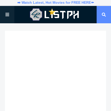
➡️ Watch Latest, Hot Movies for FREE HERE⬅️