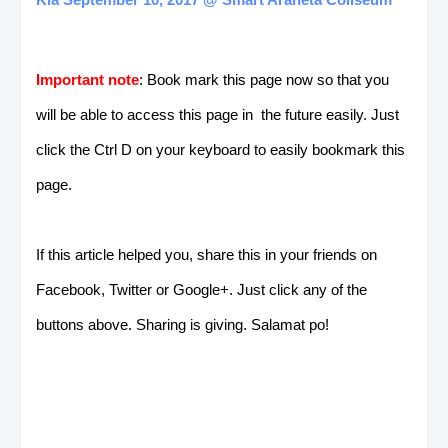
Important note
: Book mark this page now so that you
will be able to access this page in the future easily. Just
click the Ctrl D on your keyboard to easily bookmark this
page.
If this article helped you, share this in your friends on
Facebook, Twitter or Google+. Just click any of the
buttons above. Sharing is giving. Salamat po!