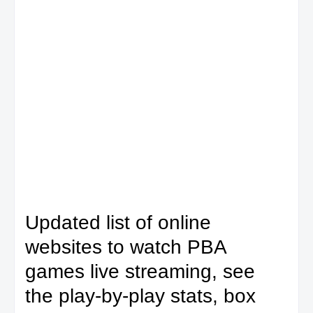
Updated list of online
websites to watch PBA
games live streaming, see
the play-by-play stats, box