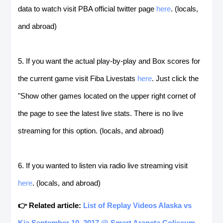
data to watch visit PBA official twitter page
here
. (locals,
and abroad)
5. If you want the actual play-by-play and Box scores for
the current game visit Fiba Livestats
here
. Just click the
"Show other games located on the upper right cornet of
the page to see the latest live stats. There is no live
streaming for this option. (locals, and abroad)
6. If you wanted to listen via radio live streaming visit
here
. (locals, and abroad)
👉 Related article:
List of Replay Videos Alaska vs
Kia September 10, 2017 @ Smart Araneta Coliseum