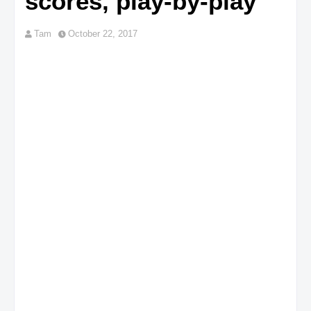
scores, play-by-play
Tam
October 22, 2017