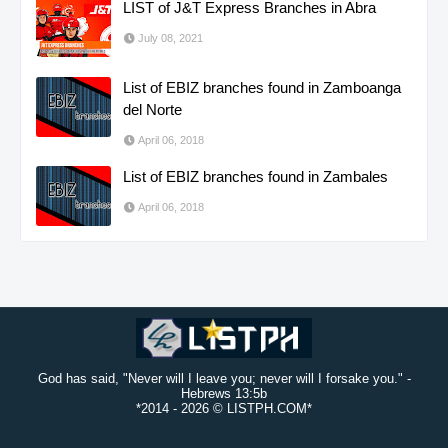
LIST of J&T Express Branches in Abra
July 08, 2021
List of EBIZ branches found in Zamboanga
del Norte
April 06, 2018
List of EBIZ branches found in Zambales
April 06, 2018
God has said, "Never will I leave you; never will I forsake you." -
Hebrews 13:5b
*2014 -
2026 © LISTPH.COM*