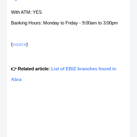
With ATM: YES
Banking Hours: Monday to Friday - 9:00am to 3:00pm
{
source
}
👉 Related article:
List of EBIZ branches found in
Abra