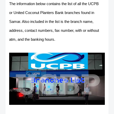
The information below contains the list of all the UCPB
or United Coconut Planters Bank branches found in
Samar. Also included in the list is the branch name,
address, contact numbers, fax number, with or without
atm, and the banking hours.