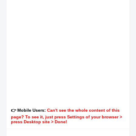
👉 Mobile Users:
Can't see the whole content of this
page? To see it, just press Settings of your browser >
press Desktop site > Done!