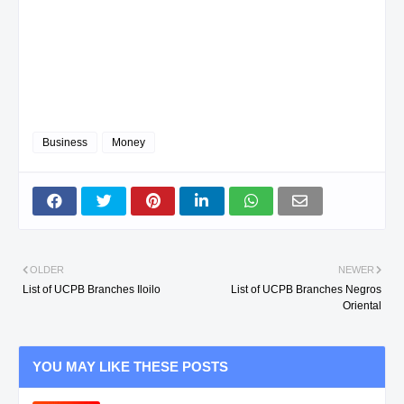
Business
Money
OLDER
NEWER
List of UCPB Branches Iloilo
List of UCPB Branches Negros
Oriental
YOU MAY LIKE THESE POSTS