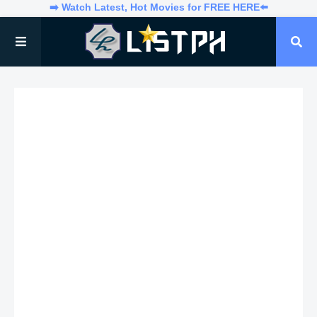
➡️ Watch Latest, Hot Movies for FREE HERE⬅️