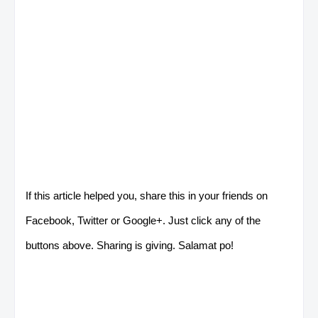
If this article helped you, share this in your friends on
Facebook, Twitter or Google+. Just click any of the
buttons above. Sharing is giving. Salamat po!