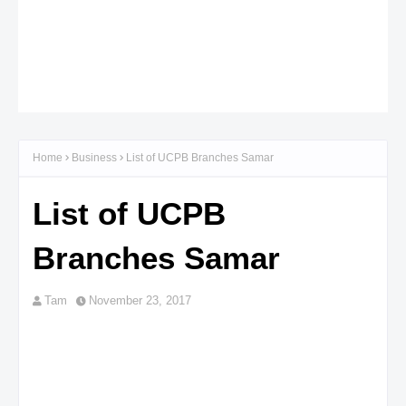
Home
Business
List of UCPB Branches Samar
List of UCPB
Branches Samar
Tam
November 23, 2017