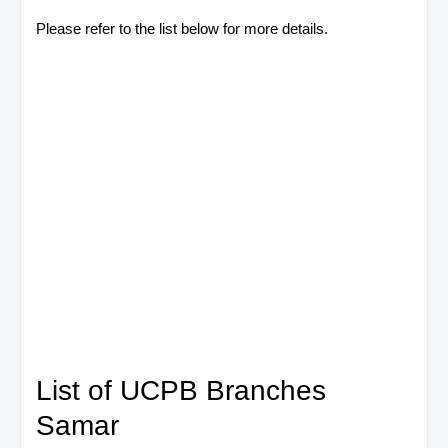
Please refer to the list below for more details.
List of UCPB Branches
Samar