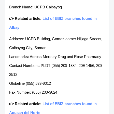
Branch Name: UCPB Calbayog
👉 Related article:
List of EBIZ branches found in
Albay
Address: UCPB Building, Gomez corner Nijiaga Streets,
Calbayog City, Samar
Landmarks: Across Mercury Drug and Rose Pharmacy
Contact Numbers: PLDT (055) 209-1384, 209-1456, 209-
2512
Globeline (055) 533-9012
Fax Number: (055) 209-3024
👉 Related article:
List of EBIZ branches found in
Agusan del Norte