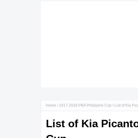
Home
2017-2018 PBA Philippine Cup
List of Kia P
List of Kia Pican