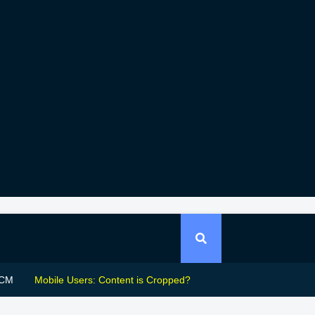
CM
Mobile Users: Content is Cropped?