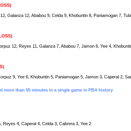
LOSS)
, Galanza 12, Ababou 9, Celda 9, Khobuntin 8, Paniamogan 7, Tubi
(LOSS)
puz 12, Reyes 11, Galanza 7, Ababou 7, Jamon 6, Yee 4, Khobuntin
S)
Corpuz 9, Yee 6, Khobuntin 5, Paniamogan 5, Jamon 3, Caperal 2, Sa
d more than 55 minutes in a single game in PBA history
 Reyes 4, Caperal 4, Celda 3, Cabrera 3, Yee 2