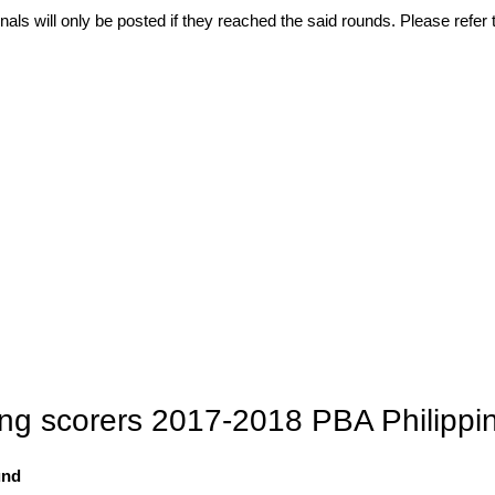
als will only be posted if they reached the said rounds. Please refer t
ding scorers 2017-2018 PBA Philipp
und