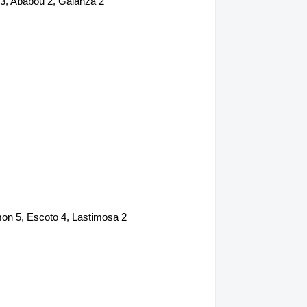
 3, Ababou 2, Galanza 2
mon 5, Escoto 4, Lastimosa 2