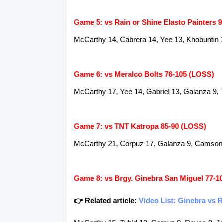
Game 5: vs Rain or Shine Elasto Painters 
McCarthy 14, Cabrera 14, Yee 13, Khobuntin 1
Game 6: vs Meralco Bolts 76-105 (LOSS)
McCarthy 17, Yee 14, Gabriel 13, Galanza 9, 
Game 7: vs TNT Katropa 85-90 (LOSS)
McCarthy 21, Corpuz 17, Galanza 9, Camson 8,
Game 8: vs Brgy. Ginebra San Miguel 77-1
👉 Related article:
Video List: Ginebra vs