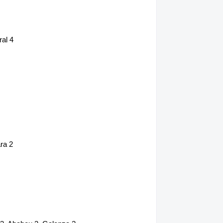
al 4
ra 2