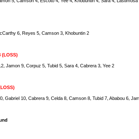
amon 5, Camson 4, Escoto 4, Yee 4, Khobuntin 4, Sara 4, Lastimosa
McCarthy 6, Reyes 5, Camson 3, Khobuntin 2
8 (LOSS)
2, Jamon 9, Corpuz 5, Tubid 5, Sara 4, Cabrera 3, Yee 2
 (LOSS)
0, Gabriel 10, Cabrera 9, Celda 8, Camson 8, Tubid 7, Ababou 6, Ja
ound