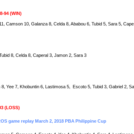
98-94 (WIN)
1, Camson 10, Galanza 8, Celda 8, Ababou 6, Tubid 5, Sara 5, Caper
Tubid 8, Celda 8, Caperal 3, Jamon 2, Sara 3
 Yee 7, Khobuntin 6, Lastimosa 5, Escoto 5, Tubid 3, Gabriel 2, Sa
03 (LOSS)
 ROS game replay March 2, 2018 PBA Philippine Cup