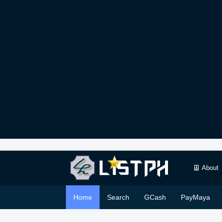
About
Home
Search
GCash
PayMaya