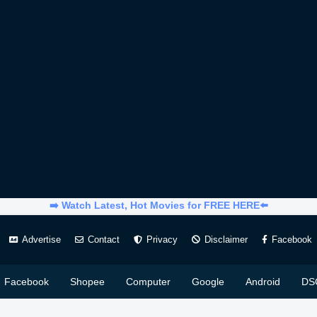
➡️ Watch Latest, Hot Movies for FREE HERE⬅️
Advertise
Contact
Privacy
Disclaimer
Facebook
Facebook
Shopee
Computer
Google
Android
DS