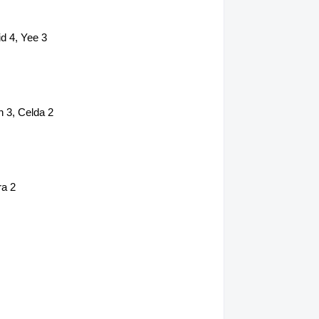
d 4, Yee 3
 3, Celda 2
ra 2