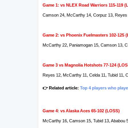
Game 1: vs NLEX Road Warriors 115-119 (
Camson 24, McCarthy 14, Corpuz 13, Reyes 12
Game 2: vs Phoenix Fuelmasters 102-125 
McCarthy 22, Paniamogan 15, Camson 13, Cor
Game 3 vs Magnolia Hotshots 77-124 (LOS
Reyes 12, McCarthy 11, Celda 11, Tubid 11, 
👉 Related article:
Top 4 players who playe
Game 4: vs Alaska Aces 65-102 (LOSS)
McCarthy 16, Camson 15, Tubid 13, Ababou 5,