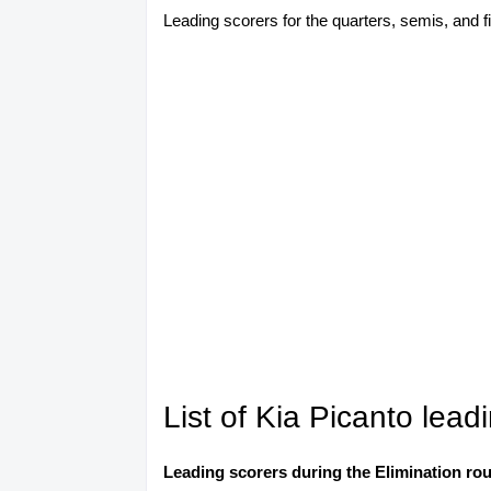
Leading scorers for the quarters, semis, and fin
List of Kia Picanto lea
Leading scorers during the Elimination ro