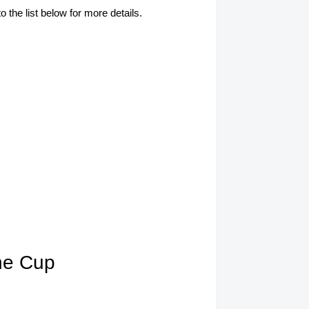
o the list below for more details.
ine Cup