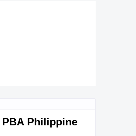
8 PBA Philippine