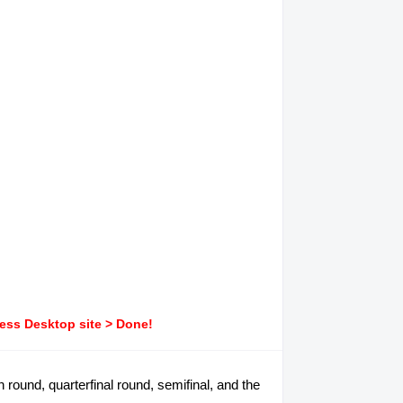
ress Desktop site > Done!
on round, quarterfinal round, semifinal, and the