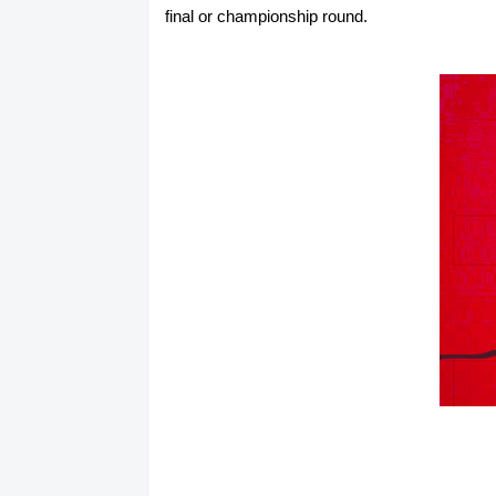
final or championship round.