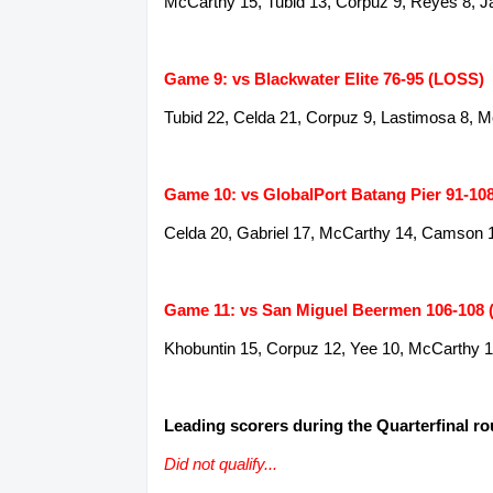
McCarthy 15, Tubid 13, Corpuz 9, Reyes 8, J
Game 9: vs Blackwater Elite 76-95 (LOSS)
Tubid 22, Celda 21, Corpuz 9, Lastimosa 8, 
Game 10: vs GlobalPort Batang Pier 91-10
Celda 20, Gabriel 17, McCarthy 14, Camson 1
Game 11: vs San Miguel Beermen 106-108
Khobuntin 15, Corpuz 12, Yee 10, McCarthy 1
Leading scorers during the Quarterfinal r
Did not qualify...