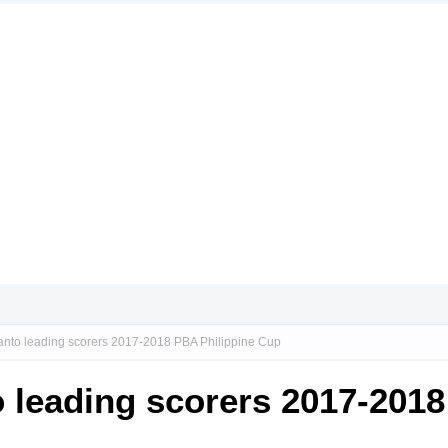
icanto leading scorers 2017-2018 PBA Philippine Cup
to leading scorers 2017-201