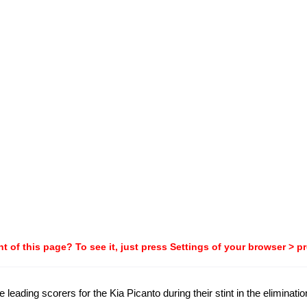
t of this page? To see it, just press Settings of your browser > p
e leading scorers for the Kia Picanto during their stint in the eliminati