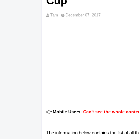
Cup
Tam
December 07, 2017
👉 Mobile Users:
Can't see the whole conten
The information below contains the list of all th