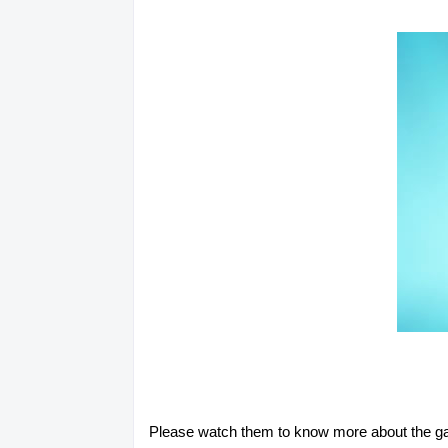
Please watch them to know more about the ga