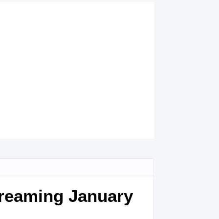
treaming January