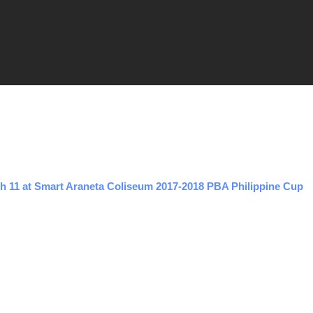
h 11 at Smart Araneta Coliseum 2017-2018 PBA Philippine Cup