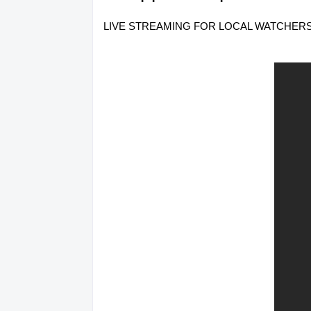
LIVE STREAMING FOR LOCAL WATCHERS ONLY.