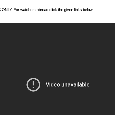
 For watchers abroad click the given links below.