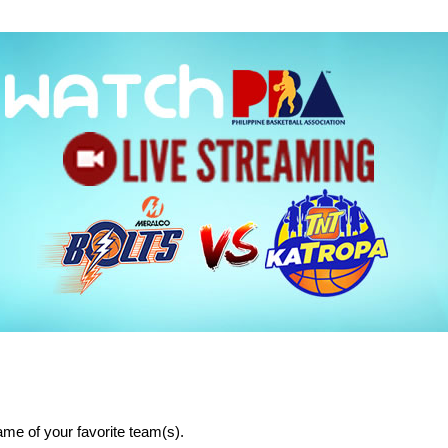
me of your favorite team(s).