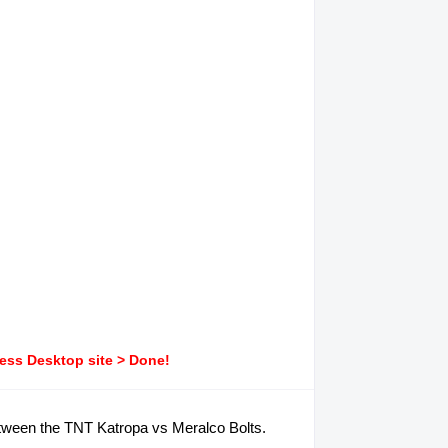
ress Desktop site > Done!
between the TNT Katropa vs Meralco Bolts.