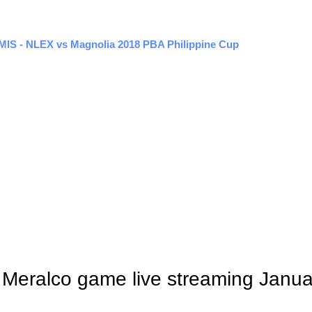
EMIS - NLEX vs Magnolia 2018 PBA Philippine Cup
s Meralco game live streaming Janu