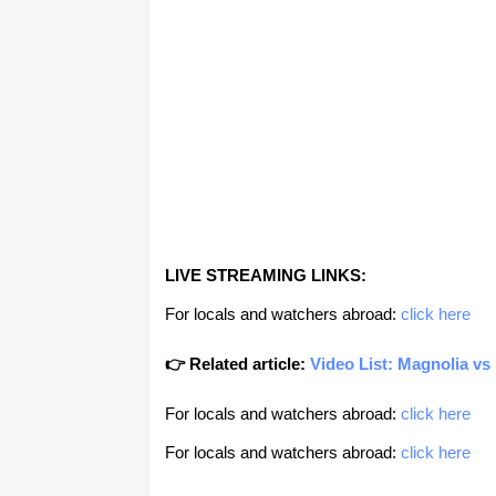
LIVE STREAMING LINKS:
For locals and watchers abroad:
click here
👉 Related article:
Video List: Magnolia v
For locals and watchers abroad:
click here
For locals and watchers abroad:
click here