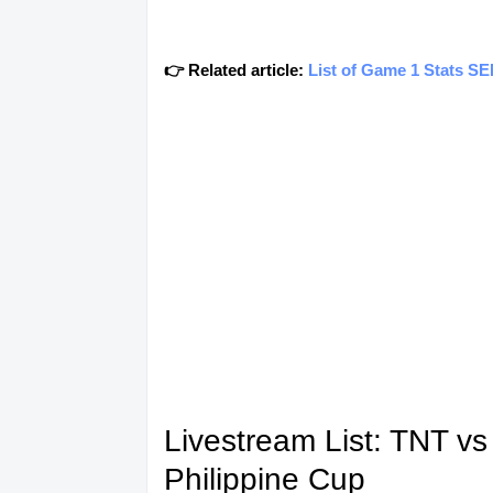
👉 Related article:
List of Game 1 Stats S
Livestream List: TNT v
Philippine Cup