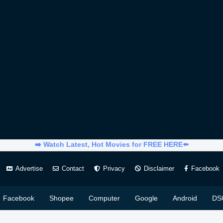
➡️ Watch Latest, Hot Movies for FREE HERE⬅️
Advertise
Contact
Privacy
Disclaimer
Facebook
Facebook
Shopee
Computer
Google
Android
DS