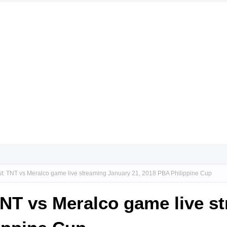
st: TNT vs Meralco game live streaming January 21, 2018 PBA Philippine Cup
TNT vs Meralco game live s