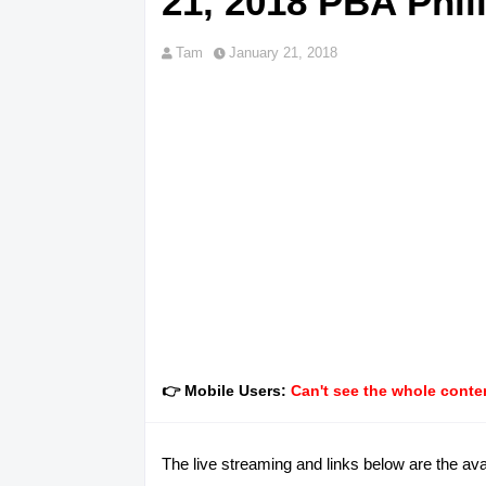
21, 2018 PBA Phil
Tam
January 21, 2018
👉 Mobile Users:
Can't see the whole conten
The live streaming and links below are the av