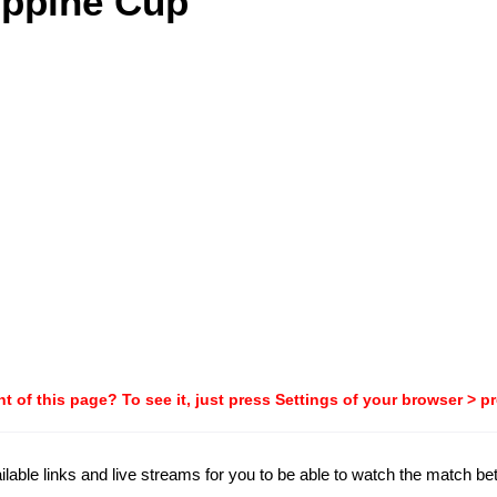
ippine Cup
t of this page? To see it, just press Settings of your browser > p
ailable links and live streams for you to be able to watch the match 