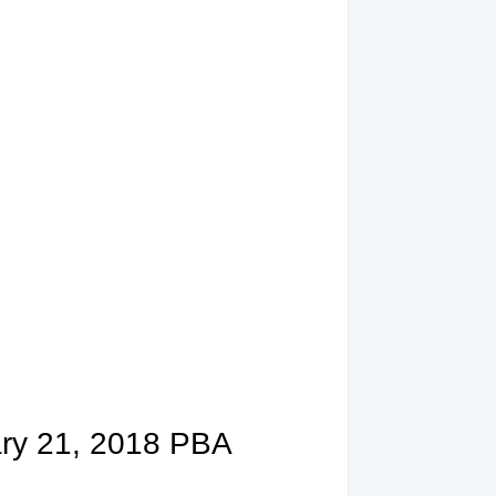
ary 21, 2018 PBA