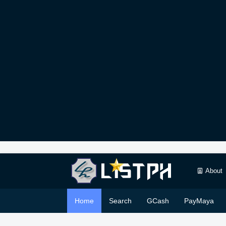
About
Home
Search
GCash
PayMaya