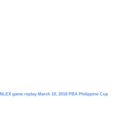
s NLEX game replay March 10, 2018 PBA Philippine Cup