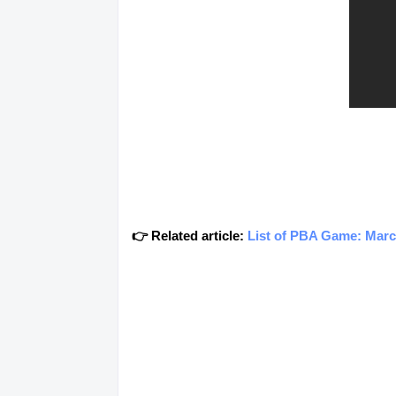
👉 Related article:
List of PBA Game: Marc