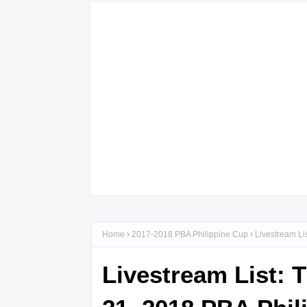
Home
2017-2018 PBA Philippine Cup
Livestream Li
Livestream List: 