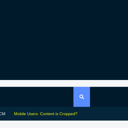
CM
Mobile Users: Content is Cropped?