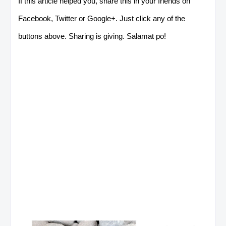
If this article helped you, share this in your friends on
Facebook, Twitter or Google+. Just click any of the
buttons above. Sharing is giving. Salamat po!