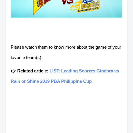
Please watch them to know more about the game of your
favorite team(s).
👉 Related article:
LIST: Leading Scorers Ginebra vs
Rain or Shine 2019 PBA Philippine Cup