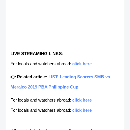
LIVE STREAMING LINKS:
For locals and watchers abroad:
click here
👉 Related article:
LIST: Leading Scorers SMB vs
Meralco 2019 PBA Philippine Cup
For locals and watchers abroad:
click here
For locals and watchers abroad:
click here