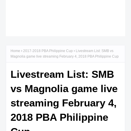
Home
2017-2018 PBA Philippine Cup
Livestream List: SMB vs
Magnolia game live streaming February 4, 2018 PBA Philippine Cup
Livestream List: SMB
vs Magnolia game live
streaming February 4,
2018 PBA Philippine