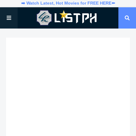
➡️ Watch Latest, Hot Movies for FREE HERE⬅️