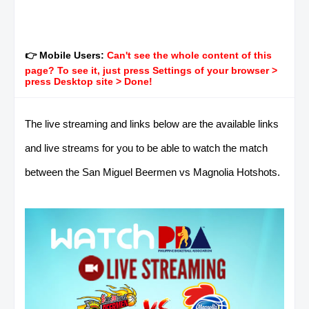
👉 Mobile Users:
Can't see the whole content of this
page? To see it, just press Settings of your browser >
press Desktop site > Done!
The live streaming and links below are the available links
and live streams for you to be able to watch the match
between the San Miguel Beermen vs Magnolia Hotshots.