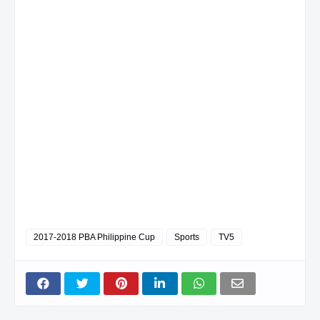
2017-2018 PBA Philippine Cup
Sports
TV5