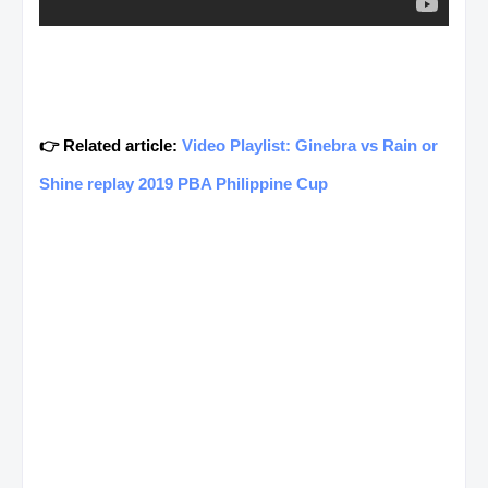
👉 Related article:
Video Playlist: Ginebra vs Rain or
Shine replay 2019 PBA Philippine Cup