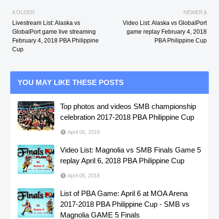
OLDER
NEWER
Livestream List: Alaska vs
Video List: Alaska vs GlobalPort
GlobalPort game live streaming
game replay February 4, 2018
February 4, 2018 PBA Philippine
PBA Philippine Cup
Cup
YOU MAY LIKE THESE POSTS
Top photos and videos SMB championship
celebration 2017-2018 PBA Philippine Cup
April 06, 2018
Video List: Magnolia vs SMB Finals Game 5
replay April 6, 2018 PBA Philippine Cup
April 06, 2018
List of PBA Game: April 6 at MOA Arena
2017-2018 PBA Philippine Cup - SMB vs
Magnolia GAME 5 Finals