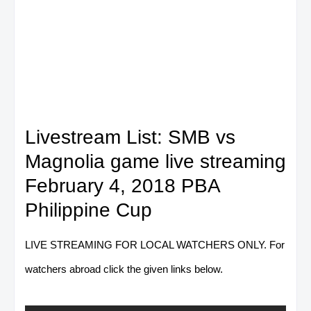
Livestream List: SMB vs
Magnolia game live streaming
February 4, 2018 PBA
Philippine Cup
LIVE STREAMING FOR LOCAL WATCHERS ONLY. For
watchers abroad click the given links below.