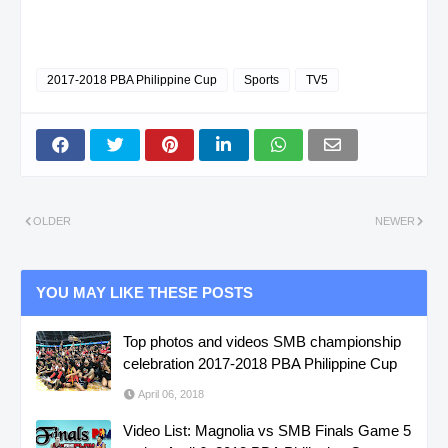
2017-2018 PBA Philippine Cup
Sports
TV5
OLDER
NEWER
YOU MAY LIKE THESE POSTS
Top photos and videos SMB championship
celebration 2017-2018 PBA Philippine Cup
April 06, 2018
Video List: Magnolia vs SMB Finals Game 5