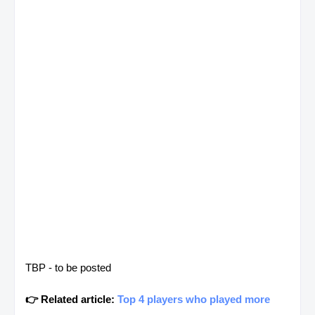
TBP - to be posted
👉 Related article:
Top 4 players who played more