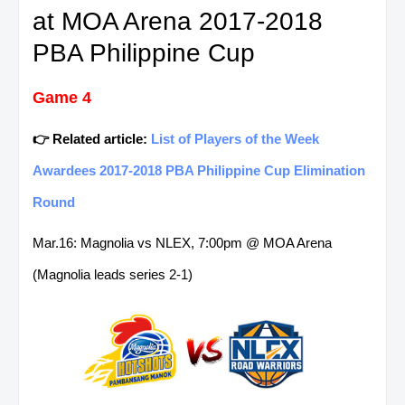
at MOA Arena 2017-2018
PBA Philippine Cup
Game 4
👉 Related article:
List of Players of the Week
Awardees 2017-2018 PBA Philippine Cup Elimination
Round
Mar.16: Magnolia vs NLEX, 7:00pm @ MOA Arena
(Magnolia leads series 2-1)