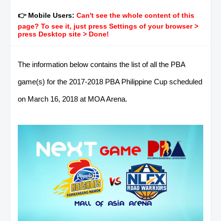
👉 Mobile Users:
Can't see the whole content of this
page? To see it, just press Settings of your browser >
press Desktop site > Done!
The information below contains the list of all the PBA
game(s) for the 2017-2018 PBA Philippine Cup scheduled
on March 16, 2018 at MOA Arena.