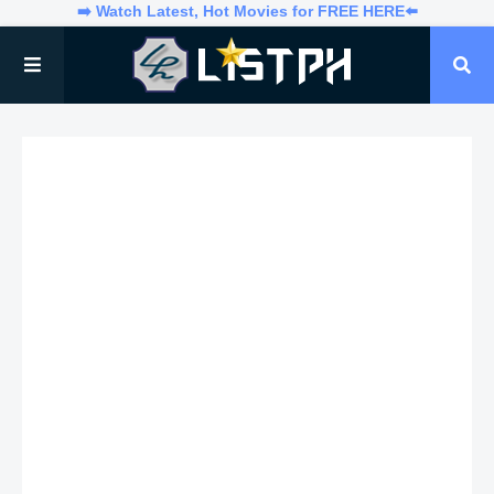
➡️ Watch Latest, Hot Movies for FREE HERE⬅️