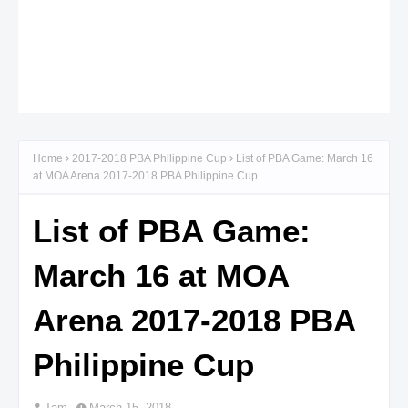
Home
2017-2018 PBA Philippine Cup
List of PBA Game: March 16
at MOA Arena 2017-2018 PBA Philippine Cup
List of PBA Game:
March 16 at MOA
Arena 2017-2018 PBA
Philippine Cup
Tam
March 15, 2018