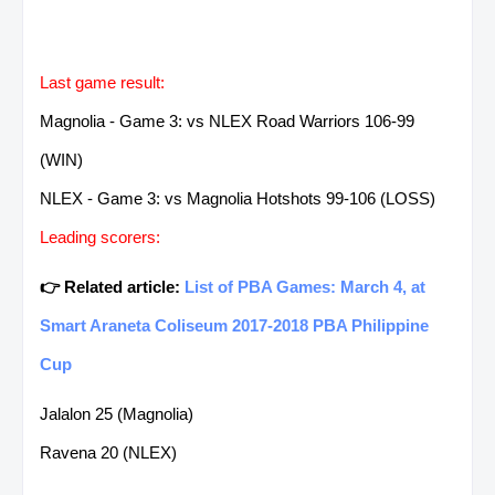
Last game result:
Magnolia - Game 3: vs NLEX Road Warriors 106-99
(WIN)
NLEX - Game 3: vs Magnolia Hotshots 99-106 (LOSS)
Leading scorers:
👉 Related article:
List of PBA Games: March 4, at
Smart Araneta Coliseum 2017-2018 PBA Philippine
Cup
Jalalon 25 (Magnolia)
Ravena 20 (NLEX)