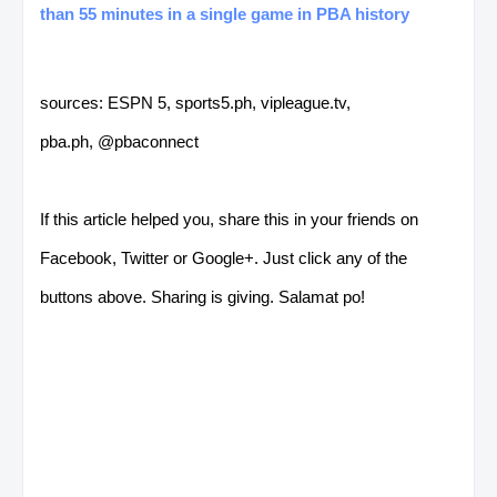
than 55 minutes in a single game in PBA history
sources: ESPN 5, sports5.ph, vipleague.tv,
pba.ph, @pbaconnect
If this article helped you, share this in your friends on
Facebook, Twitter or Google+. Just click any of the
buttons above. Sharing is giving. Salamat po!