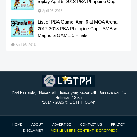
replay April 6, 2018 PBA Philippine Cup
April 06, 2018
List of PBA Game: April 6 at MOA Arena
2017-2018 PBA Philippine Cup - SMB vs
Magnolia GAME 5 Finals
April 06, 2018
God has said, "Never will I leave you; never will I forsake you." -
Hebrews 13:5b
*2014 -
2026 © LISTPH.COM*
HOME
ABOUT
ADVERTISE
CONTACT US
PRIVACY
DISCLAIMER
MOBILE USERS: CONTENT IS CROPPED?