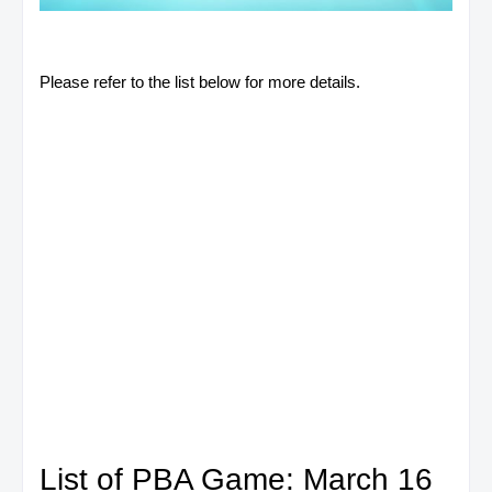
Please refer to the list below for more details.
List of PBA Game: March 16