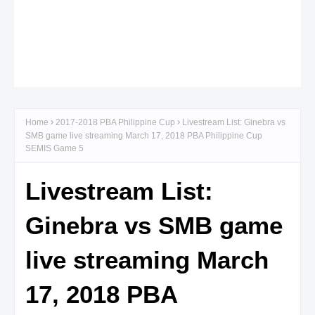
Home
2017-2018 PBA Philippine Cup
Livestream List: Ginebra vs
SMB game live streaming March 17, 2018 PBA Philippine Cup
SEMIS Game 5
Livestream List:
Ginebra vs SMB game
live streaming March
17, 2018 PBA