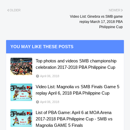
OLDER
NEWER
Video List: Ginebra vs SMB game
replay March 17, 2018 PBA
Philippine Cup
YOU MAY LIKE THESE POSTS
Top photos and videos SMB championship
celebration 2017-2018 PBA Philippine Cup
April 06, 2018
Video List: Magnolia vs SMB Finals Game 5
replay April 6, 2018 PBA Philippine Cup
April 06, 2018
List of PBA Game: April 6 at MOA Arena
2017-2018 PBA Philippine Cup - SMB vs
Magnolia GAME 5 Finals