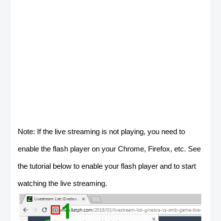
Note: If the live streaming is not playing, you need to
enable the flash player on your Chrome, Firefox, etc. See
the tutorial below to enable your flash player and to start
watching the live streaming.