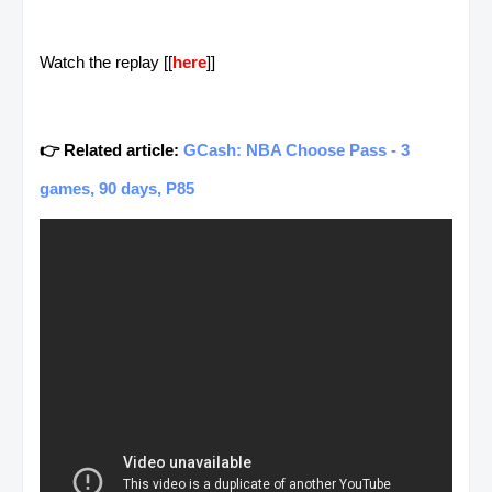
Watch the replay [[
here
]]
👉 Related article:
GCash: NBA Choose Pass - 3
games, 90 days, P85