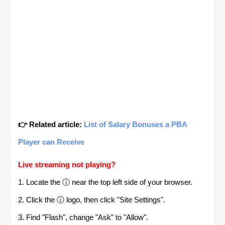
👉 Related article:
List of Salary Bonuses a PBA
Player can Receive
Live streaming not playing?
1. Locate the ⓘ near the top left side of your browser.
2. Click the ⓘ logo, then click "Site Settings".
3. Find "Flash", change "Ask" to "Allow".