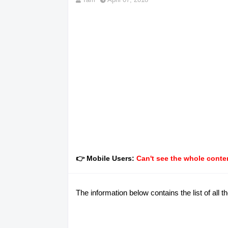
👉 Mobile Users:
Can't see the whole conten
The information below contains the list of all 