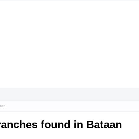
taan
ranches found in Bataan