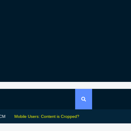
CM
Mobile Users: Content is Cropped?