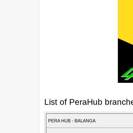
List of PeraHub branch
PERA HUB - BALANGA