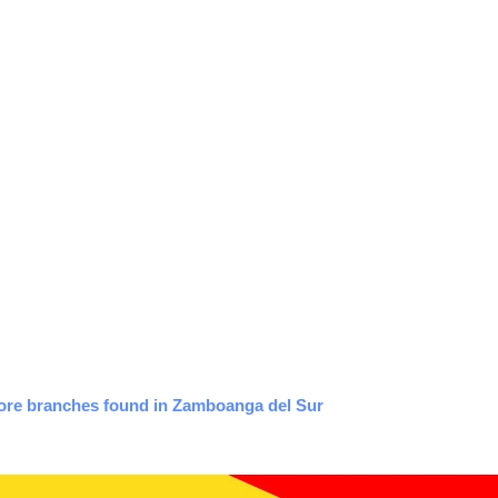
tore branches found in Zamboanga del Sur