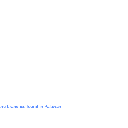
tore branches found in Palawan