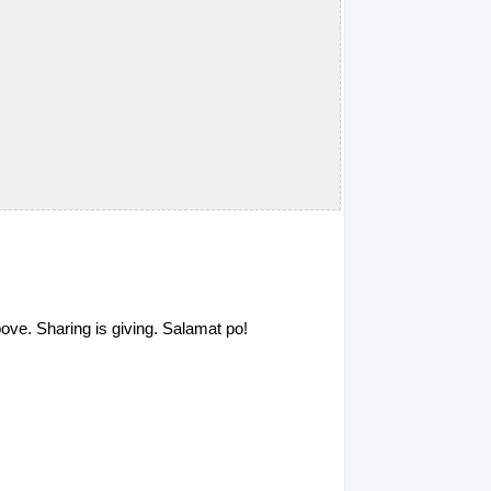
above. Sharing is giving. Salamat po!