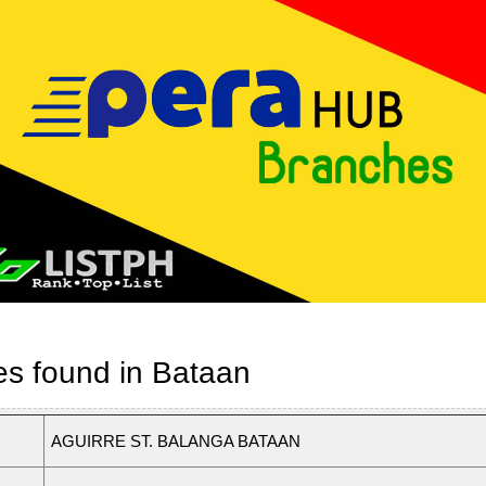
es found in Bataan
AGUIRRE ST. BALANGA BATAAN