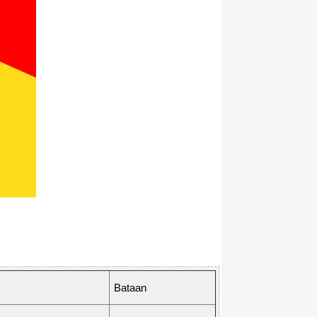
Bataan