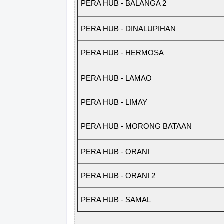
P
ERA
H
U
B
-
BALA
N
GA
2
PERA HUB - DINALUPIHAN
P
ERA
H
U
B
-
HER
M
OSA
PERA HUB - LAMAO
PERA HUB - LIMAY
P
ERA
H
U
B
-
M
ORONG
B
A
TA
A
N
PERA HUB - ORANI
PERA HUB - ORANI 2
PERA HUB - SAMAL