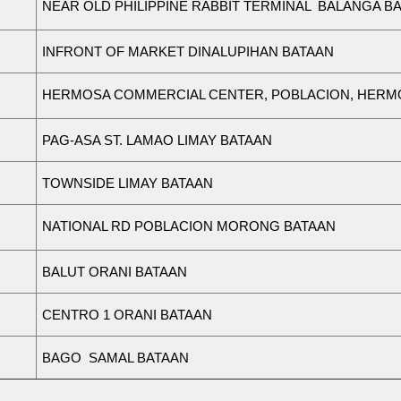
N
EAR
O
L
D
P
H
ILI
P
P
I
N
E
RAB
B
IT
T
ER
M
I
N
AL
BALA
N
GA
B
A
INFRONT OF MARKET DINALUPIHAN BATAAN
H
ER
M
OSA
CO
M
M
ERCI
A
L
CE
N
TER,
P
OB
L
A
C
IO
N
,
H
ER
M
PAG-ASA ST. LAMAO LIMAY BATAAN
TOWNSIDE LIMAY BATAAN
N
ATIO
N
AL
RD
P
OB
L
A
C
ION
M
ORONG
B
A
TA
A
N
BALUT ORANI BATAAN
CENTRO 1 ORANI BATAAN
BAGO SAMAL BATAAN