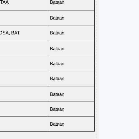
TAA
Bataan
Bataan
OS
A
,
BAT
Bataan
Bataan
Bataan
Bataan
Bataan
Bataan
Bataan