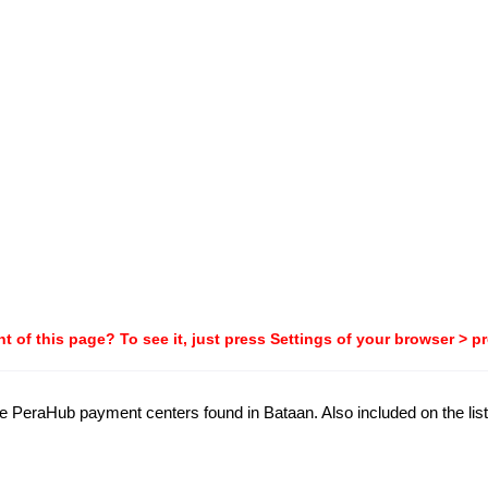
t of this page? To see it, just press Settings of your browser > p
the PeraHub payment centers found in Bataan. Also included on the list