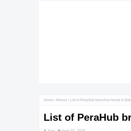
Home
Money
List of PeraHub branches found in Ba
List of PeraHub b
Tam
April 07, 2018