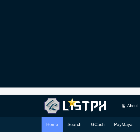
About
Home
Search
GCash
PayMaya