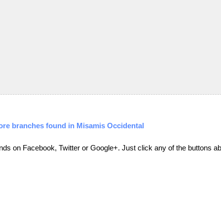
ore branches found in Misamis Occidental
friends on Facebook, Twitter or Google+. Just click any of the buttons 