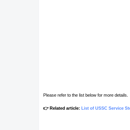
Please refer to the list below for more details.
👉 Related article:
List of USSC Service S