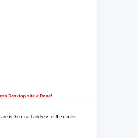
ress Desktop site > Done!
 are is the exact address of the center.