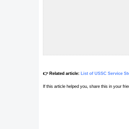
👉 Related article:
List of USSC Service St
If this article helped you, share this in your 