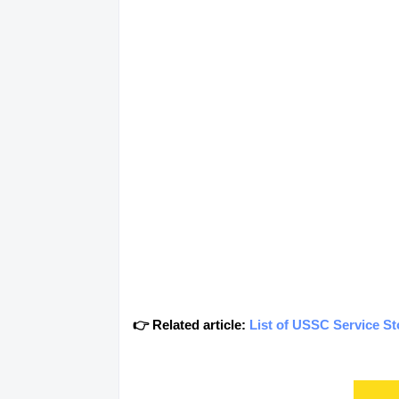
👉 Related article:
List of USSC Service S