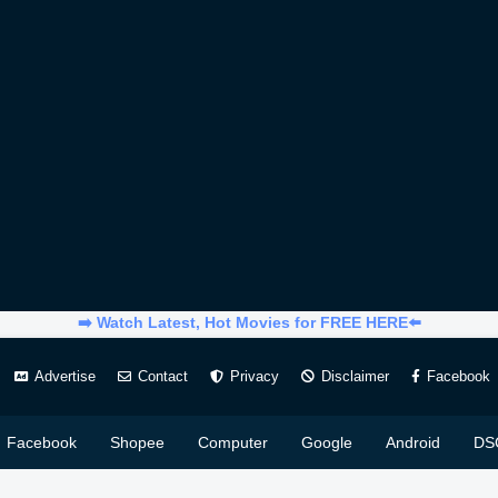
➡️ Watch Latest, Hot Movies for FREE HERE⬅️
Advertise
Contact
Privacy
Disclaimer
Facebook
Facebook
Shopee
Computer
Google
Android
DS