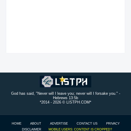
God has said, "Never will I leave you; never will I forsake you." -
Hebrews 13:5b
*2014 -
2026 © LISTPH.COM*
HOME
ABOUT
ADVERTISE
CONTACT US
PRIVACY
DISCLAIMER
MOBILE USERS: CONTENT IS CROPPED?