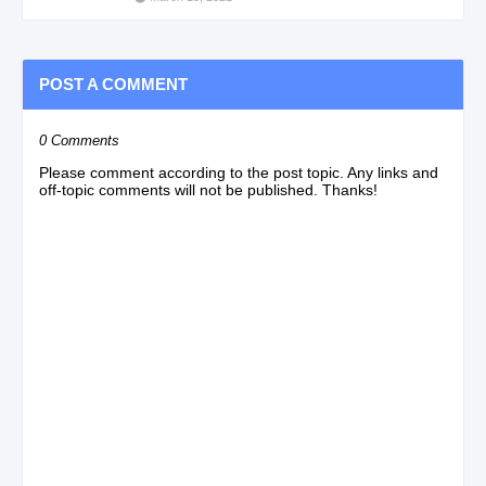
POST A COMMENT
0 Comments
Please comment according to the post topic. Any links and
off-topic comments will not be published. Thanks!