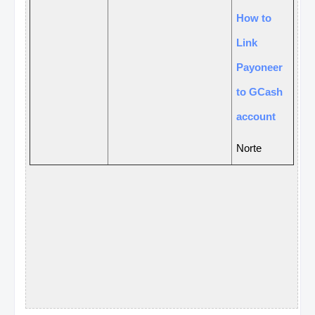
How to
Link
Payoneer
to GCash
account
N
o
rte