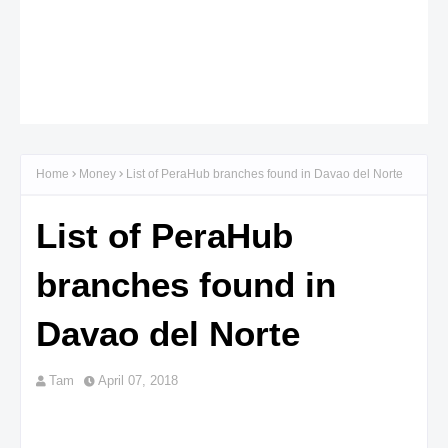
Home
Money
List of PeraHub branches found in Davao del Norte
List of PeraHub
branches found in
Davao del Norte
Tam
April 07, 2018