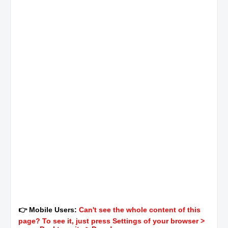
👉 Mobile Users:
Can't see the whole content of this
page? To see it, just press Settings of your browser >