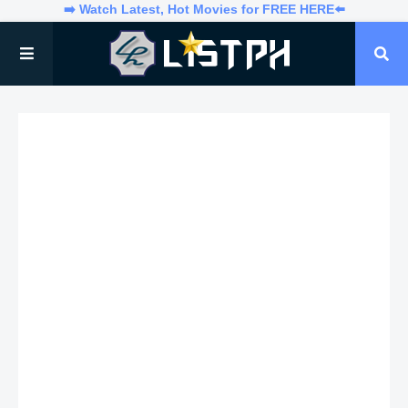
➡️ Watch Latest, Hot Movies for FREE HERE⬅️