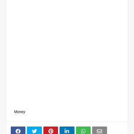
Money