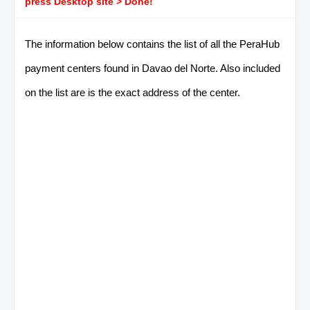
press Desktop site > Done!
The information below contains the list of all the PeraHub
payment centers found in Davao del Norte. Also included
on the list are is the exact address of the center.