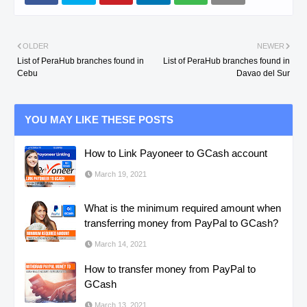
OLDER
NEWER
List of PeraHub branches found in
List of PeraHub branches found in
Cebu
Davao del Sur
YOU MAY LIKE THESE POSTS
How to Link Payoneer to GCash account
March 19, 2021
What is the minimum required amount when
transferring money from PayPal to GCash?
March 14, 2021
How to transfer money from PayPal to
GCash
March 13, 2021