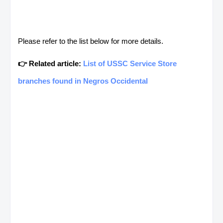
Please refer to the list below for more details.
👉 Related article:
List of USSC Service Store
branches found in Negros Occidental