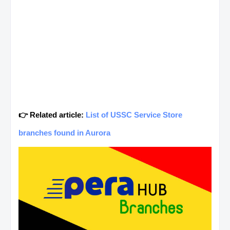
👉 Related article:
List of USSC Service Store
branches found in Aurora