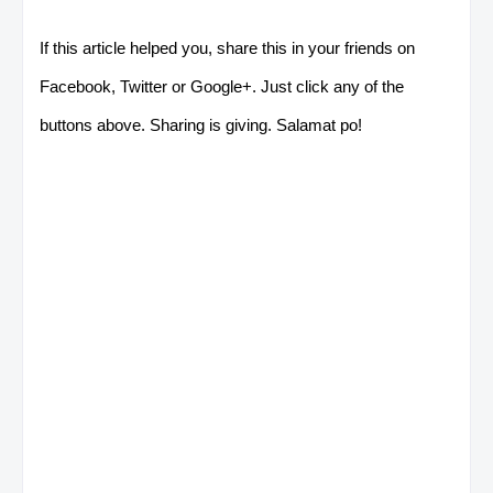
If this article helped you, share this in your friends on
Facebook, Twitter or Google+. Just click any of the
buttons above. Sharing is giving. Salamat po!