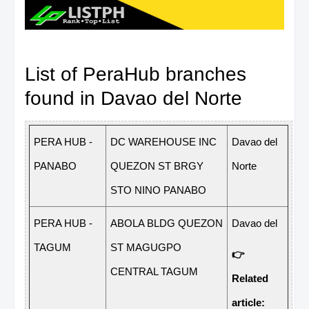
List of PeraHub branches
found in Davao del Norte
P
ERA
H
U
B
-
D
C
W
ARE
H
OUSE
I
N
C
D
a
v
ao
del
P
A
N
A
B
O
QU
E
ZON
ST
BRGY
N
o
rte
STO
N
I
N
O
P
A
N
A
B
O
P
ERA
H
U
B
-
A
B
O
L
A
BL
D
G
QU
E
ZON
D
a
v
ao
del
T
A
G
UM
ST
M
A
G
UG
P
O
👉
CE
N
TRAL
T
A
G
UM
Related
article: