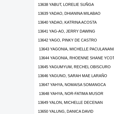
13638 YABUT, LORELIE SUÑGA
13639 YADAO, DHIANINA MILABAO
13640 YADAO, KATRINA ACOSTA
13641 YAG-AO, JERRY DAWING
13642 YAGO, PINKY DE CASTRO
13643 YAGONIA, MICHELLE PACULANAN
13644 YAGONIA, RHOENNE SHANE YCO
13645 YAGUMYUM, RECHEL OBISCURO
13646 YAGUNO, SARAH MAE LARAÑO
13647 YAHYA, NOMAISA SOMANGCA
13648 YAHYA, NOR-FATIMA MUSOR
13649 YALON, MICHELLE DECENAN
13650 YALUNG, DANICA DAVID