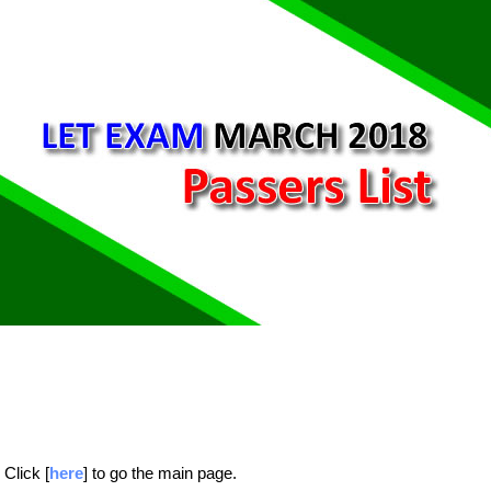
Click [
here
] to go the main page.