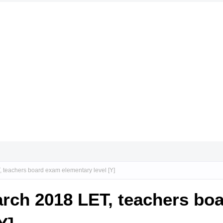
, teachers board exam elementary level [Y]
arch 2018 LET, teachers bo