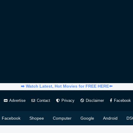
➡️ Watch Latest, Hot Movies for FREE HERE⬅️
Advertise
Contact
Privacy
Disclaimer
Facebook
Facebook
Shopee
Computer
Google
Android
DS