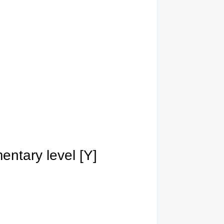
ntary level [Y]