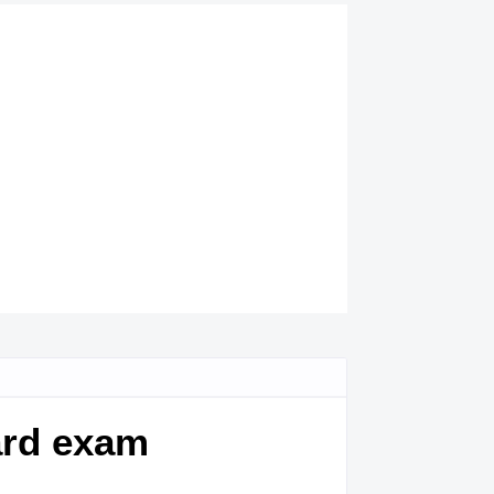
ard exam