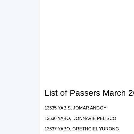
List of Passers March 
13635 YABIS, JOMAR ANGOY
13636 YABO, DONNAVIE PELISCO
13637 YABO, GRETHCIEL YURONG