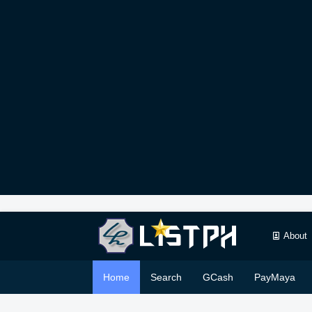
About
Home
Search
GCash
PayMaya