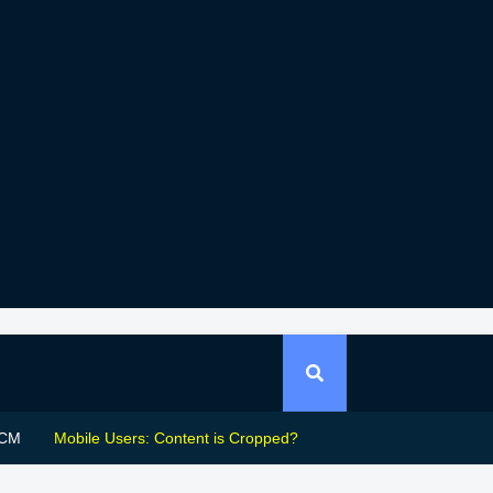
CM
Mobile Users: Content is Cropped?