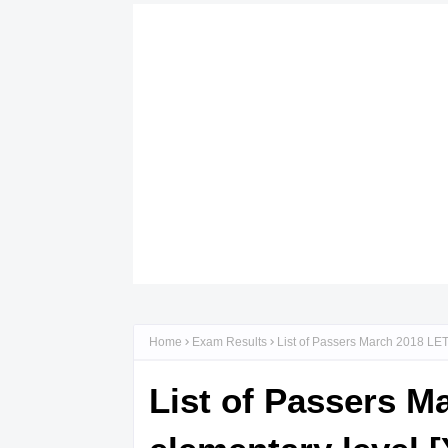
Home
Exam Results
List of Passers March 2018 LET
List of Passers M