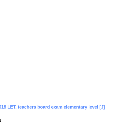
018 LET, teachers board exam elementary level [J]
O