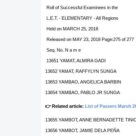
Roll of Successful Examinees in the
L.E.T. - ELEMENTARY - All Regions
Held on MARCH 25, 2018
Released on MAY 23, 2018 Page:275 of 277
Seq. No. N a m e
13651 YAMAT, ALMIRA GADI
13652 YAMAT, RAFFYLYN SUNGA
13653 YAMBAO, ANGELICA BARBIN
13654 YAMBAO, PABLO JR SUNGA
👉 Related article:
List of Passers March 2
13655 YAMBOT, ANNE BERNADETTE TINI
13656 YAMBOT, JAMIE DELA PEÑA