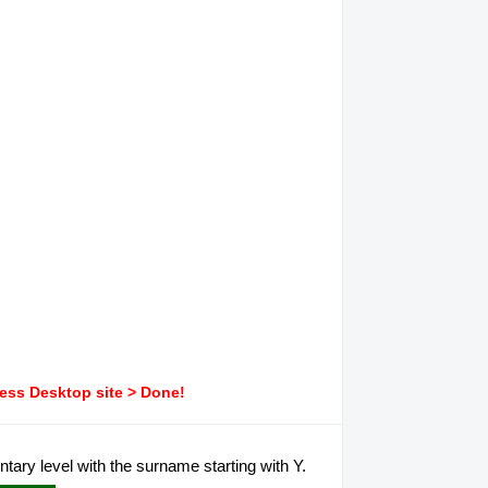
ress Desktop site > Done!
ary level with the surname starting with Y.