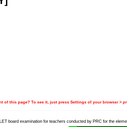
Y]
t of this page? To see it, just press Settings of your browser > p
8 LET board examination for teachers conducted by PRC for the element