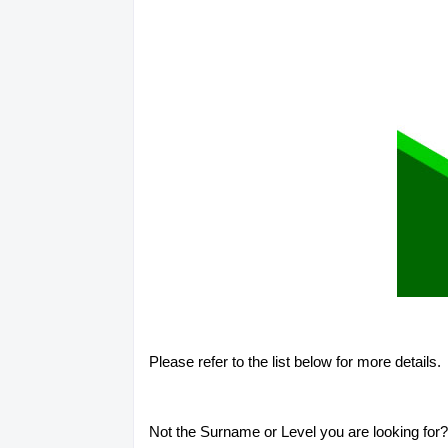
Please refer to the list below for more details.
Not the Surname or Level you are looking for? 