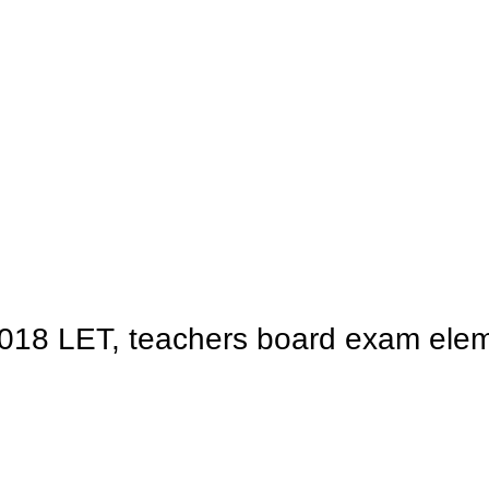
2018 LET, teachers board exam eleme