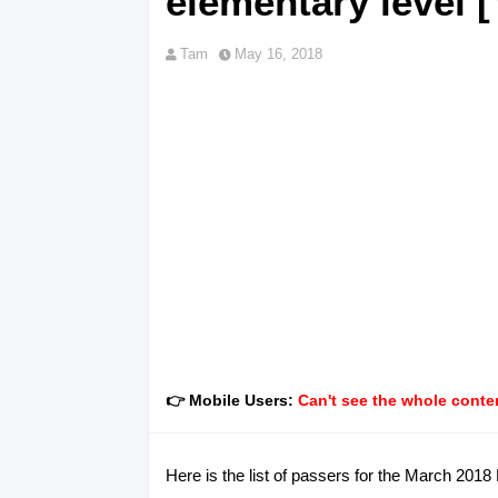
elementary level [
Tam
May 16, 2018
👉 Mobile Users:
Can't see the whole conten
Here is the list of passers for the March 201