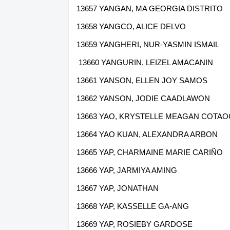
13657 YANGAN, MA GEORGIA DISTRITO
13658 YANGCO, ALICE DELVO
13659 YANGHERI, NUR-YASMIN ISMAIL
13660 YANGURIN, LEIZEL AMACANIN
13661 YANSON, ELLEN JOY SAMOS
13662 YANSON, JODIE CAADLAWON
13663 YAO, KRYSTELLE MEAGAN COTA
13664 YAO KUAN, ALEXANDRA ARBON
13665 YAP, CHARMAINE MARIE CARIÑO
13666 YAP, JARMIYA AMING
13667 YAP, JONATHAN
13668 YAP, KASSELLE GA-ANG
13669 YAP, ROSIEBY GARDOSE