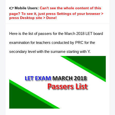
👉 Mobile Users:
Can't see the whole content of this
page? To see it, just press Settings of your browser >
press Desktop site > Done!
Here is the list of passers for the March 2018 LET board
examination for teachers conducted by PRC for the
secondary level with the surname starting with Y.