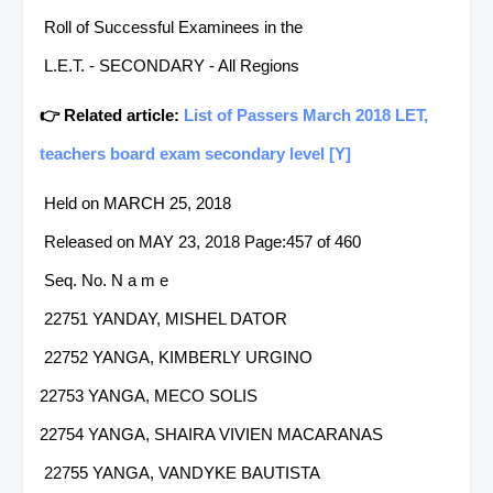
Roll of Successful Examinees in the
L.E.T. - SECONDARY - All Regions
👉 Related article:
List of Passers March 2018 LET,
teachers board exam secondary level [Y]
Held on MARCH 25, 2018
Released on MAY 23, 2018 Page:457 of 460
Seq. No. N a m e
22751 YANDAY, MISHEL DATOR
22752 YANGA, KIMBERLY URGINO
22753 YANGA, MECO SOLIS
22754 YANGA, SHAIRA VIVIEN MACARANAS
22755 YANGA, VANDYKE BAUTISTA