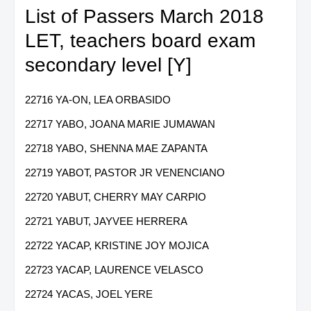
List of Passers March 2018
LET, teachers board exam
secondary level [Y]
22716 YA-ON, LEA ORBASIDO
22717 YABO, JOANA MARIE JUMAWAN
22718 YABO, SHENNA MAE ZAPANTA
22719 YABOT, PASTOR JR VENENCIANO
22720 YABUT, CHERRY MAY CARPIO
22721 YABUT, JAYVEE HERRERA
22722 YACAP, KRISTINE JOY MOJICA
22723 YACAP, LAURENCE VELASCO
22724 YACAS, JOEL YERE