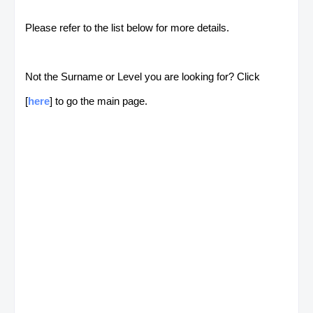
Please refer to the list below for more details.
Not the Surname or Level you are looking for? Click
[
here
] to go the main page.