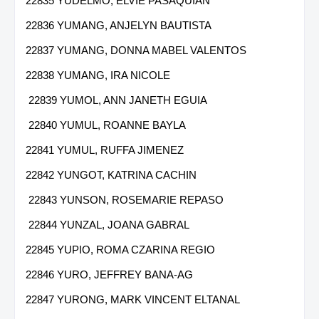
22835 YUDELMO, ELVIE PASAQUIAN
22836 YUMANG, ANJELYN BAUTISTA
22837 YUMANG, DONNA MABEL VALENTOS
22838 YUMANG, IRA NICOLE
22839 YUMOL, ANN JANETH EGUIA
22840 YUMUL, ROANNE BAYLA
22841 YUMUL, RUFFA JIMENEZ
22842 YUNGOT, KATRINA CACHIN
22843 YUNSON, ROSEMARIE REPASO
22844 YUNZAL, JOANA GABRAL
22845 YUPIO, ROMA CZARINA REGIO
22846 YURO, JEFFREY BANA-AG
22847 YURONG, MARK VINCENT ELTANAL