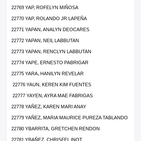
22769 YAP, ROFELYN MIÑOSA
22770 YAP, ROLANDO JR LAPEÑA
22771 YAPAN, ANALYN DEOCARES
22772 YAPAN, NEIL LABBUTAN
22773 YAPAN, RENCLYN LABBUTAN
22774 YAPE, ERNESTO PABRIGAR
22775 YARA, HANILYN REVELAR
22776 YAUN, KEREN KIM FUENTES
22777 YAYEN, AYRA MAE FABRIGAS
22778 YAÑEZ, KAREN MARI ANAY
22779 YAÑEZ, MARIA MAURICE PUREZA TABLANDO
22780 YBARRITA, GRETCHEN RENDON
22781 YBAÑEZ, CHRISFEL INOT