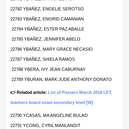
22782 YBAÑEZ, ENGELIE SEROTSO
22783 YBAÑEZ, ENGRID CAMANIAN
22784 YBAÑEZ, ESTER PAZ ABALLE
22785 YBAÑEZ, JENNIFER ABELO
22786 YBAÑEZ, MARY GRACE NECASIO
22787 YBAÑEZ, SHIELA RAMOS
22788 YBERA, IVY JEAN CABURNAY
22789 YBURAN, MARK JUDE ANTHONY DONATO
👉 Related article:
List of Passers March 2018 LET,
teachers board exam secondary level [W]
22790 YCASAS, MA ANGELINE BULAO
22791 YCONG, CYRIL MANLANGIT