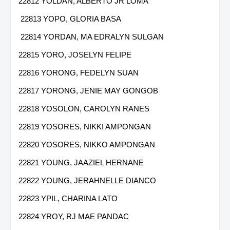
22812 YOLDAN, ALBERTO JR LOMA
22813 YOPO, GLORIA BASA
22814 YORDAN, MA EDRALYN SULGAN
22815 YORO, JOSELYN FELIPE
22816 YORONG, FEDELYN SUAN
22817 YORONG, JENIE MAY GONGOB
22818 YOSOLON, CAROLYN RANES
22819 YOSORES, NIKKI AMPONGAN
22820 YOSORES, NIKKO AMPONGAN
22821 YOUNG, JAAZIEL HERNANE
22822 YOUNG, JERAHNELLE DIANCO
22823 YPIL, CHARINA LATO
22824 YROY, RJ MAE PANDAC