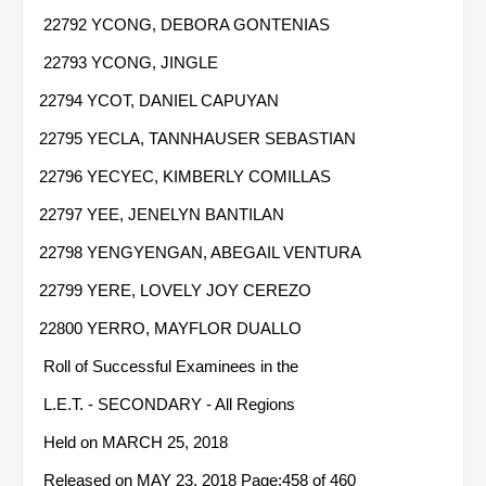
22792 YCONG, DEBORA GONTENIAS
22793 YCONG, JINGLE
22794 YCOT, DANIEL CAPUYAN
22795 YECLA, TANNHAUSER SEBASTIAN
22796 YECYEC, KIMBERLY COMILLAS
22797 YEE, JENELYN BANTILAN
22798 YENGYENGAN, ABEGAIL VENTURA
22799 YERE, LOVELY JOY CEREZO
22800 YERRO, MAYFLOR DUALLO
Roll of Successful Examinees in the
L.E.T. - SECONDARY - All Regions
Held on MARCH 25, 2018
Released on MAY 23, 2018 Page:458 of 460