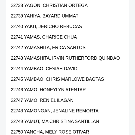
22738 YAGON, CHRISTIAN ORTEGA
22739 YAHIYA, BAYARD UMMAT
22740 YAKIT, JERICHO REBUCAS
22741 YAMAS, CHARICE CHUA
22742 YAMASHITA, ERICA SANTOS
22743 YAMASHITA, IRVIN RUTHERFORD QUINDAO
22744 YAMBAO, CESIAH DAVID
22745 YAMBAO, CHRIS MARLOWE BAGTAS
22746 YAMO, HONEYLYN ATENTAR
22747 YAMO, RENIEL ILAGAN
22748 YAMONGAN, JENALINE REMORTA
22749 YAMUT, MA CHRISTINA SANTILLAN
22750 YANCHA, MELY ROSE OTIVAR