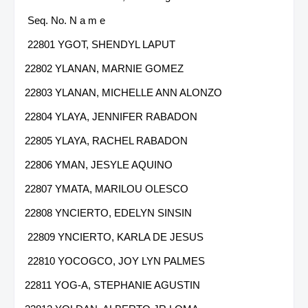
Seq. No. N a m e
22801 YGOT, SHENDYL LAPUT
22802 YLANAN, MARNIE GOMEZ
22803 YLANAN, MICHELLE ANN ALONZO
22804 YLAYA, JENNIFER RABADON
22805 YLAYA, RACHEL RABADON
22806 YMAN, JESYLE AQUINO
22807 YMATA, MARILOU OLESCO
22808 YNCIERTO, EDELYN SINSIN
22809 YNCIERTO, KARLA DE JESUS
22810 YOCOGCO, JOY LYN PALMES
22811 YOG-A, STEPHANIE AGUSTIN