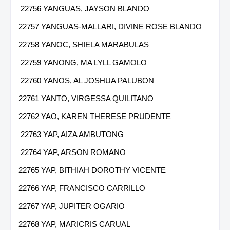
22756 YANGUAS, JAYSON BLANDO
22757 YANGUAS-MALLARI, DIVINE ROSE BLANDO
22758 YANOC, SHIELA MARABULAS
22759 YANONG, MA LYLL GAMOLO
22760 YANOS, AL JOSHUA PALUBON
22761 YANTO, VIRGESSA QUILITANO
22762 YAO, KAREN THERESE PRUDENTE
22763 YAP, AIZA AMBUTONG
22764 YAP, ARSON ROMANO
22765 YAP, BITHIAH DOROTHY VICENTE
22766 YAP, FRANCISCO CARRILLO
22767 YAP, JUPITER OGARIO
22768 YAP, MARICRIS CARUAL