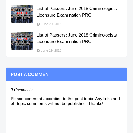
List of Passers: June 2018 Criminologists
Licensure Examination PRC
June 29, 2018
List of Passers: June 2018 Criminologists
Licensure Examination PRC
June 29, 2018
POST A COMMENT
0 Comments
Please comment according to the post topic. Any links and
off-topic comments will not be published. Thanks!