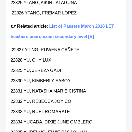
22825 YTANG, AIKIN LALAGUNA
22826 YTANG, FREMAR LOPEZ
👉 Related article:
List of Passers March 2018 LET,
teachers board exam secondary level [V]
22827 YTING, RUWENA CAÑETE
22828 YU, CHY LUX
22829 YU, JEREZA GADI
22830 YU, KIMBERLY SABOY
22831 YU, NATASHA MARIE CISTINA
22832 YU, REBECCA JOY CO
22833 YU, RUEL ROMARATE
22834 YUCADA, DIXIE JUNE OMBLERO