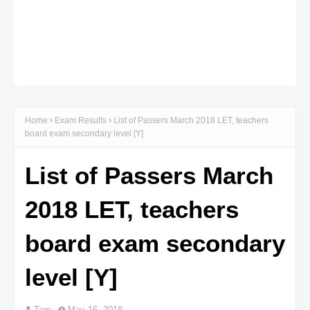
Home
Exam Results
List of Passers March 2018 LET, teachers
board exam secondary level [Y]
List of Passers March
2018 LET, teachers
board exam secondary
level [Y]
Tam
May 16, 2018