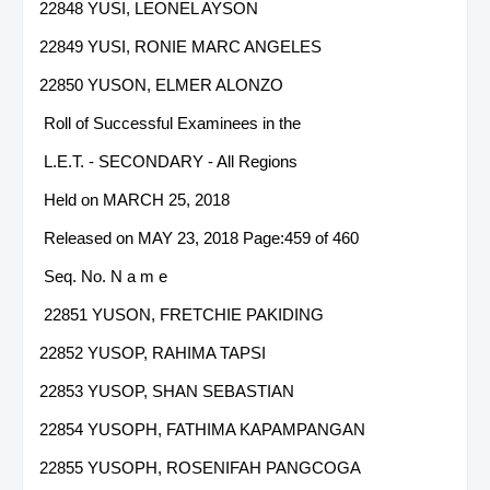
22848 YUSI, LEONEL AYSON
22849 YUSI, RONIE MARC ANGELES
22850 YUSON, ELMER ALONZO
Roll of Successful Examinees in the
L.E.T. - SECONDARY - All Regions
Held on MARCH 25, 2018
Released on MAY 23, 2018 Page:459 of 460
Seq. No. N a m e
22851 YUSON, FRETCHIE PAKIDING
22852 YUSOP, RAHIMA TAPSI
22853 YUSOP, SHAN SEBASTIAN
22854 YUSOPH, FATHIMA KAPAMPANGAN
22855 YUSOPH, ROSENIFAH PANGCOGA