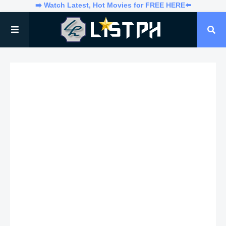
➡️ Watch Latest, Hot Movies for FREE HERE⬅️