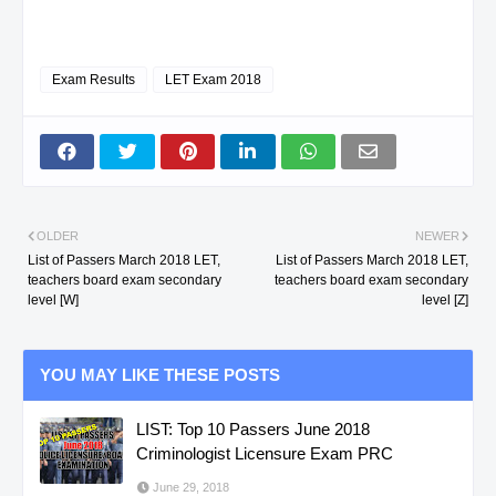
Exam Results
LET Exam 2018
OLDER
NEWER
List of Passers March 2018 LET,
List of Passers March 2018 LET,
teachers board exam secondary
teachers board exam secondary
level [W]
level [Z]
YOU MAY LIKE THESE POSTS
LIST: Top 10 Passers June 2018
Criminologist Licensure Exam PRC
June 29, 2018