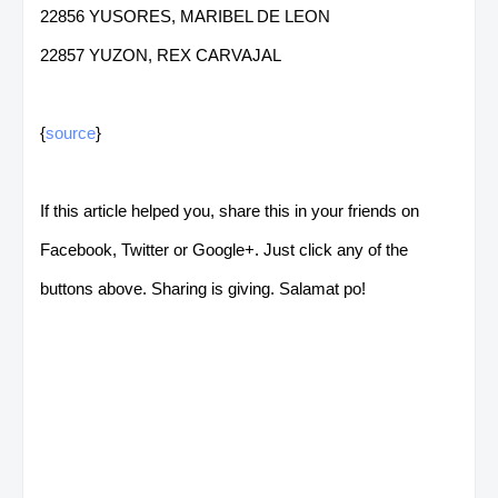
22856 YUSORES, MARIBEL DE LEON
22857 YUZON, REX CARVAJAL
{
source
}
If this article helped you, share this in your friends on
Facebook, Twitter or Google+. Just click any of the
buttons above. Sharing is giving. Salamat po!