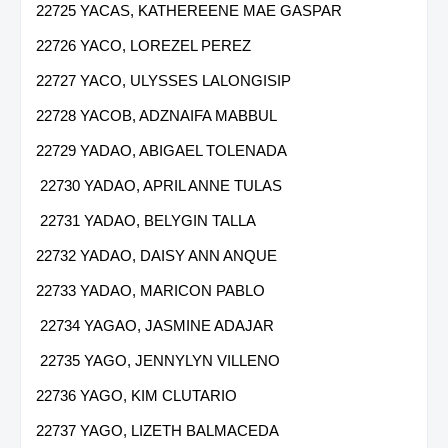
22725 YACAS, KATHEREENE MAE GASPAR
22726 YACO, LOREZEL PEREZ
22727 YACO, ULYSSES LALONGISIP
22728 YACOB, ADZNAIFA MABBUL
22729 YADAO, ABIGAEL TOLENADA
22730 YADAO, APRIL ANNE TULAS
22731 YADAO, BELYGIN TALLA
22732 YADAO, DAISY ANN ANQUE
22733 YADAO, MARICON PABLO
22734 YAGAO, JASMINE ADAJAR
22735 YAGO, JENNYLYN VILLENO
22736 YAGO, KIM CLUTARIO
22737 YAGO, LIZETH BALMACEDA