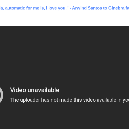
a, automatic for me is, I love you." - Arwind Santos to Ginebra fa