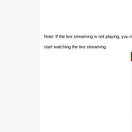
Note: If the live streaming is not playing, you
start watching the live streaming.