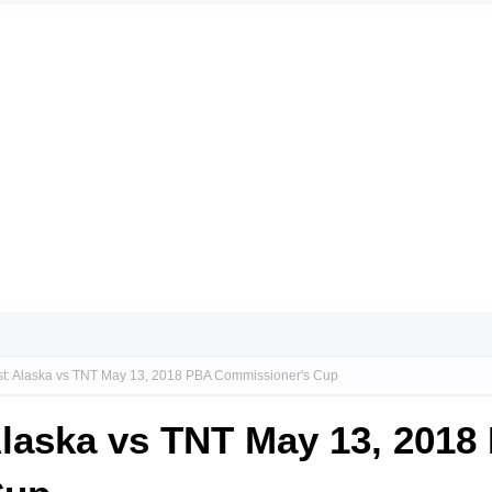
st: Alaska vs TNT May 13, 2018 PBA Commissioner's Cup
Alaska vs TNT May 13, 2018