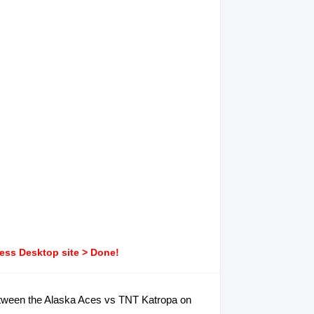
ress Desktop site > Done!
 between the Alaska Aces vs TNT Katropa on