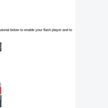
utorial below to enable your flash player and to