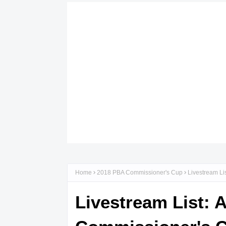
Home
2018 PBA Commissioner's Cup
Livestream Li
Livestream List: 