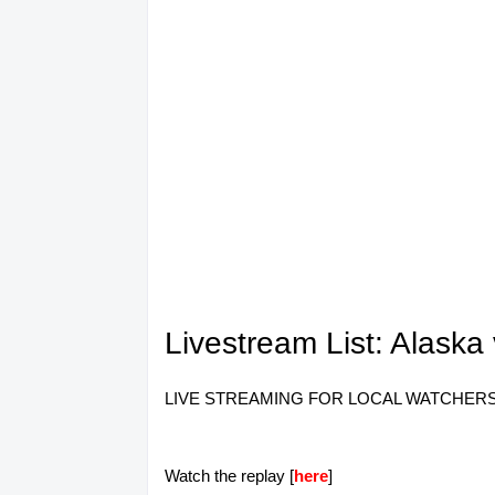
Livestream List: Alask
LIVE STREAMING FOR LOCAL WATCHERS ONLY.
Watch the replay [
here
]