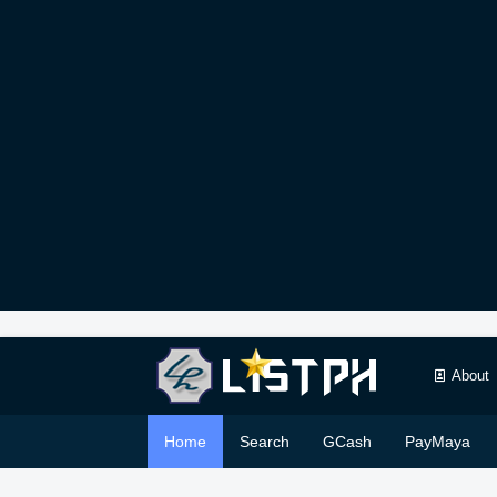
About
Home
Search
GCash
PayMaya