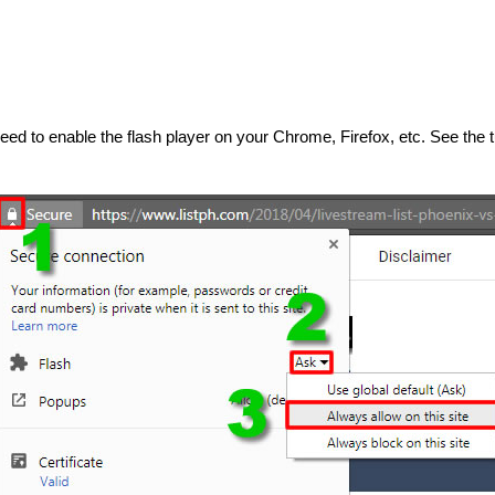
 need to enable the flash player on your Chrome, Firefox, etc. See the t