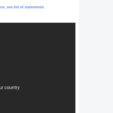
ns, see list of statements