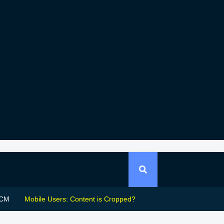
CM
Mobile Users: Content is Cropped?