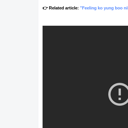
👉 Related article:
"Feeling ko yung boo nil