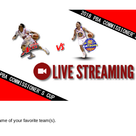
me of your favorite team(s).