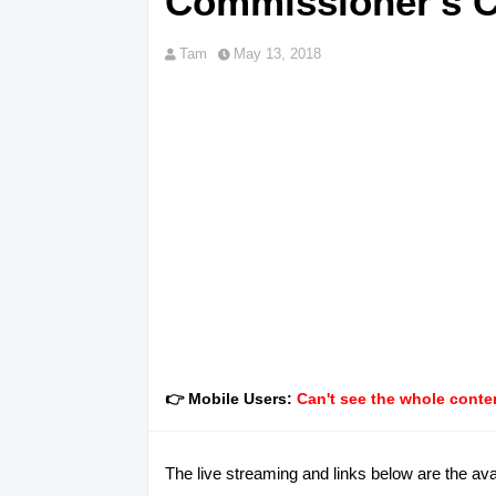
Commissioner's 
Tam
May 13, 2018
👉 Mobile Users:
Can't see the whole conten
The live streaming and links below are the av