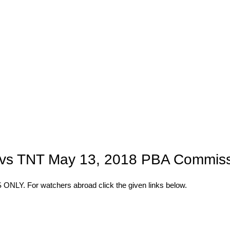
a vs TNT May 13, 2018 PBA Commiss
 For watchers abroad click the given links below.