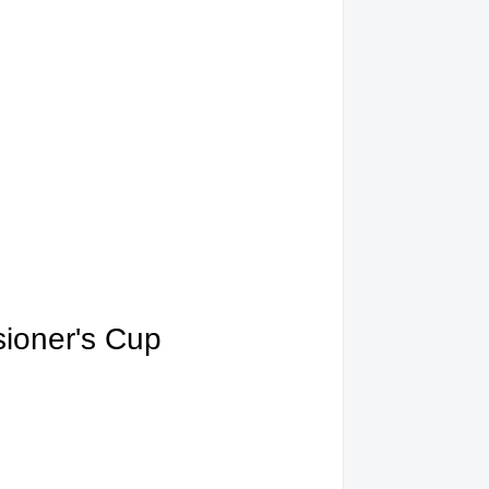
ioner's Cup