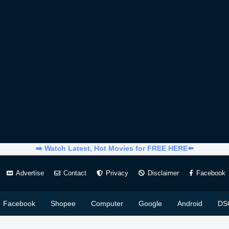
➡️ Watch Latest, Hot Movies for FREE HERE⬅️
Advertise
Contact
Privacy
Disclaimer
Facebook
Facebook
Shopee
Computer
Google
Android
DS