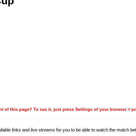
Cup
t of this page? To see it, just press Settings of your browser > p
ailable links and live streams for you to be able to watch the match