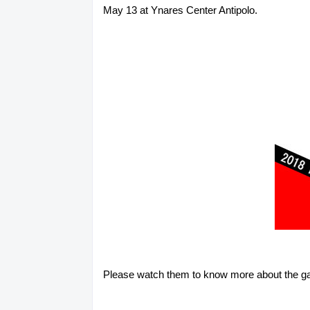
May 13 at Ynares Center Antipolo.
Please watch them to know more about the ga