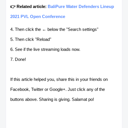
👉 Related article:
BaliPure Water Defenders Lineup
2021 PVL Open Conference
4. Then click the ← below the "Search settings"
5. Then click "Reload"
6. See if the live streaming loads now.
7. Done!
If this article helped you, share this in your friends on
Facebook, Twitter or Google+. Just click any of the
buttons above. Sharing is giving. Salamat po!