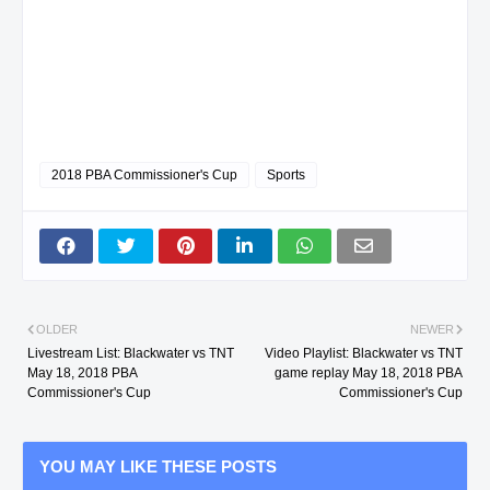
2018 PBA Commissioner's Cup
Sports
OLDER
NEWER
Livestream List: Blackwater vs TNT
Video Playlist: Blackwater vs TNT
May 18, 2018 PBA
game replay May 18, 2018 PBA
Commissioner's Cup
Commissioner's Cup
YOU MAY LIKE THESE POSTS