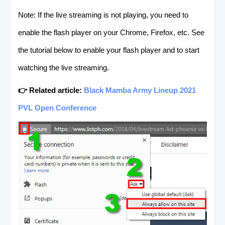
Note: If the live streaming is not playing, you need to
enable the flash player on your Chrome, Firefox, etc. See
the tutorial below to enable your flash player and to start
watching the live streaming.
👉 Related article:
Black Mamba Army Lineup 2021
PVL Open Conference