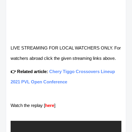
LIVE STREAMING FOR LOCAL WATCHERS ONLY. For
watchers abroad click the given streaming links above.
👉 Related article:
Chery Tiggo Crossovers Lineup
2021 PVL Open Conference
Watch the replay [
here
]