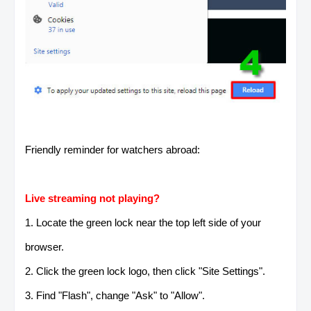
Friendly reminder for watchers abroad:
Live streaming not playing?
1. Locate the green lock near the top left side of your
browser.
2. Click the green lock logo, then click "Site Settings".
3. Find "Flash", change "Ask" to "Allow".