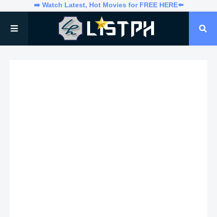
➡️ Watch Latest, Hot Movies for FREE HERE⬅️