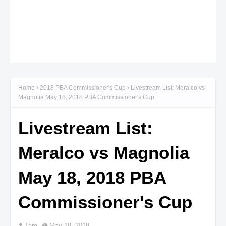
Home
2018 PBA Commissioner's Cup
Livestream List: Meralco vs
Magnolia May 18, 2018 PBA Commissioner's Cup
Livestream List:
Meralco vs Magnolia
May 18, 2018 PBA
Commissioner's Cup
Tam
May 18, 2018