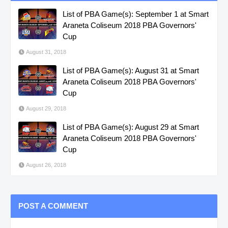
List of PBA Game(s): September 1 at Smart
Araneta Coliseum 2018 PBA Governors'
Cup
August 31, 2018
List of PBA Game(s): August 31 at Smart
Araneta Coliseum 2018 PBA Governors'
Cup
August 29, 2018
List of PBA Game(s): August 29 at Smart
Araneta Coliseum 2018 PBA Governors'
Cup
August 26, 2018
POST A COMMENT