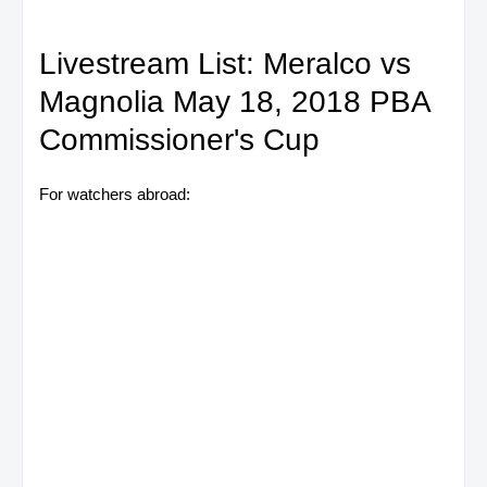
Livestream List: Meralco vs
Magnolia May 18, 2018 PBA
Commissioner's Cup
For watchers abroad: