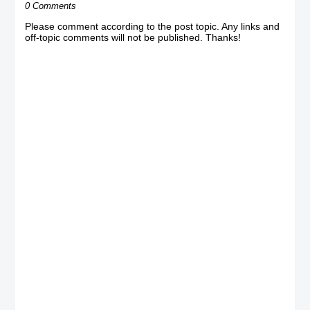
0 Comments
Please comment according to the post topic. Any links and
off-topic comments will not be published. Thanks!