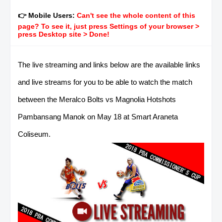
👉 Mobile Users:
Can't see the whole content of this
page? To see it, just press Settings of your browser >
press Desktop site > Done!
The live streaming and links below are the available links
and live streams for you to be able to watch the match
between the Meralco Bolts vs Magnolia Hotshots
Pambansang Manok on May 18 at Smart Araneta
Coliseum.