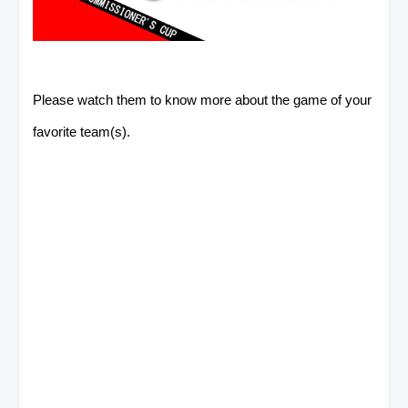
Please watch them to know more about the game of your
favorite team(s).