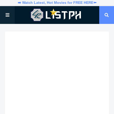
➡️ Watch Latest, Hot Movies for FREE HERE⬅️