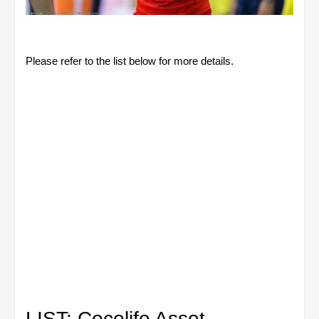
Please refer to the list below for more details.
LIST: Cocolife Asset