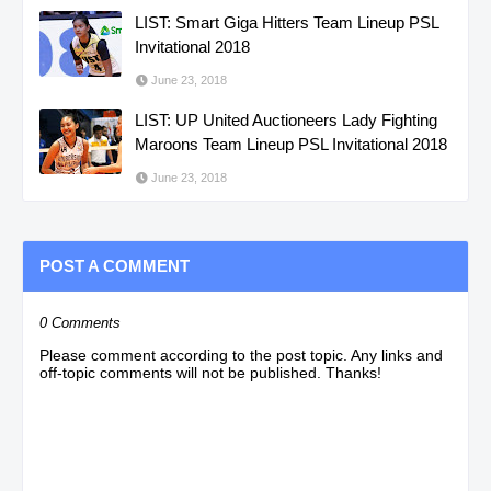
LIST: Smart Giga Hitters Team Lineup PSL
Invitational 2018
June 23, 2018
LIST: UP United Auctioneers Lady Fighting
Maroons Team Lineup PSL Invitational 2018
June 23, 2018
POST A COMMENT
0 Comments
Please comment according to the post topic. Any links and
off-topic comments will not be published. Thanks!