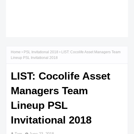
Home
PSL Invitational 2018
LIST: Cocolife Asset Managers Team
Lineup PSL Invitational 2018
LIST: Cocolife Asset
Managers Team
Lineup PSL
Invitational 2018
Tam
June 23, 2018