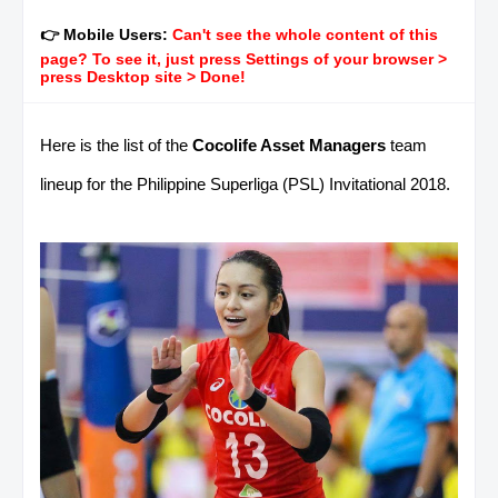
👉 Mobile Users:
Can't see the whole content of this
page? To see it, just press Settings of your browser >
press Desktop site > Done!
Here is the list of the
Cocolife Asset Managers
team
lineup for the Philippine Superliga (PSL) Invitational 2018.