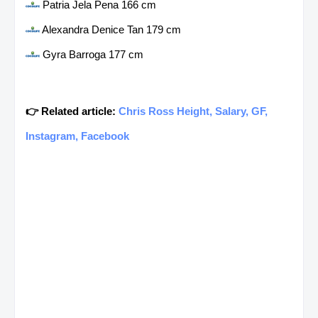
Patria Jela Pena 166 cm
Alexandra Denice Tan 179 cm
Gyra Barroga 177 cm
👉 Related article:
Chris Ross Height, Salary, GF,
Instagram, Facebook