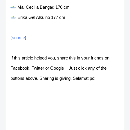
Ma. Cecilia Bangad 176 cm
Erika Gel Alkuino 177 cm
{
source
}
If this article helped you, share this in your friends on
Facebook, Twitter or Google+. Just click any of the
buttons above. Sharing is giving. Salamat po!