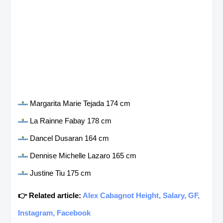
Margarita Marie Tejada 174 cm
La Rainne Fabay 178 cm
Dancel Dusaran 164 cm
Dennise Michelle Lazaro 165 cm
Justine Tiu 175 cm
👉 Related article:
Alex Cabagnot Height, Salary, GF,
Instagram, Facebook