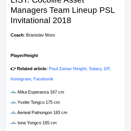
Managers Team Lineup PSL
Invitational 2018
Coach
: Branislav Moro
Player/Height
👉 Related article:
Paul Zamar Height, Salary, GF,
Instagram, Facebook
Mika Esperanza 167 cm
Yvette Tongco 175 cm
Aerieal Patnongon 183 cm
Iona Yongco 165 cm