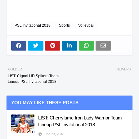
PSL Invitational 2018
Sports
Volleyball
OLDER
NEWER
LIST: Cignal HD Spikers Team
Lineup PSL Invitational 2018
YOU MAY LIKE THESE POSTS
LIST: Cherrylume Iron Lady Warrior Team
Lineup PSL Invitational 2018
June 23, 2018