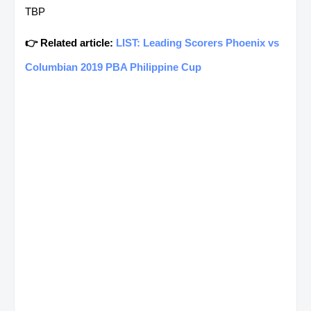
TBP
👉 Related article:
LIST: Leading Scorers Phoenix vs
Columbian 2019 PBA Philippine Cup