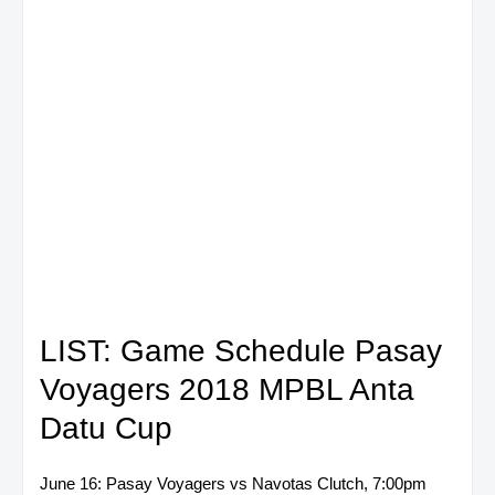
LIST: Game Schedule Pasay
Voyagers 2018 MPBL Anta
Datu Cup
June 16: Pasay Voyagers vs Navotas Clutch, 7:00pm