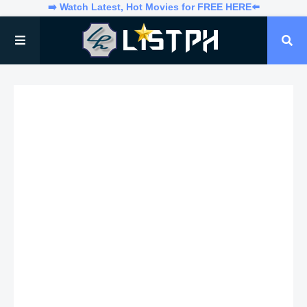
➡️ Watch Latest, Hot Movies for FREE HERE⬅️