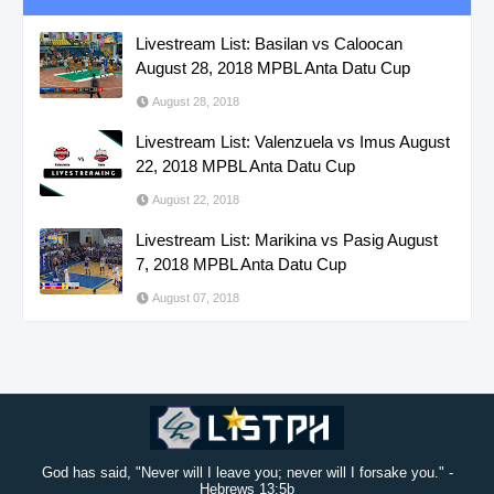
Livestream List: Basilan vs Caloocan
August 28, 2018 MPBL Anta Datu Cup
August 28, 2018
Livestream List: Valenzuela vs Imus August
22, 2018 MPBL Anta Datu Cup
August 22, 2018
Livestream List: Marikina vs Pasig August
7, 2018 MPBL Anta Datu Cup
August 07, 2018
God has said, "Never will I leave you; never will I forsake you." -
Hebrews 13:5b