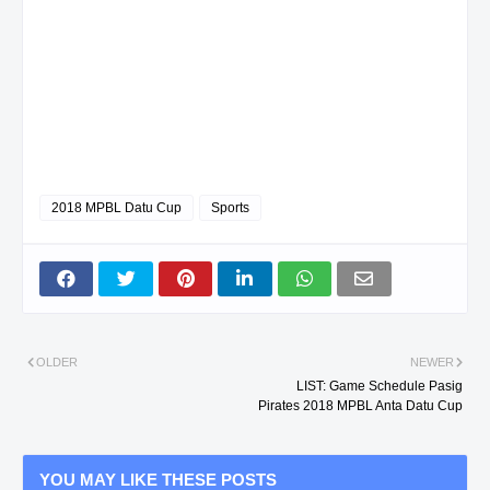
2018 MPBL Datu Cup
Sports
OLDER
NEWER
LIST: Game Schedule Pasig
Pirates 2018 MPBL Anta Datu Cup
YOU MAY LIKE THESE POSTS