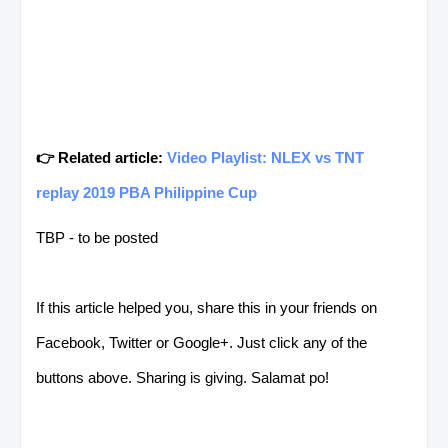
👉 Related article:
Video Playlist: NLEX vs TNT
replay 2019 PBA Philippine Cup
TBP - to be posted
If this article helped you, share this in your friends on
Facebook, Twitter or Google+. Just click any of the
buttons above. Sharing is giving. Salamat po!