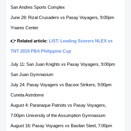
San Andres Sports Complex
June 28: Rizal Crusaders vs Pasay Voyagers, 9:00pm
Ynares Center
👉 Related article:
LIST: Leading Scorers NLEX vs
TNT 2019 PBA Philippine Cup
July 11: San Juan Knights vs Pasay Voyagers, 9:00pm
San Juan Gymnasium
July 24: Pasay Voyagers vs Bacoor Strikers, 9:00pm
Cuneta Astrdome
August 4: Paranaque Patriots vs Pasay Voyagers,
7:00pm University of the Assumption Gymnasium
August 16: Pasay Voyagers vs Basilan Steel, 7:00pm