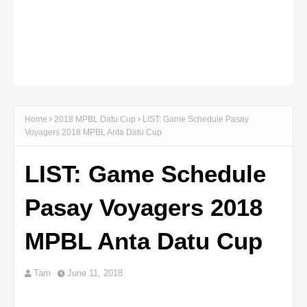
Home
2018 MPBL Datu Cup
LIST: Game Schedule Pasay
Voyagers 2018 MPBL Anta Datu Cup
LIST: Game Schedule
Pasay Voyagers 2018
MPBL Anta Datu Cup
Tam
June 11, 2018