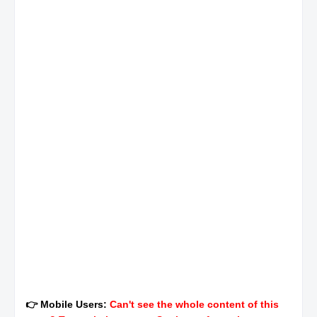
👉 Mobile Users:
Can't see the whole content of this