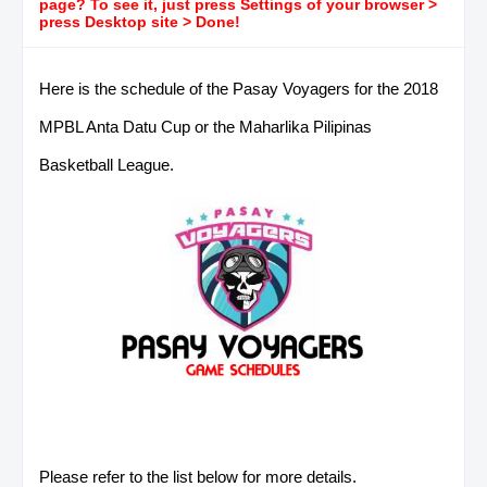
page? To see it, just press Settings of your browser >
press Desktop site > Done!
Here is the schedule of the Pasay Voyagers for the 2018
MPBL Anta Datu Cup or the Maharlika Pilipinas
Basketball League.
Please refer to the list below for more details.