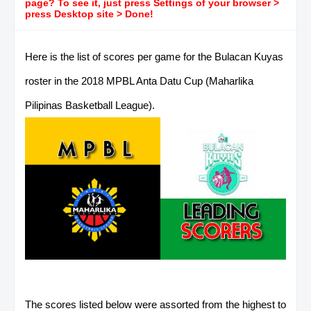
page? To see it, just press Settings of your browser >
press Desktop site > Done!
Here is the list of scores per game for the Bulacan Kuyas
roster in the 2018 MPBL Anta Datu Cup (Maharlika
Pilipinas Basketball League).
The scores listed below were assorted from the highest to