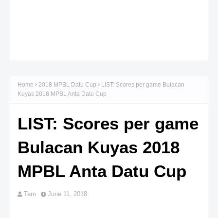
Home
2018 MPBL Datu Cup
LIST: Scores per game Bulacan
Kuyas 2018 MPBL Anta Datu Cup
LIST: Scores per game
Bulacan Kuyas 2018
MPBL Anta Datu Cup
Tam
June 11, 2018