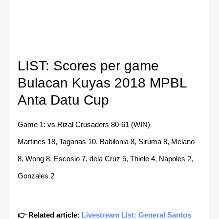
LIST: Scores per game
Bulacan Kuyas 2018 MPBL
Anta Datu Cup
Game 1: vs Rizal Crusaders 80-61 (WIN)
Martines 18, Taganas 10, Babilonia 8, Siruma 8, Melano
8, Wong 8, Escosio 7, dela Cruz 5, Thiele 4, Napoles 2,
Gonzales 2
👉 Related article:
Livestream List: General Santos