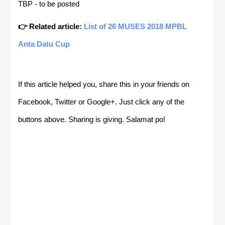
TBP - to be posted
👉 Related article:
List of 26 MUSES 2018 MPBL
Anta Datu Cup
If this article helped you, share this in your friends on
Facebook, Twitter or Google+. Just click any of the
buttons above. Sharing is giving. Salamat po!