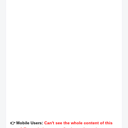
👉 Mobile Users:
Can't see the whole content of this