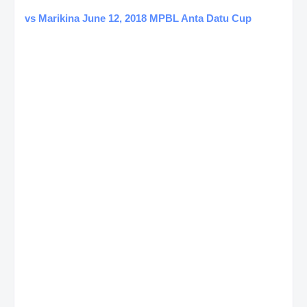
vs Marikina June 12, 2018 MPBL Anta Datu Cup