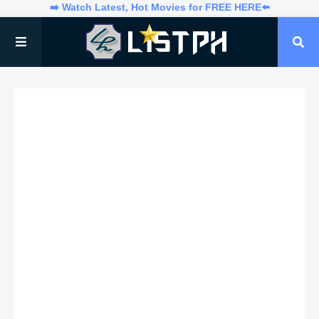
➡️ Watch Latest, Hot Movies for FREE HERE⬅️