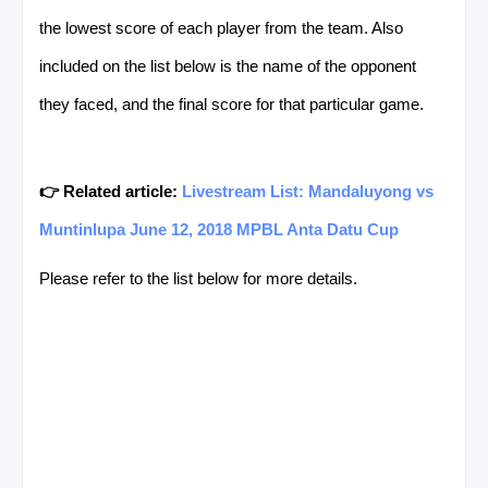
the lowest score of each player from the team. Also
included on the list below is the name of the opponent
they faced, and the final score for that particular game.
👉 Related article:
Livestream List: Mandaluyong vs
Muntinlupa June 12, 2018 MPBL Anta Datu Cup
Please refer to the list below for more details.