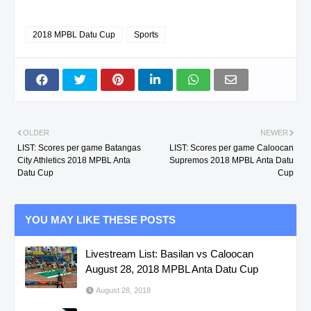
2018 MPBL Datu Cup
Sports
OLDER
NEWER
LIST: Scores per game Batangas
LIST: Scores per game Caloocan
City Athletics 2018 MPBL Anta
Supremos 2018 MPBL Anta Datu
Datu Cup
Cup
YOU MAY LIKE THESE POSTS
Livestream List: Basilan vs Caloocan
August 28, 2018 MPBL Anta Datu Cup
August 28, 2018