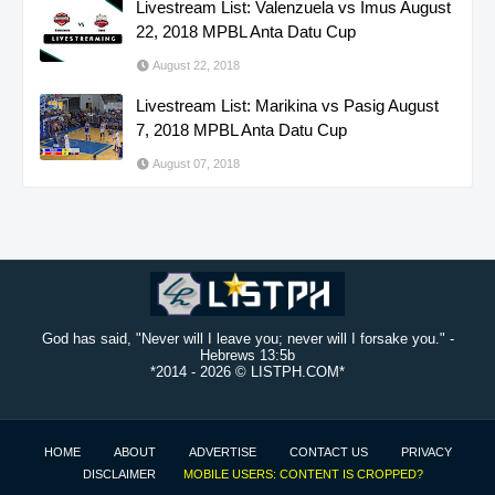
Livestream List: Valenzuela vs Imus August
22, 2018 MPBL Anta Datu Cup
August 22, 2018
Livestream List: Marikina vs Pasig August
7, 2018 MPBL Anta Datu Cup
August 07, 2018
God has said, "Never will I leave you; never will I forsake you." -
Hebrews 13:5b
*2014 -
2026 © LISTPH.COM*
HOME
ABOUT
ADVERTISE
CONTACT US
PRIVACY
DISCLAIMER
MOBILE USERS: CONTENT IS CROPPED?