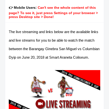
👉 Mobile Users:
Can't see the whole content of this
page? To see it, just press Settings of your browser >
press Desktop site > Done!
The live streaming and links below are the available links
and live streams for you to be able to watch the match
between the Barangay Ginebra San Miguel vs Columbian
Dyip on June 20, 2018 at Smart Araneta Coliseum.