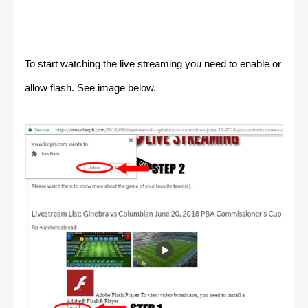
To start watching the live streaming you need to enable or
allow flash. See image below.