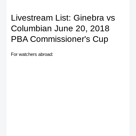
Livestream List: Ginebra vs
Columbian June 20, 2018
PBA Commissioner's Cup
For watchers abroad: