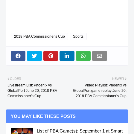
2018 PBA Commissioner's Cup
Sports
OLDER
NEWER
Livestream List: Phoenix vs
Video Playlist: Phoenix vs
GlobalPort June 20, 2018 PBA
GlobalPort game replay June 20,
Commissioner's Cup
2018 PBA Commissioner's Cup
YOU MAY LIKE THESE POSTS
List of PBA Game(s): September 1 at Smart