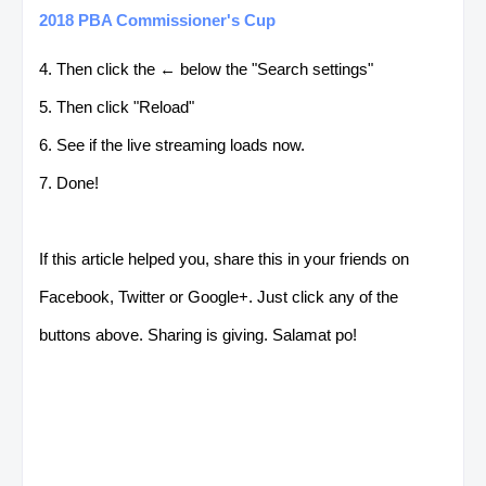
2018 PBA Commissioner's Cup
4. Then click the ← below the "Search settings"
5. Then click "Reload"
6. See if the live streaming loads now.
7. Done!
If this article helped you, share this in your friends on
Facebook, Twitter or Google+. Just click any of the
buttons above. Sharing is giving. Salamat po!