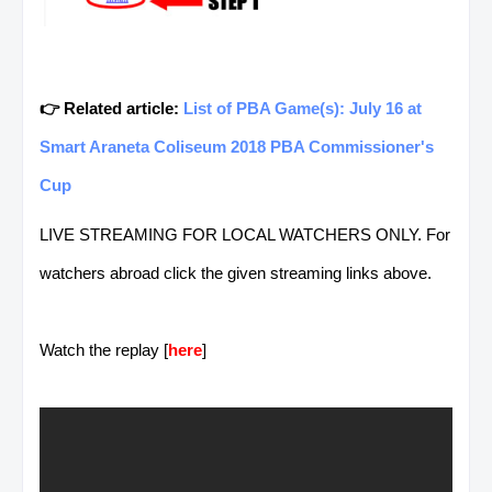
👉 Related article:
List of PBA Game(s): July 16 at
Smart Araneta Coliseum 2018 PBA Commissioner's
Cup
LIVE STREAMING FOR LOCAL WATCHERS ONLY. For
watchers abroad click the given streaming links above.
Watch the replay [
here
]