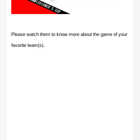
Please watch them to know more about the game of your
favorite team(s).