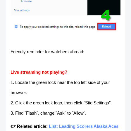
Friendly reminder for watchers abroad:
Live streaming not playing?
1. Locate the green lock near the top left side of your
browser.
2. Click the green lock logo, then click "Site Settings".
3. Find "Flash", change "Ask" to "Allow".
👉 Related article:
List: Leading Scorers Alaska Aces