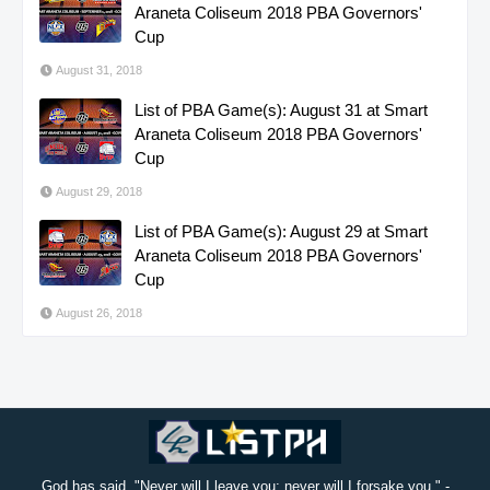
Araneta Coliseum 2018 PBA Governors'
Cup
August 31, 2018
List of PBA Game(s): August 31 at Smart
Araneta Coliseum 2018 PBA Governors'
Cup
August 29, 2018
List of PBA Game(s): August 29 at Smart
Araneta Coliseum 2018 PBA Governors'
Cup
August 26, 2018
God has said, "Never will I leave you; never will I forsake you." -