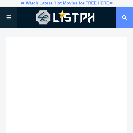
➡️ Watch Latest, Hot Movies for FREE HERE⬅️