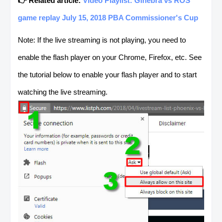
👉 Related article:
Video Playlist: Ginebra vs ROS
game replay July 15, 2018 PBA Commissioner's Cup
Note: If the live streaming is not playing, you need to
enable the flash player on your Chrome, Firefox, etc. See
the tutorial below to enable your flash player and to start
watching the live streaming.