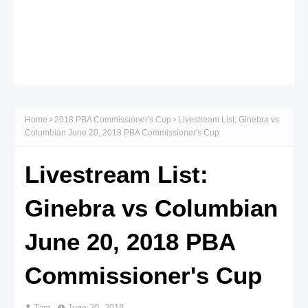
Home
2018 PBA Commissioner's Cup
Livestream List: Ginebra vs
Columbian June 20, 2018 PBA Commissioner's Cup
Livestream List:
Ginebra vs Columbian
June 20, 2018 PBA
Commissioner's Cup
Tam
June 20, 2018