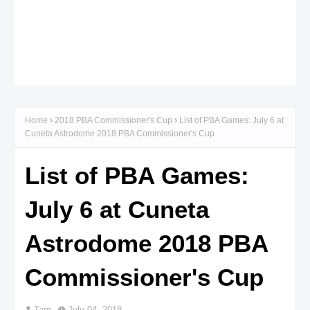
Home
2018 PBA Commissioner's Cup
List of PBA Games: July 6 at
Cuneta Astrodome 2018 PBA Commissioner's Cup
List of PBA Games:
July 6 at Cuneta
Astrodome 2018 PBA
Commissioner's Cup
Tam
July 04, 2018