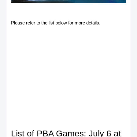
Please refer to the list below for more details.
List of PBA Games: July 6 at