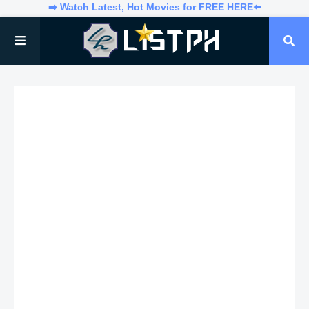
➡️ Watch Latest, Hot Movies for FREE HERE⬅️