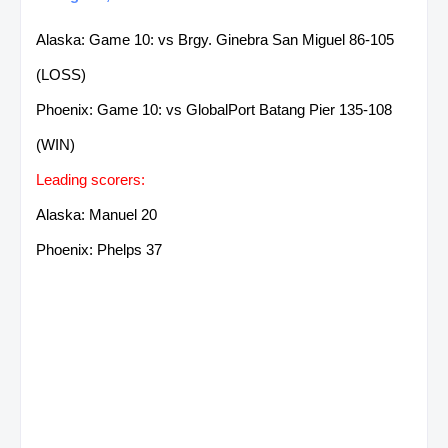
Alaska: Game 10: vs Brgy. Ginebra San Miguel 86-105
(LOSS)
Phoenix: Game 10: vs GlobalPort Batang Pier 135-108
(WIN)
Leading scorers:
Alaska: Manuel 20
Phoenix: Phelps 37