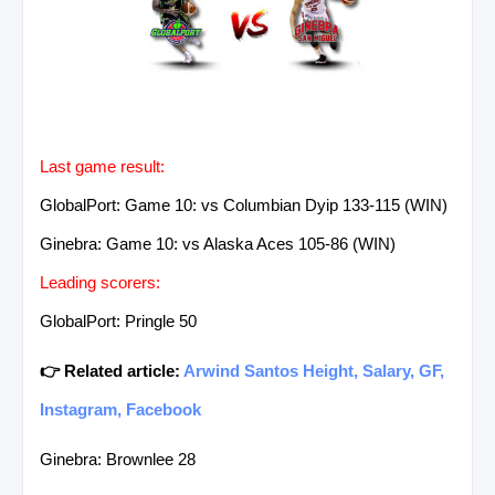
Last game result:
GlobalPort: Game 10: vs Columbian Dyip 133-115 (WIN)
Ginebra: Game 10: vs Alaska Aces 105-86 (WIN)
Leading scorers:
GlobalPort: Pringle 50
👉 Related article:
Arwind Santos Height, Salary, GF,
Instagram, Facebook
Ginebra: Brownlee 28