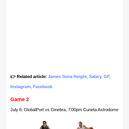
👉 Related article:
James Sena Height, Salary, GF,
Instagram, Facebook
Game 2
July 6: GlobalPort vs Ginebra, 7:00pm Cuneta Astrodome