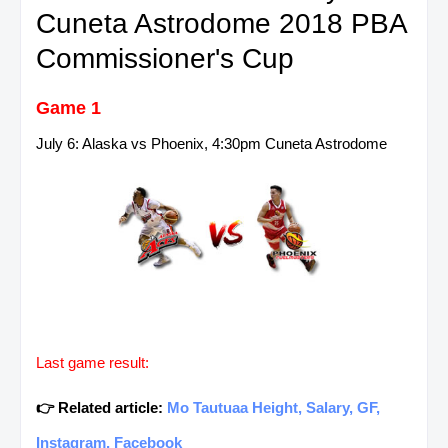
Cuneta Astrodome 2018 PBA
Commissioner's Cup
Game 1
July 6: Alaska vs Phoenix, 4:30pm Cuneta Astrodome
Last game result:
👉 Related article:
Mo Tautuaa Height, Salary, GF,
Instagram, Facebook