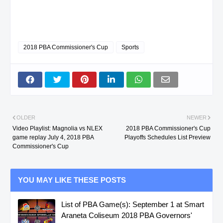
2018 PBA Commissioner's Cup
Sports
OLDER
NEWER
Video Playlist: Magnolia vs NLEX
2018 PBA Commissioner's Cup
game replay July 4, 2018 PBA
Playoffs Schedules List Preview
Commissioner's Cup
YOU MAY LIKE THESE POSTS
List of PBA Game(s): September 1 at Smart
Araneta Coliseum 2018 PBA Governors'