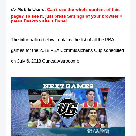
👉 Mobile Users:
Can't see the whole content of this
page? To see it, just press Settings of your browser >
press Desktop site > Done!
The information below contains the list of all the PBA
games for the 2018 PBA Commissioner's Cup scheduled
on July 6, 2018 Cuneta Astrodome.