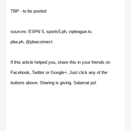
TBP - to be posted
sources: ESPN 5, sports5.ph, vipleague.tv,
pba.ph, @pbaconnect
If this article helped you, share this in your friends on
Facebook, Twitter or Google+. Just click any of the
buttons above. Sharing is giving. Salamat po!