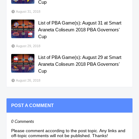
Cup
August 31, 2018
List of PBA Game(s): August 31 at Smart
Araneta Coliseum 2018 PBA Governors'
Cup
August 29, 2018
List of PBA Game(s): August 29 at Smart
Araneta Coliseum 2018 PBA Governors'
Cup
August 26, 2018
POST A COMMENT
0 Comments
Please comment according to the post topic. Any links and
off-topic comments will not be published. Thanks!