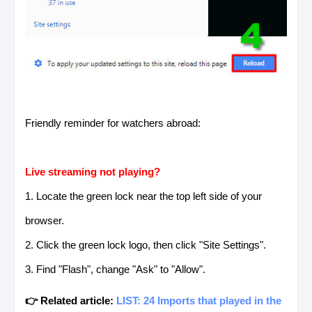
Friendly reminder for watchers abroad:
Live streaming not playing?
1. Locate the green lock near the top left side of your
browser.
2. Click the green lock logo, then click "Site Settings".
3. Find "Flash", change "Ask" to "Allow".
👉 Related article:
LIST: 24 Imports that played in the