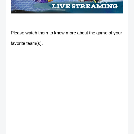
Please watch them to know more about the game of your
favorite team(s).