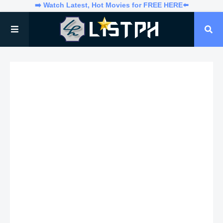
➡️ Watch Latest, Hot Movies for FREE HERE⬅️