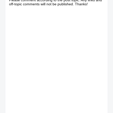
off-topic comments will not be published. Thanks!