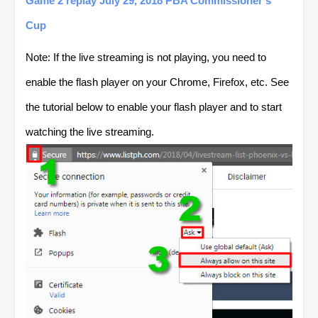
Game 2 replay July 29, 2018 PBA Commissioner's
Cup
Note: If the live streaming is not playing, you need to
enable the flash player on your Chrome, Firefox, etc. See
the tutorial below to enable your flash player and to start
watching the live streaming.