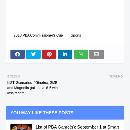
2018 PBA Commissioner's Cup
Sports
OLDER
NEWER
LIST: Scenarios if Ginebra, SMB,
and Magnolia got tied at 6-5 win-
loss record
YOU MAY LIKE THESE POSTS
List of PBA Game(s): September 1 at Smart