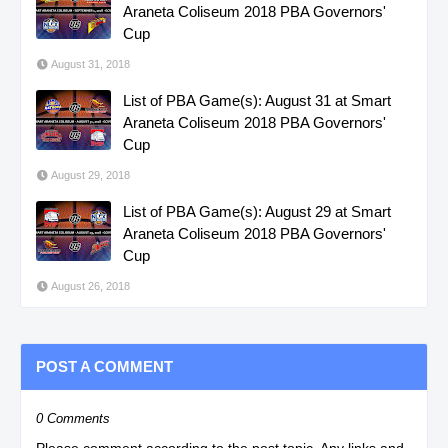
Araneta Coliseum 2018 PBA Governors'
Cup
August 31, 2018
List of PBA Game(s): August 31 at Smart
Araneta Coliseum 2018 PBA Governors'
Cup
August 29, 2018
List of PBA Game(s): August 29 at Smart
Araneta Coliseum 2018 PBA Governors'
Cup
August 26, 2018
POST A COMMENT
0 Comments
Please comment according to the post topic. Any links and