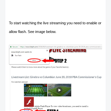
To start watching the live streaming you need to enable or
allow flash. See image below.