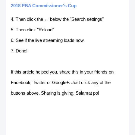
2018 PBA Commissioner's Cup
4. Then click the ← below the "Search settings"
5. Then click "Reload"
6. See if the live streaming loads now.
7. Done!
If this article helped you, share this in your friends on
Facebook, Twitter or Google+. Just click any of the
buttons above. Sharing is giving. Salamat po!