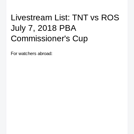
Livestream List: TNT vs ROS
July 7, 2018 PBA
Commissioner's Cup
For watchers abroad: