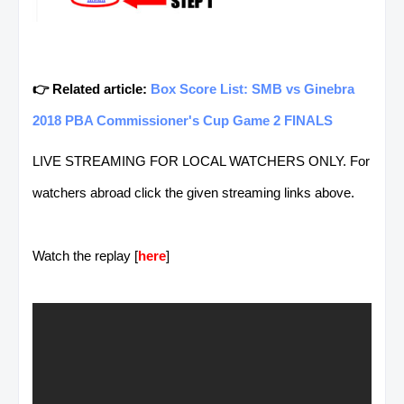
👉 Related article:
Box Score List: SMB vs Ginebra
2018 PBA Commissioner's Cup Game 2 FINALS
LIVE STREAMING FOR LOCAL WATCHERS ONLY. For
watchers abroad click the given streaming links above.
Watch the replay [
here
]