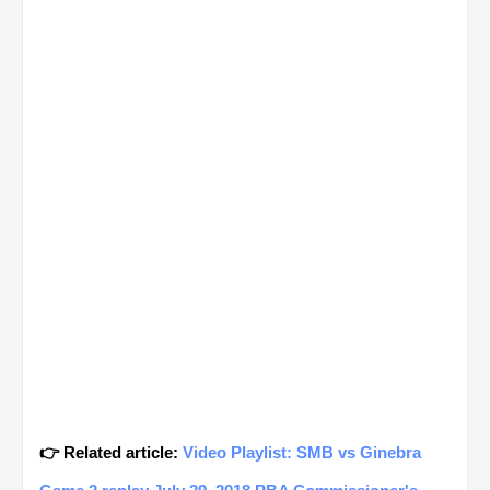
👉 Related article:
Video Playlist: SMB vs Ginebra