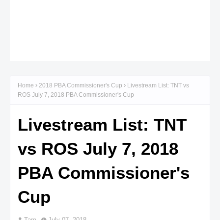
Home
2018 PBA Commissioner's Cup
Livestream List: TNT vs
ROS July 7, 2018 PBA Commissioner's Cup
Livestream List: TNT
vs ROS July 7, 2018
PBA Commissioner's
Cup
Tam
July 07, 2018