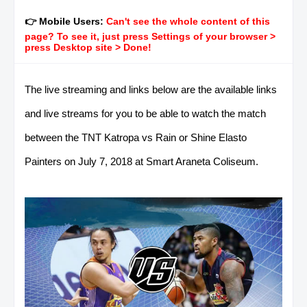
👉 Mobile Users:
Can't see the whole content of this
page? To see it, just press Settings of your browser >
press Desktop site > Done!
The live streaming and links below are the available links
and live streams for you to be able to watch the match
between the TNT Katropa vs Rain or Shine Elasto
Painters on July 7, 2018 at Smart Araneta Coliseum.