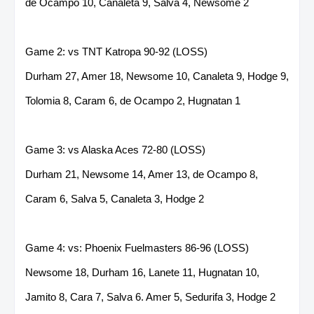
de Ocampo 10, Canaleta 9, Salva 4, Newsome 2
Game 2: vs TNT Katropa 90-92 (LOSS)
Durham 27, Amer 18, Newsome 10, Canaleta 9, Hodge 9,
Tolomia 8, Caram 6, de Ocampo 2, Hugnatan 1
Game 3: vs Alaska Aces 72-80 (LOSS)
Durham 21, Newsome 14, Amer 13, de Ocampo 8,
Caram 6, Salva 5, Canaleta 3, Hodge 2
Game 4: vs: Phoenix Fuelmasters 86-96 (LOSS)
Newsome 18, Durham 16, Lanete 11, Hugnatan 10,
Jamito 8, Cara 7, Salva 6. Amer 5, Sedurifa 3, Hodge 2