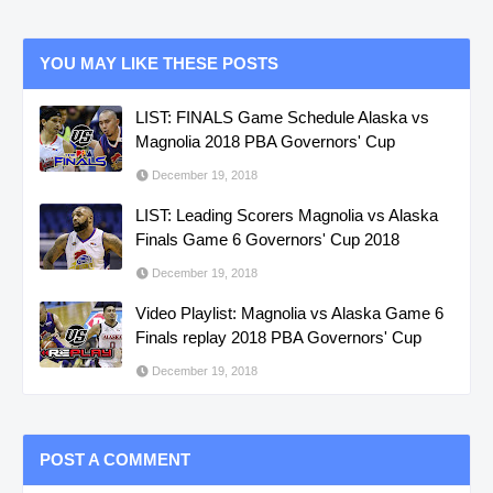
YOU MAY LIKE THESE POSTS
LIST: FINALS Game Schedule Alaska vs
Magnolia 2018 PBA Governors' Cup
December 19, 2018
LIST: Leading Scorers Magnolia vs Alaska
Finals Game 6 Governors' Cup 2018
December 19, 2018
Video Playlist: Magnolia vs Alaska Game 6
Finals replay 2018 PBA Governors' Cup
December 19, 2018
POST A COMMENT