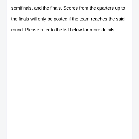
semifinals, and the finals. Scores from the quarters up to
the finals will only be posted if the team reaches the said
round. Please refer to the list below for more details.