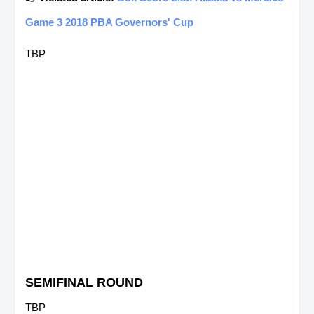
Game 3 2018 PBA Governors' Cup
TBP
SEMIFINAL ROUND
TBP