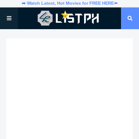
➡️ Watch Latest, Hot Movies for FREE HERE⬅️