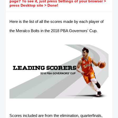
page? To see it, just press Settings of your browser >
press Desktop site > Done!
Here is the list of all the scores made by each player of
the Meralco Bolts in the 2018 PBA Governors' Cup.
Scores included are from the elimination, quarterfinals,