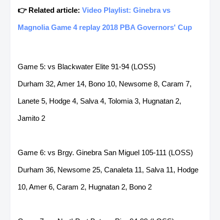
👉 Related article:
Video Playlist: Ginebra vs
Magnolia Game 4 replay 2018 PBA Governors' Cup
Game 5: vs Blackwater Elite 91-94 (LOSS)
Durham 32, Amer 14, Bono 10, Newsome 8, Caram 7,
Lanete 5, Hodge 4, Salva 4, Tolomia 3, Hugnatan 2,
Jamito 2
Game 6: vs Brgy. Ginebra San Miguel 105-111 (LOSS)
Durham 36, Newsome 25, Canaleta 11, Salva 11, Hodge
10, Amer 6, Caram 2, Hugnatan 2, Bono 2