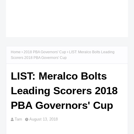
Home
2018 PBA Governors' Cup
LIST: Meralco Bolts Leading
Scorers 2018 PBA Governors' Cup
LIST: Meralco Bolts
Leading Scorers 2018
PBA Governors' Cup
Tam
August 13, 2018