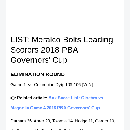
LIST: Meralco Bolts Leading
Scorers 2018 PBA
Governors' Cup
ELIMINATION ROUND
Game 1: vs Columbian Dyip 109-106 (WIN)
👉 Related article:
Box Score List: Ginebra vs
Magnolia Game 4 2018 PBA Governors' Cup
Durham 26, Amer 23, Tolomia 14, Hodge 11, Caram 10,