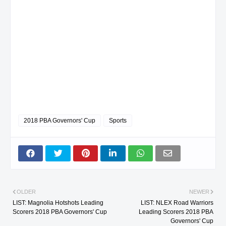
2018 PBA Governors' Cup
Sports
OLDER
NEWER
LIST: Magnolia Hotshots Leading
LIST: NLEX Road Warriors
Scorers 2018 PBA Governors' Cup
Leading Scorers 2018 PBA
Governors' Cup