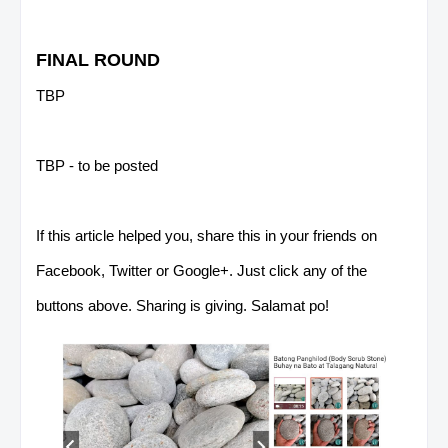
FINAL ROUND
TBP
TBP - to be posted
If this article helped you, share this in your friends on
Facebook, Twitter or Google+. Just click any of the
buttons above. Sharing is giving. Salamat po!