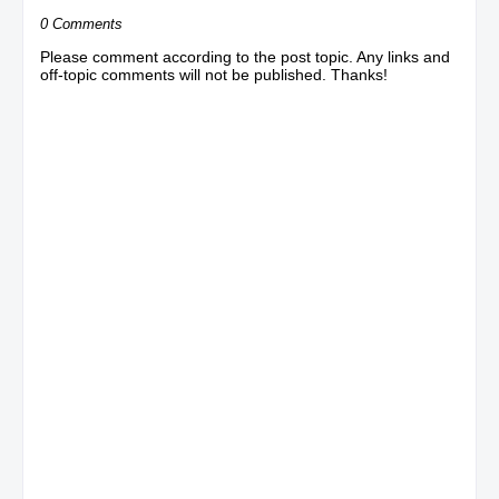
0 Comments
Please comment according to the post topic. Any links and
off-topic comments will not be published. Thanks!