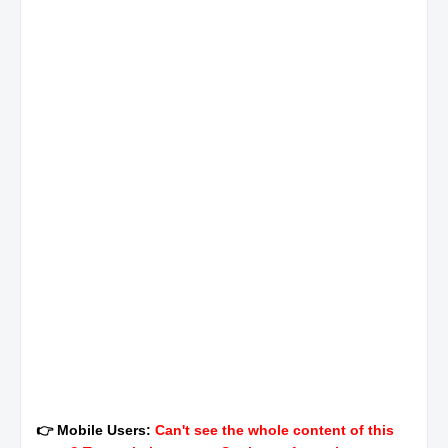
👉 Mobile Users:
Can't see the whole content of this