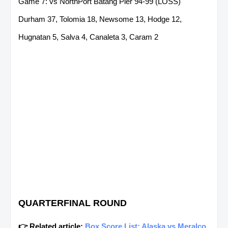
Game 7: vs NorthPort Batang Pier 94-99 (LOSS)
Durham 37, Tolomia 18, Newsome 13, Hodge 12,
Hugnatan 5, Salva 4, Canaleta 3, Caram 2
QUARTERFINAL ROUND
👉 Related article:
Box Score List: Alaska vs Meralco