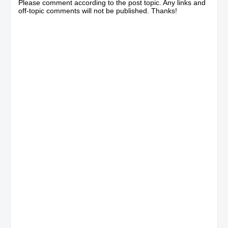
Please comment according to the post topic. Any links and
off-topic comments will not be published. Thanks!