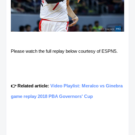
Please watch the full replay below courtesy of ESPN5.
👉 Related article:
Video Playlist: Meralco vs Ginebra
game replay 2018 PBA Governors' Cup