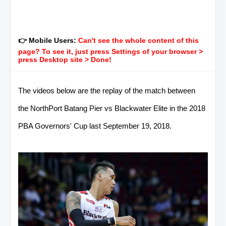
👉 Mobile Users:
Can't see the whole content of this
page? To see it, just press Settings of your browser >
press Desktop site > Done!
The videos below are the replay of the match between
the NorthPort Batang Pier vs Blackwater Elite in the 2018
PBA Governors' Cup last September 19, 2018.