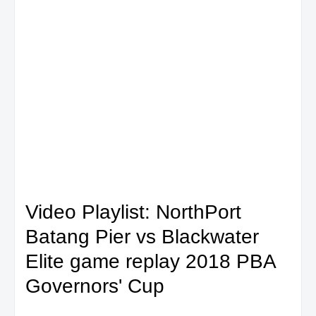
Video Playlist: NorthPort
Batang Pier vs Blackwater
Elite game replay 2018 PBA
Governors' Cup