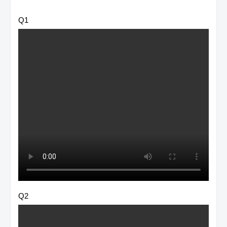
Q1
Q2