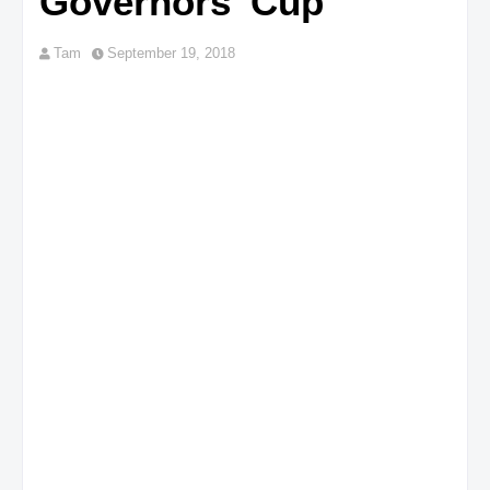
Governors' Cup
Tam
September 19, 2018