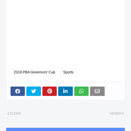
2018 PBA Governors' Cup
Sports
OLDER
NEWER