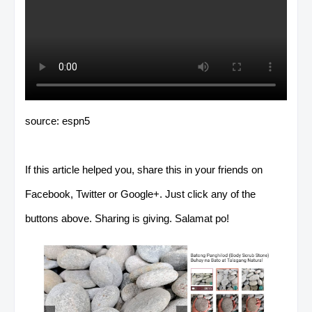
source: espn5
If this article helped you, share this in your friends on
Facebook, Twitter or Google+. Just click any of the
buttons above. Sharing is giving. Salamat po!