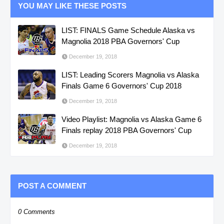
YOU MAY LIKE THESE POSTS
LIST: FINALS Game Schedule Alaska vs
Magnolia 2018 PBA Governors' Cup
December 19, 2018
LIST: Leading Scorers Magnolia vs Alaska
Finals Game 6 Governors' Cup 2018
December 19, 2018
Video Playlist: Magnolia vs Alaska Game 6
Finals replay 2018 PBA Governors' Cup
December 19, 2018
POST A COMMENT
0 Comments