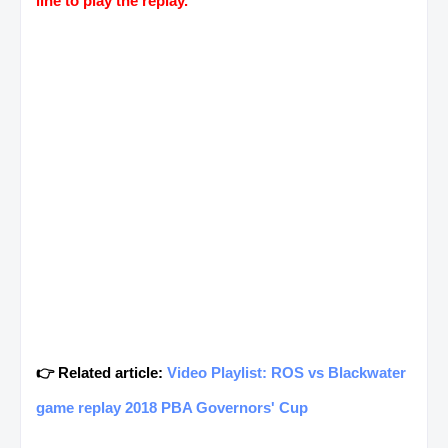
line to play the replay.
👉 Related article:
Video Playlist: ROS vs Blackwater
game replay 2018 PBA Governors' Cup