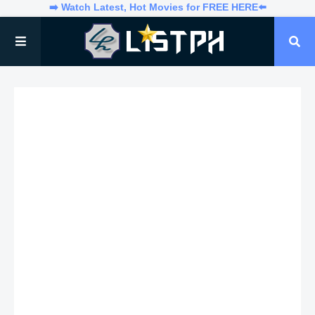
➡️ Watch Latest, Hot Movies for FREE HERE⬅️