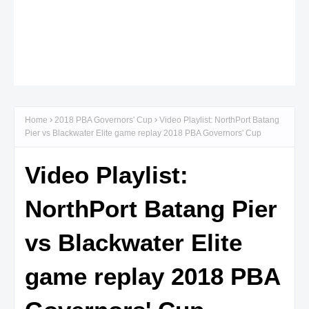
Home
2018 PBA Governors' Cup
Video Playlist: NorthPort Batang
Pier vs Blackwater Elite game replay 2018 PBA Governors' Cup
Video Playlist:
NorthPort Batang Pier
vs Blackwater Elite
game replay 2018 PBA