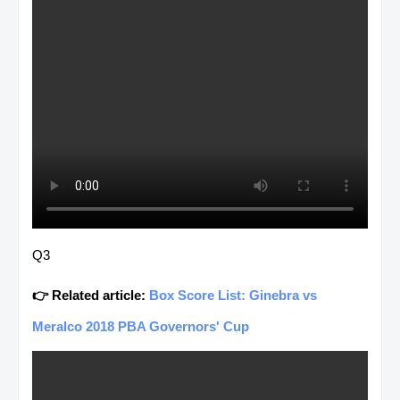
Q3
👉 Related article:
Box Score List: Ginebra vs
Meralco 2018 PBA Governors' Cup