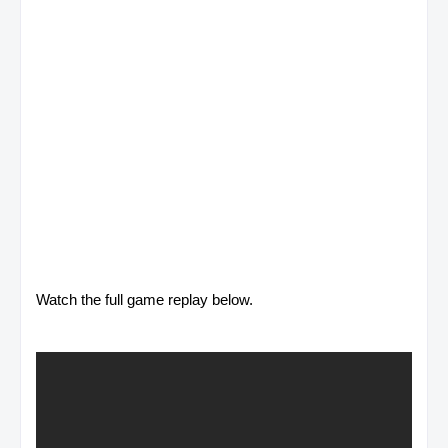
Watch the full game replay below.