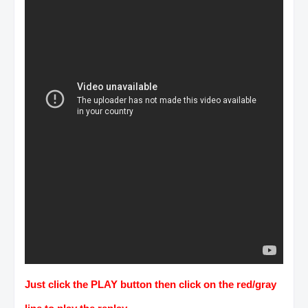
Just click the PLAY button then click on the red/gray