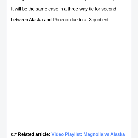
It will be the same case in a three-way tie for second
between Alaska and Phoenix due to a -3 quotient.
👉 Related article:
Video Playlist: Magnolia vs Alaska