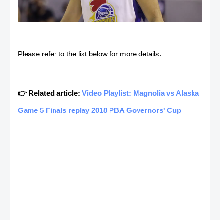
Please refer to the list below for more details.
👉 Related article:
Video Playlist: Magnolia vs Alaska
Game 5 Finals replay 2018 PBA Governors' Cup