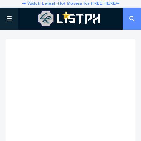
➡️ Watch Latest, Hot Movies for FREE HERE⬅️