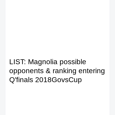
LIST: Magnolia possible
opponents & ranking entering
Q'finals 2018GovsCup