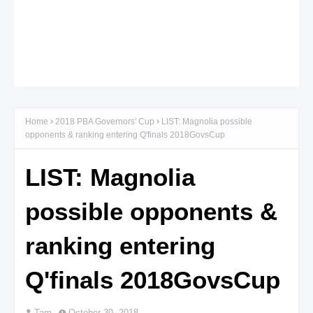
Home
2018 PBA Governors' Cup
LIST: Magnolia possible
opponents & ranking entering Q'finals 2018GovsCup
LIST: Magnolia
possible opponents &
ranking entering
Q'finals 2018GovsCup
Tam
October 30, 2018