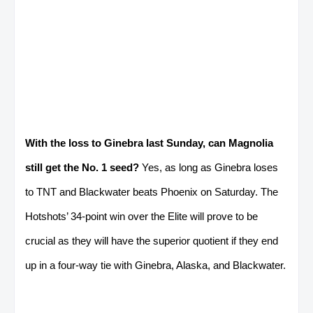
With the loss to Ginebra last Sunday, can Magnolia
still get the No. 1 seed?
Yes, as long as Ginebra loses
to TNT and Blackwater beats Phoenix on Saturday. The
Hotshots’ 34-point win over the Elite will prove to be
crucial as they will have the superior quotient if they end
up in a four-way tie with Ginebra, Alaska, and Blackwater.