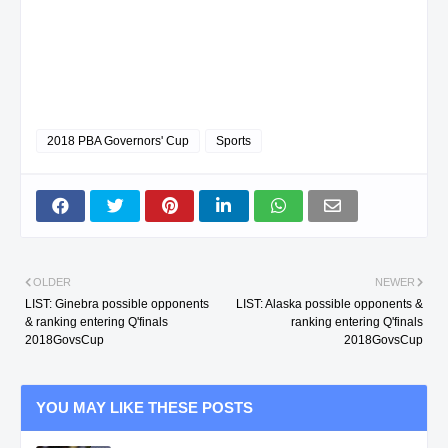
2018 PBA Governors' Cup
Sports
OLDER
NEWER
LIST: Ginebra possible opponents
LIST: Alaska possible opponents &
& ranking entering Q'finals
ranking entering Q'finals
2018GovsCup
2018GovsCup
YOU MAY LIKE THESE POSTS