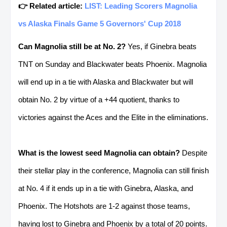
👉 Related article:
LIST: Leading Scorers Magnolia
vs Alaska Finals Game 5 Governors' Cup 2018
Can Magnolia still be at No. 2?
Yes, if Ginebra beats
TNT on Sunday and Blackwater beats Phoenix. Magnolia
will end up in a tie with Alaska and Blackwater but will
obtain No. 2 by virtue of a +44 quotient, thanks to
victories against the Aces and the Elite in the eliminations.
What is the lowest seed Magnolia can obtain?
Despite
their stellar play in the conference, Magnolia can still finish
at No. 4 if it ends up in a tie with Ginebra, Alaska, and
Phoenix. The Hotshots are 1-2 against those teams,
having lost to Ginebra and Phoenix by a total of 20 points.