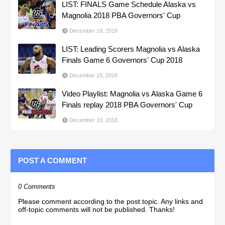
LIST: FINALS Game Schedule Alaska vs
Magnolia 2018 PBA Governors' Cup
December 19, 2018
LIST: Leading Scorers Magnolia vs Alaska
Finals Game 6 Governors' Cup 2018
December 19, 2018
Video Playlist: Magnolia vs Alaska Game 6
Finals replay 2018 PBA Governors' Cup
December 19, 2018
POST A COMMENT
0 Comments
Please comment according to the post topic. Any links and
off-topic comments will not be published. Thanks!