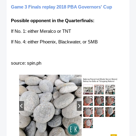
Game 3 Finals replay 2018 PBA Governors' Cup
Possible opponent in the Quarterfinals:
If No. 1: either Meralco or TNT
If No. 4: either Phoenix, Blackwater, or SMB
source: spin.ph