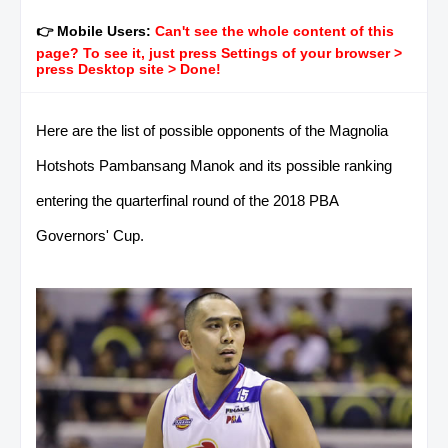
👉 Mobile Users:
Can't see the whole content of this
page? To see it, just press Settings of your browser >
press Desktop site > Done!
Here are the list of possible opponents of the Magnolia
Hotshots Pambansang Manok and its possible ranking
entering the quarterfinal round of the 2018 PBA
Governors' Cup.