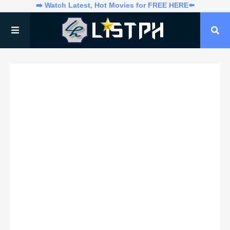
➡️ Watch Latest, Hot Movies for FREE HERE⬅️