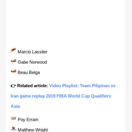
Marcio Lassiter
Gabe Norwood
Beau Belga
👉 Related article:
Video Playlist: Team Pilipinas vs
Iran game replay 2019 FIBA World Cup Qualifiers
Asia
Poy Erram
Matthew Wright