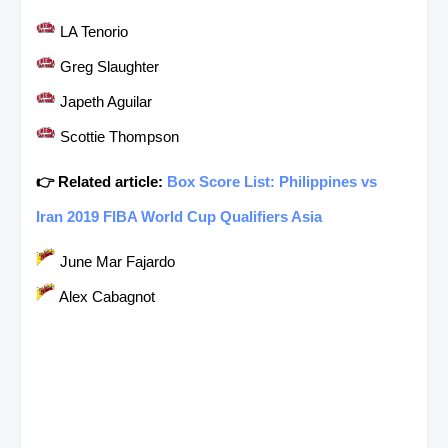
LA Tenorio
Greg Slaughter
Japeth Aguilar
Scottie Thompson
👉 Related article:
Box Score List: Philippines vs
Iran 2019 FIBA World Cup Qualifiers Asia
June Mar Fajardo
Alex Cabagnot