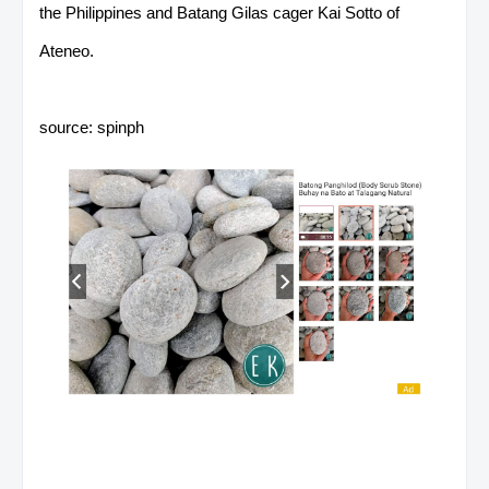
the Philippines and Batang Gilas cager Kai Sotto of
Ateneo.
source: spinph