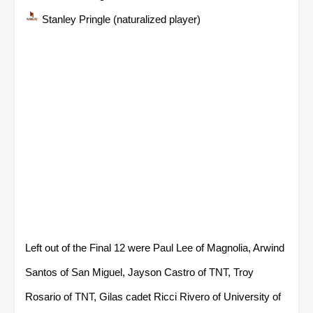
Stanley Pringle (naturalized player)
Left out of the Final 12 were Paul Lee of Magnolia, Arwind
Santos of San Miguel, Jayson Castro of TNT, Troy
Rosario of TNT, Gilas cadet Ricci Rivero of University of