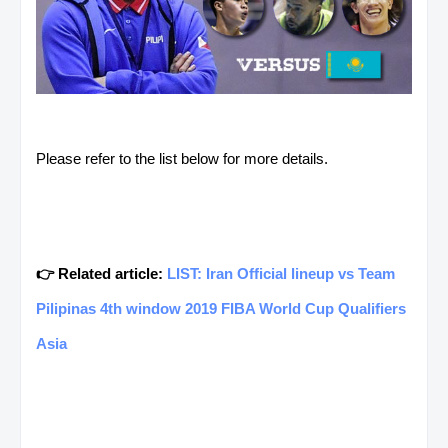
Please refer to the list below for more details.
👉 Related article:
LIST: Iran Official lineup vs Team
Pilipinas 4th window 2019 FIBA World Cup Qualifiers
Asia