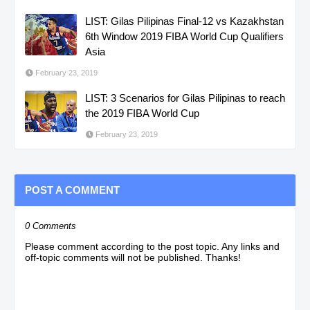
LIST: Gilas Pilipinas Final-12 vs Kazakhstan
6th Window 2019 FIBA World Cup Qualifiers
Asia
February 23, 2019
LIST: 3 Scenarios for Gilas Pilipinas to reach
the 2019 FIBA World Cup
February 23, 2019
POST A COMMENT
0 Comments
Please comment according to the post topic. Any links and
off-topic comments will not be published. Thanks!