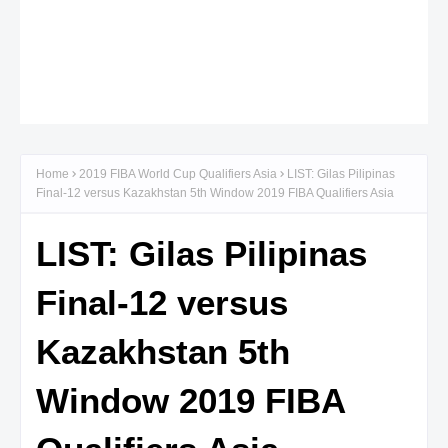
Home
2019 FIBA World Cup Qualifiers Asia
LIST: Gilas Pilipinas
Final-12 versus Kazakhstan 5th Window 2019 FIBA Qualifiers Asia
LIST: Gilas Pilipinas
Final-12 versus
Kazakhstan 5th
Window 2019 FIBA