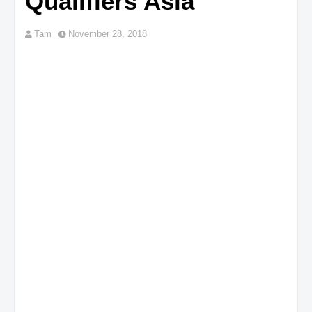
Qualifiers Asia
Tam
November 28, 2018