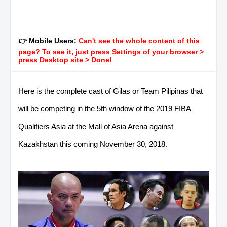
👉 Mobile Users:
Can't see the whole content of this
page? To see it, just press Settings of your browser >
press Desktop site > Done!
Here is the complete cast of Gilas or Team Pilipinas that
will be competing in the 5th window of the 2019 FIBA
Qualifiers Asia at the Mall of Asia Arena against
Kazakhstan this coming November 30, 2018.