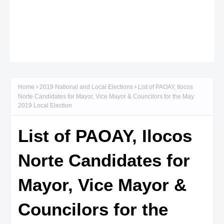
Home
2019 National and Local Elections
List of PAOAY, Ilocos
Norte Candidates for Mayor, Vice Mayor & Councilors for the May
2019 Local Election
List of PAOAY, Ilocos
Norte Candidates for
Mayor, Vice Mayor &
Councilors for the