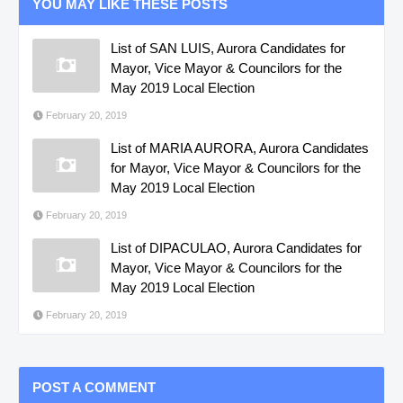
YOU MAY LIKE THESE POSTS
List of SAN LUIS, Aurora Candidates for
Mayor, Vice Mayor & Councilors for the
May 2019 Local Election
February 20, 2019
List of MARIA AURORA, Aurora Candidates
for Mayor, Vice Mayor & Councilors for the
May 2019 Local Election
February 20, 2019
List of DIPACULAO, Aurora Candidates for
Mayor, Vice Mayor & Councilors for the
May 2019 Local Election
February 20, 2019
POST A COMMENT