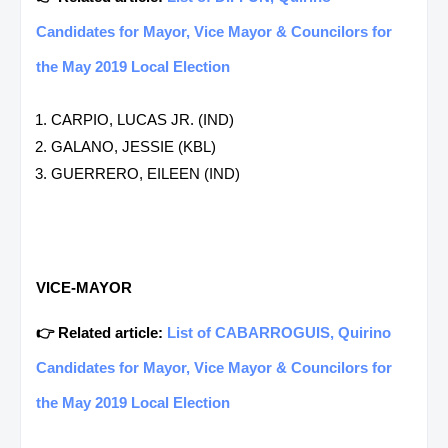
Candidates for Mayor, Vice Mayor & Councilors for
the May 2019 Local Election
CARPIO, LUCAS JR. (IND)
GALANO, JESSIE (KBL)
GUERRERO, EILEEN (IND)
VICE-MAYOR
👉 Related article:
List of CABARROGUIS, Quirino
Candidates for Mayor, Vice Mayor & Councilors for
the May 2019 Local Election