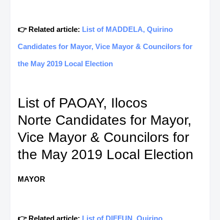
👉 Related article:
List of MADDELA, Quirino
Candidates for Mayor, Vice Mayor & Councilors for
the May 2019 Local Election
List of PAOAY, Ilocos
Norte Candidates for Mayor,
Vice Mayor & Councilors for
the May 2019 Local Election
MAYOR
👉 Related article:
List of DIFFUN, Quirino