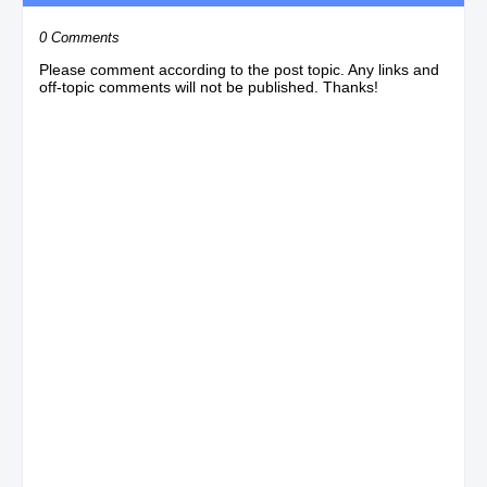
0 Comments
Please comment according to the post topic. Any links and
off-topic comments will not be published. Thanks!