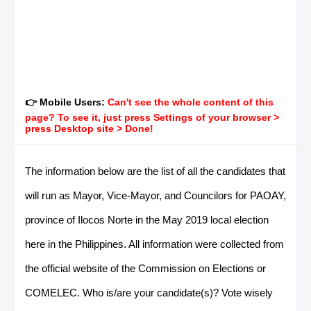
👉 Mobile Users:
Can't see the whole content of this
page? To see it, just press Settings of your browser >
press Desktop site > Done!
The information below are the list of all the candidates that
will run as Mayor, Vice-Mayor, and Councilors for PAOAY,
province of Ilocos Norte in the May 2019 local election
here in the Philippines. All information were collected from
the official website of the Commission on Elections or
COMELEC. Who is/are your candidate(s)? Vote wisely