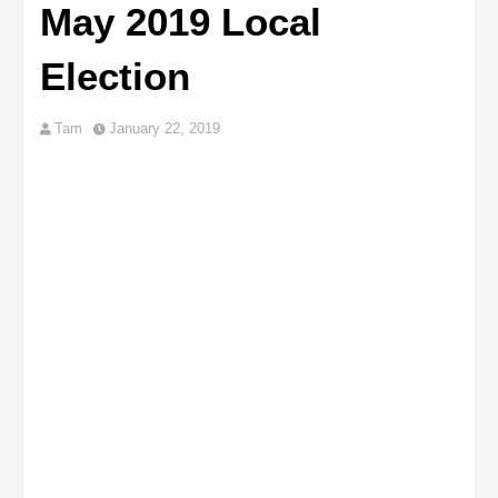
May 2019 Local
Election
Tam
January 22, 2019