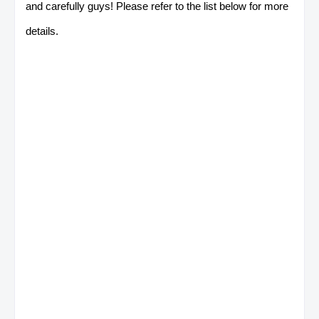
and carefully guys! Please refer to the list below for more
details.