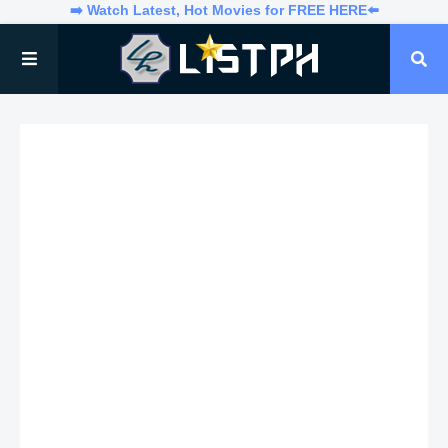
➡️ Watch Latest, Hot Movies for FREE HERE⬅️