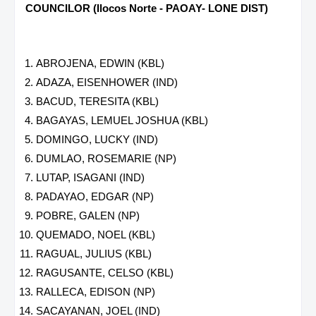
COUNCILOR (Ilocos Norte - PAOAY- LONE DIST)
ABROJENA, EDWIN (KBL)
ADAZA, EISENHOWER (IND)
BACUD, TERESITA (KBL)
BAGAYAS, LEMUEL JOSHUA (KBL)
DOMINGO, LUCKY (IND)
DUMLAO, ROSEMARIE (NP)
LUTAP, ISAGANI (IND)
PADAYAO, EDGAR (NP)
POBRE, GALEN (NP)
QUEMADO, NOEL (KBL)
RAGUAL, JULIUS (KBL)
RAGUSANTE, CELSO (KBL)
RALLECA, EDISON (NP)
SACAYANAN, JOEL (IND)