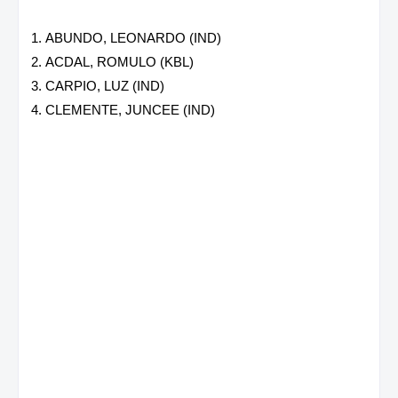
ABUNDO, LEONARDO (IND)
ACDAL, ROMULO (KBL)
CARPIO, LUZ (IND)
CLEMENTE, JUNCEE (IND)