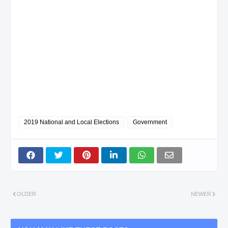
2019 National and Local Elections
Government
OLDER
NEWER