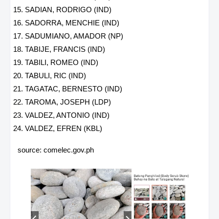
SADIAN, RODRIGO (IND)
SADORRA, MENCHIE (IND)
SADUMIANO, AMADOR (NP)
TABIJE, FRANCIS (IND)
TABILI, ROMEO (IND)
TABULI, RIC (IND)
TAGATAC, BERNESTO (IND)
TAROMA, JOSEPH (LDP)
VALDEZ, ANTONIO (IND)
VALDEZ, EFREN (KBL)
source: comelec.gov.ph