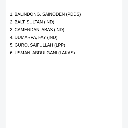
BALINDONG, SAINODEN (PDDS)
BALT, SULTAN (IND)
CAMENDAN, ABAS (IND)
DUMARPA, FAY (IND)
GURO, SAIFULLAH (LPP)
USMAN, ABDULGANI (LAKAS)