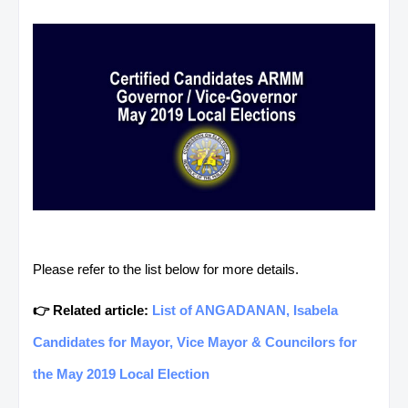
Please refer to the list below for more details.
👉 Related article:
List of ANGADANAN, Isabela
Candidates for Mayor, Vice Mayor & Councilors for
the May 2019 Local Election