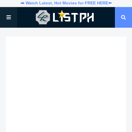
➡️ Watch Latest, Hot Movies for FREE HERE⬅️