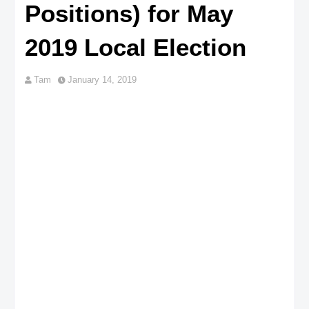
Positions) for May
2019 Local Election
Tam
January 14, 2019