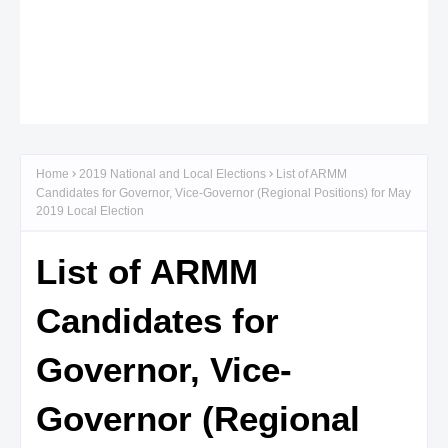
Home
2019 National and Local Elections
List of ARMM
Candidates for Governor, Vice-Governor (Regional Positions) for May
2019 Local Election
List of ARMM
Candidates for
Governor, Vice-
Governor (Regional