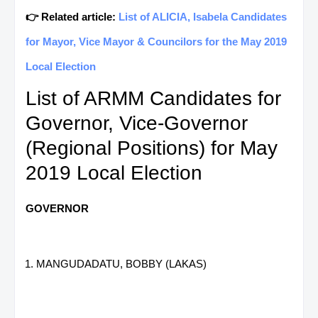
👉 Related article:
List of ALICIA, Isabela Candidates
for Mayor, Vice Mayor & Councilors for the May 2019
Local Election
List of ARMM Candidates for
Governor, Vice-Governor
(Regional Positions) for May
2019 Local Election
GOVERNOR
MANGUDADATU, BOBBY (LAKAS)