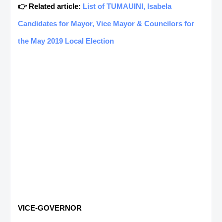
👉 Related article:
List of TUMAUINI, Isabela
Candidates for Mayor, Vice Mayor & Councilors for
the May 2019 Local Election
VICE-GOVERNOR