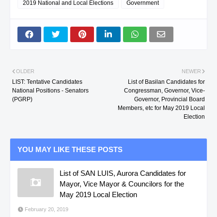
2019 National and Local Elections
Government
OLDER
NEWER
LIST: Tentative Candidates
List of Basilan Candidates for
National Positions - Senators
Congressman, Governor, Vice-
(PGRP)
Governor, Provincial Board
Members, etc for May 2019 Local
Election
YOU MAY LIKE THESE POSTS
List of SAN LUIS, Aurora Candidates for
Mayor, Vice Mayor & Councilors for the
May 2019 Local Election
February 20, 2019