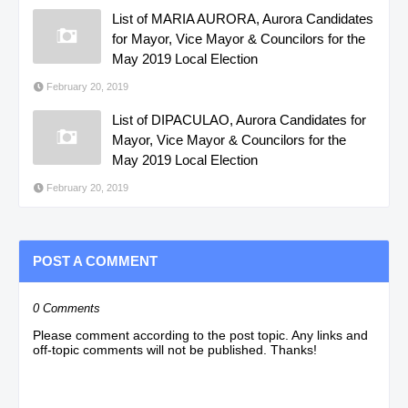
List of MARIA AURORA, Aurora Candidates
for Mayor, Vice Mayor & Councilors for the
May 2019 Local Election
February 20, 2019
List of DIPACULAO, Aurora Candidates for
Mayor, Vice Mayor & Councilors for the
May 2019 Local Election
February 20, 2019
POST A COMMENT
0 Comments
Please comment according to the post topic. Any links and
off-topic comments will not be published. Thanks!