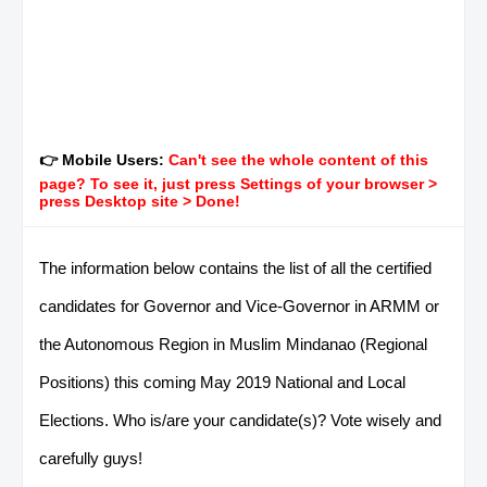
👉 Mobile Users:
Can't see the whole content of this
page? To see it, just press Settings of your browser >
press Desktop site > Done!
The information below contains the list of all the certified
candidates for Governor and Vice-Governor in ARMM or
the Autonomous Region in Muslim Mindanao (Regional
Positions) this coming May 2019 National and Local
Elections. Who is/are your candidate(s)? Vote wisely and
carefully guys!