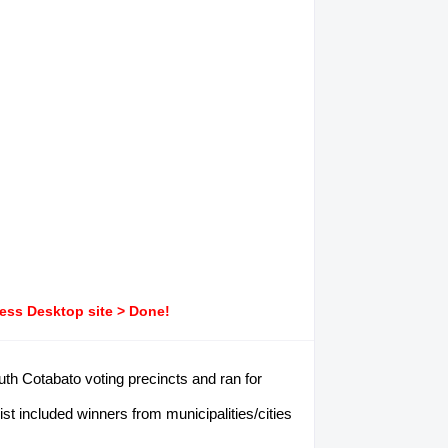
ress Desktop site > Done!
uth Cotabato voting precincts and ran for
 included winners from municipalities/cities