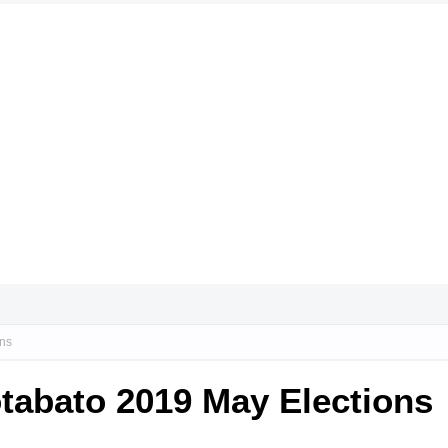
ons
tabato 2019 May Elections