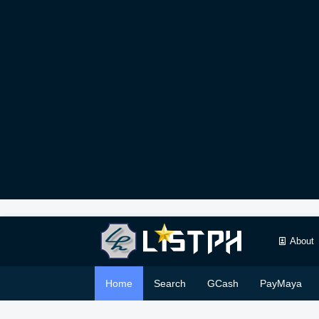
About
Home
Search
GCash
PayMaya