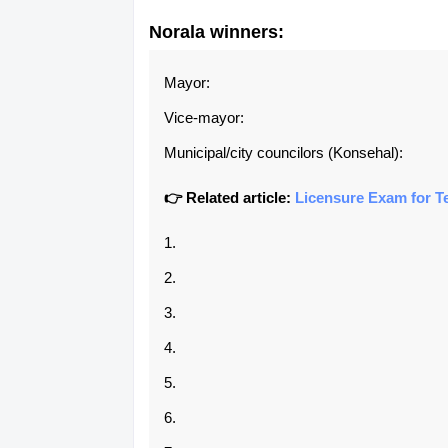
Norala
winners:
Mayor:
Vice-mayor:
Municipal/city councilors (Konsehal):
👉 Related article:
Licensure Exam for T
1.
2.
3.
4.
5.
6.