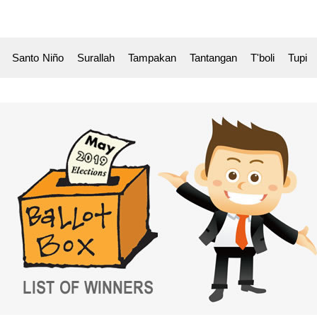
k Santo
-
Niño Surallah Tampakan Tantangan T'boli Tupi 