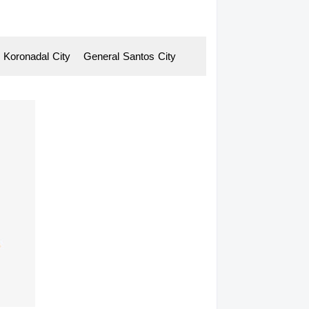
Koronadal
-
City General
-
Santos
-
City