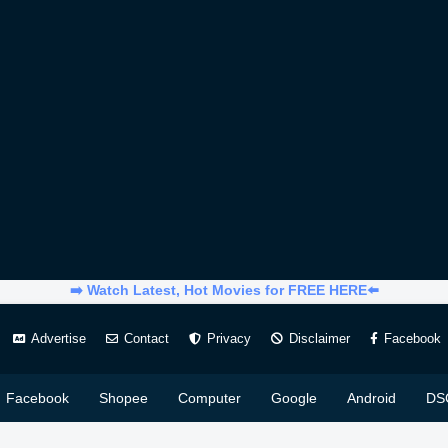
➡️ Watch Latest, Hot Movies for FREE HERE⬅️
Advertise
Contact
Privacy
Disclaimer
Facebook
Facebook
Shopee
Computer
Google
Android
DS