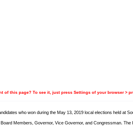
t of this page? To see it, just press Settings of your browser > p
 candidates who won during the May 13, 2019 local elections held at So
, Board Members, Governor, Vice Governor, and Congressman. The list