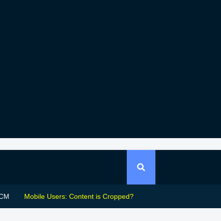
CM
Mobile Users: Content is Cropped?