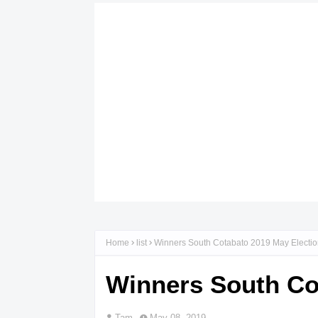
Home
list
Winners South Cotabato 2019 May Electi
Winners South Co
Tam
May 08, 2019