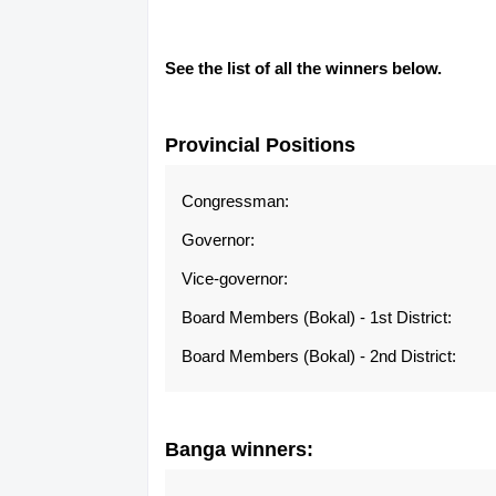
See the list of all the winners below.
Provincial Positions
Congressman:
Governor:
Vice-governor:
Board Members (Bokal) - 1st District:
Board Members (Bokal) - 2nd District:
Banga
winners: