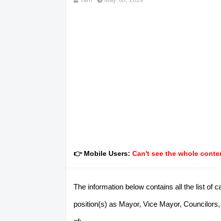
👉 Mobile Users:
Can't see the whole conten
The information below contains all the list of
position(s) as Mayor, Vice Mayor, Councilors