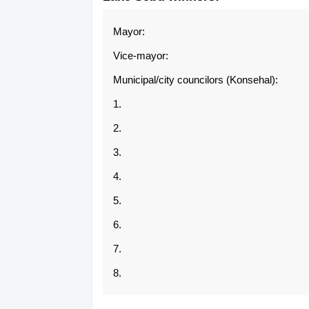
Mayor:
Vice-mayor:
Municipal/city councilors (Konsehal):
1.
2.
3.
4.
5.
6.
7.
8.