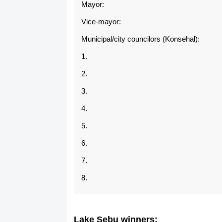
Mayor:
Vice-mayor:
Municipal/city councilors (Konsehal):
1.
2.
3.
4.
5.
6.
7.
8.
Lake Sebu winners: