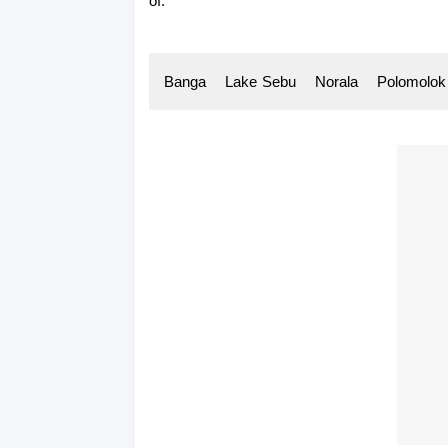
of:
Banga Lake
-
Sebu Norala Polomolo