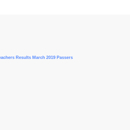
eachers Results March 2019 Passers