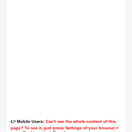
👉 Mobile Users:
Can't see the whole content of this
page? To see it, just press Settings of your browser >