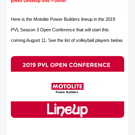
press Desktop site > Done!
Here is the Motolite Power Builders lineup in the 2019
PVL Season 3 Open Conference that will start this
coming August 11. See the list of volleyball players below.