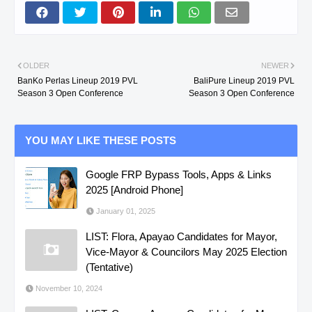
OLDER
NEWER
BanKo Perlas Lineup 2019 PVL
BaliPure Lineup 2019 PVL
Season 3 Open Conference
Season 3 Open Conference
YOU MAY LIKE THESE POSTS
Google FRP Bypass Tools, Apps & Links
2025 [Android Phone]
January 01, 2025
LIST: Flora, Apayao Candidates for Mayor,
Vice-Mayor & Councilors May 2025 Election
(Tentative)
November 10, 2024