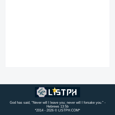
God has said, "Never will I leave you; never will I forsake you." -
Hebrews 13:5b
*2014 -
2026 © LISTPH.COM*