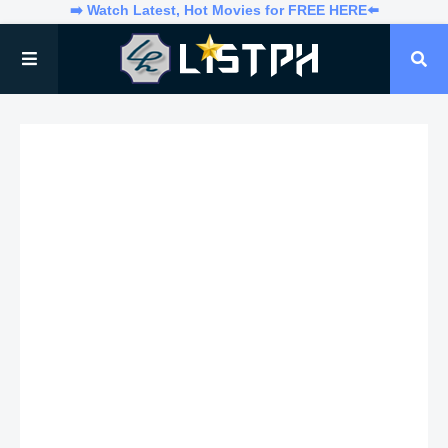
➡️ Watch Latest, Hot Movies for FREE HERE⬅️