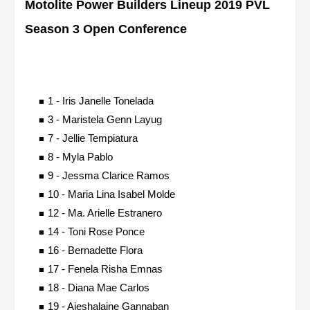
Motolite Power Builders
Lineup 2019 PVL
Season 3 Open Conference
1 - Iris Janelle Tonelada
3 - Maristela Genn Layug
7 - Jellie Tempiatura
8 - Myla Pablo
9 - Jessma Clarice Ramos
10 - Maria Lina Isabel Molde
12 - Ma. Arielle Estranero
14 - Toni Rose Ponce
16 - Bernadette Flora
17 - Fenela Risha Emnas
18 - Diana Mae Carlos
19 - Aieshalaine Gannaban