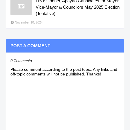
LIST: Conner, Apayao Candidates for Mayor,
Vice-Mayor & Councilors May 2025 Election
(Tentative)
November 10, 2024
POST A COMMENT
0 Comments
Please comment according to the post topic. Any links and
off-topic comments will not be published. Thanks!