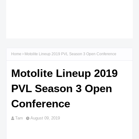
Home
Motolite Lineup 2019 PVL Season 3 Open Conference
Motolite Lineup 2019
PVL Season 3 Open
Conference
Tam
August 09, 2019