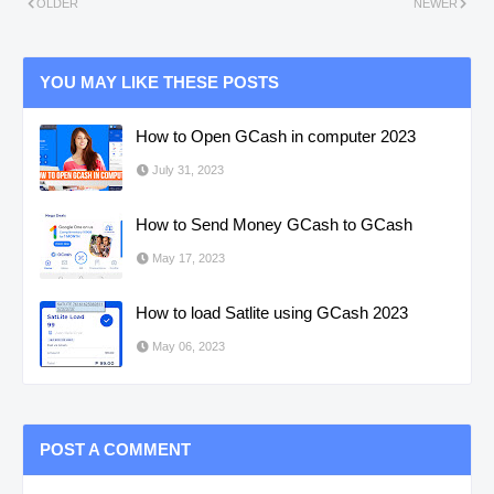
OLDER
NEWER
YOU MAY LIKE THESE POSTS
How to Open GCash in computer 2023
July 31, 2023
How to Send Money GCash to GCash
May 17, 2023
How to load Satlite using GCash 2023
May 06, 2023
POST A COMMENT