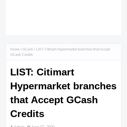
Home
GCash
LIST: Citimart Hypermarket branches that Accept
GCash Credits
LIST: Citimart
Hypermarket branches
that Accept GCash
Credits
Admin
June 07, 2020