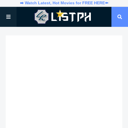
➡️ Watch Latest, Hot Movies for FREE HERE⬅️