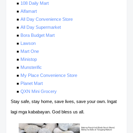
108 Daily Mart
Alfamart
All Day Convenience Store
All Day Supermarket
Bora Budget Mart
Lawson
Mart One
Ministop
Munsterific
My Place Convenience Store
Planet Mart
QXN Mini Grocery
Stay safe, stay home, save lives, save your own. Ingat
lagi mga kababayan. God bless us all.