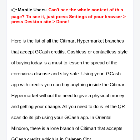
👉 Mobile Users:
Can't see the whole content of this
page? To see it, just press Settings of your browser >
press Desktop site > Done!
Here is the list of all the Citimart Hypermarket branches
that accept GCash credits. Cashless or contactless style
of buying today is a must to lessen the spread of the
coronvirus disease and stay safe. Using your GCash
app with credits you can buy anything inside the Citimart
Hypermarket without the need to give a physical money
and getting your change. All you need to do is let the QR
scan do its job using your GCash app. In Oriental
Mindoro, there is a lone branch of Citimart that accepts
GCash credits which is in Calapan City.