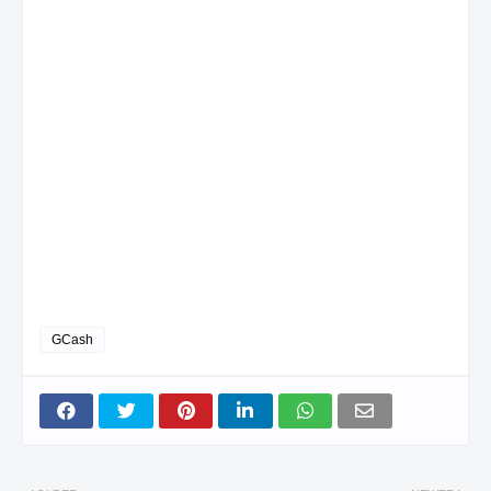
GCash