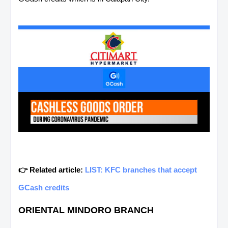
👉 Related article:
LIST: KFC branches that accept
GCash credits
ORIENTAL MINDORO BRANCH