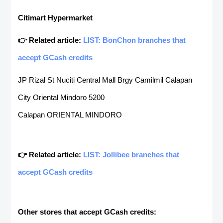
Citimart Hypermarket
👉 Related article:
LIST: BonChon branches that
accept GCash credits
JP Rizal St Nuciti Central Mall Brgy Camilmil Calapan
City Oriental Mindoro 5200
Calapan ORIENTAL MINDORO
👉 Related article:
LIST: Jollibee branches that
accept GCash credits
Other stores that accept GCash credits: