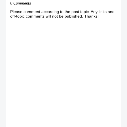
0 Comments
Please comment according to the post topic. Any links and
off-topic comments will not be published. Thanks!