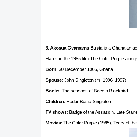
3. Akosua Gyamama Busia
is a Ghanaian act
Harris in the 1985 film The Color Purple alon
Born
: 30 December 1966, Ghana
Spouse
: John Singleton (m. 1996–1997)
Books
: The seasons of Beento Blackbird
Children
: Hadar Busia-Singleton
TV shows
: Badge of the Assassin, Late Starte
Movies
: The Color Purple (1985), Tears of t