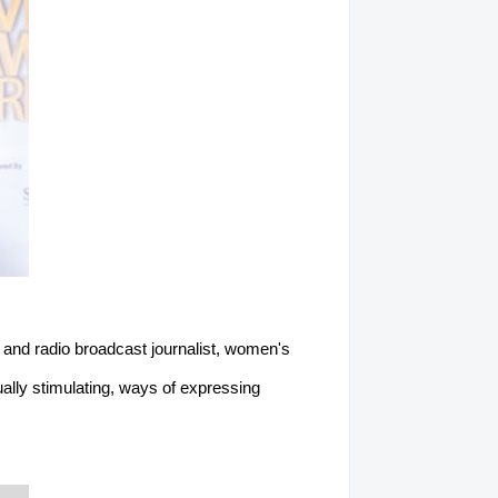
 and radio broadcast journalist, women's
ually stimulating, ways of expressing