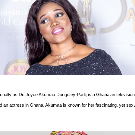
ionally as Dr. Joyce Akumaa Dongotey-Padi, is a Ghanaian television
and an actress in Ghana. Akumaa is known for her fascinating, yet sex