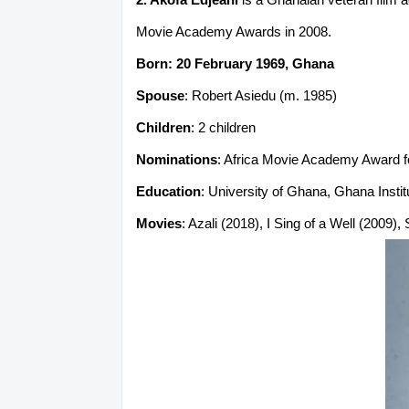
Movie Academy Awards in 2008.
Born: 20 February 1969, Ghana
Spouse
: Robert Asiedu (m. 1985)
Children
: 2 children
Nominations
: Africa Movie Academy Award fo
Education
: University of Ghana, Ghana Insti
Movies
: Azali (2018), I Sing of a Well (2009