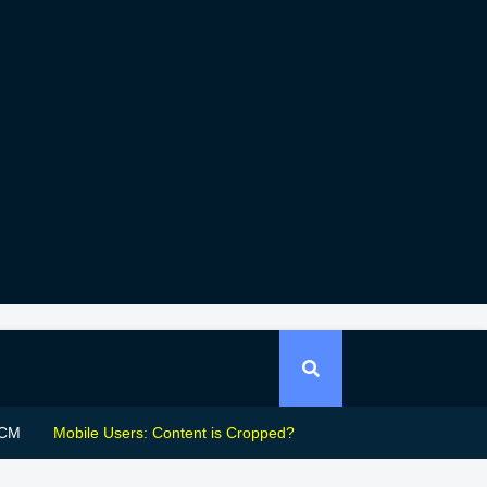
CM
Mobile Users: Content is Cropped?