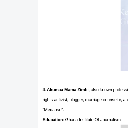
4. Akumaa Mama Zimbi
, also known profess
rights activist, blogger, marriage counselor, 
"Medaase".
Education
: Ghana Institute Of Journalism