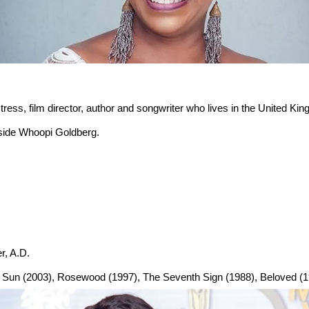
ress, film director, author and songwriter who lives in the United Kin
gside Whoopi Goldberg.
r, A.D.
he Sun (2003), Rosewood (1997), The Seventh Sign (1988), Beloved (