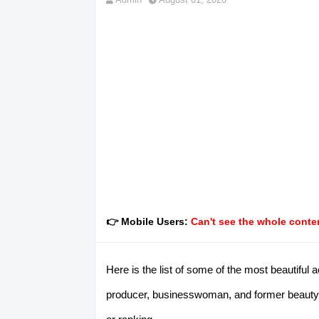
👉 Mobile Users:
Can't see the whole conten
Here is the list of some of the most beautiful
producer, businesswoman, and former beauty q