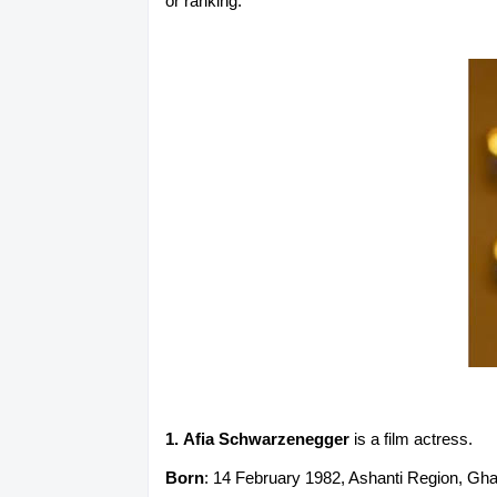
or ranking.
1. Afia Schwarzenegger
is a film actress.
Born
: 14 February 1982, Ashanti Region, Gh