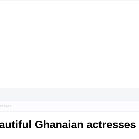
tresses
autiful Ghanaian actresses