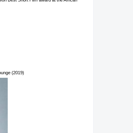
Lounge (2019)