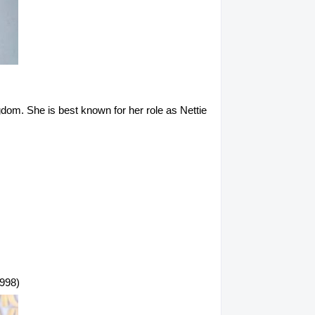
gdom. She is best known for her role as Nettie
1998)