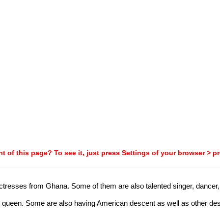
t of this page? To see it, just press Settings of your browser > p
 actresses from Ghana. Some of them are also talented singer, dancer, 
ueen. Some are also having American descent as well as other descen