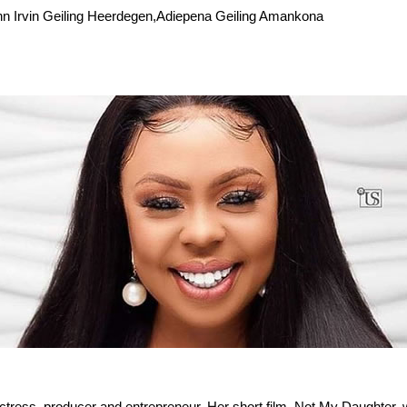
hn Irvin Geiling Heerdegen,Adiepena Geiling Amankona
ctress, producer and entrepreneur. Her short film, Not My Daughter, 