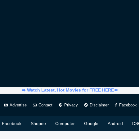
➡️ Watch Latest, Hot Movies for FREE HERE⬅️
Advertise
Contact
Privacy
Disclaimer
Facebook
Facebook
Shopee
Computer
Google
Android
DS