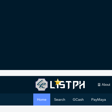
About
Home
Search
GCash
PayMaya