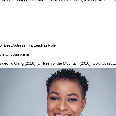
r Best Actress in a Leading Role
tute Of Journalism
), Sidechic Gang (2018), Children of the Mountain (2016), Gold Coast 