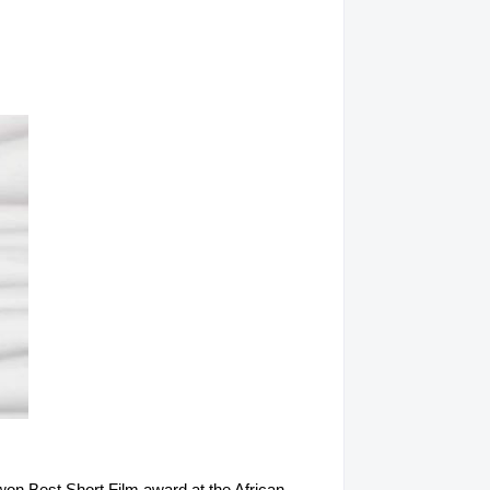
won Best Short Film award at the African