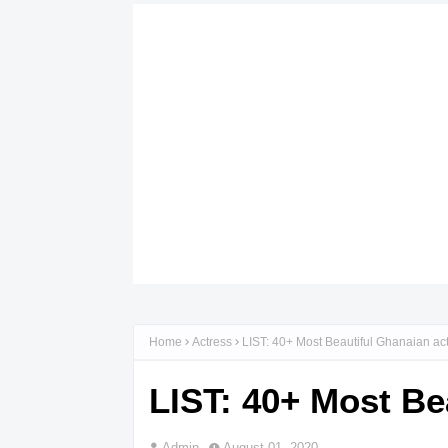
Home
Actress
LIST: 40+ Most Beautiful Ghanaian ac
LIST: 40+ Most Be
Admin
August 01, 2020