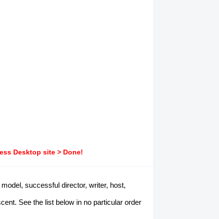
ress Desktop site > Done!
model, successful director, writer, host,
t. See the list below in no particular order