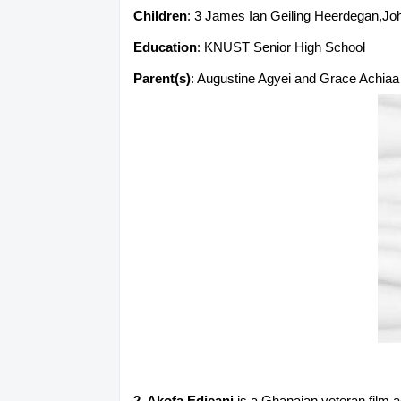
Children
: 3 James Ian Geiling Heerdegan,Jo
Education
: KNUST Senior High School
Parent(s)
: Augustine Agyei and Grace Achiaa
2. Akofa Edjeani
is a Ghanaian veteran film a