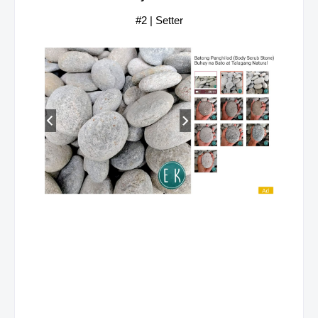
#2 | Setter