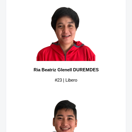
Ria Beatriz Glenell DUREMDES
#23 | Libero