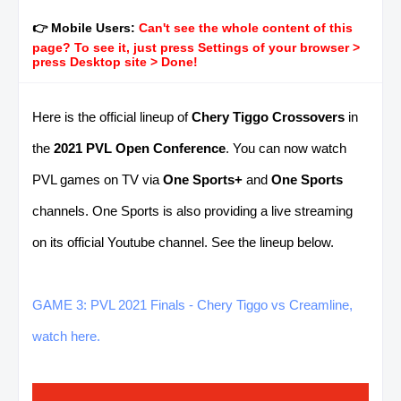
👉 Mobile Users:
Can't see the whole content of this
page? To see it, just press Settings of your browser >
press Desktop site > Done!
Here is the official lineup of
Chery Tiggo Crossovers
in
the
2021 PVL Open Conference
. You can
now watch
PVL games on TV via
One Sports+
and
One Sports
channels. One Sports is also providing a live streaming
on its official Youtube channel. See the lineup below.
GAME 3: PVL 2021 Finals - Chery Tiggo vs Creamline,
watch here.