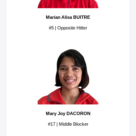
Marian Alisa BUITRE
#5 | Opposite Hitter
Mary Joy DACORON
#17 | Middle Blocker