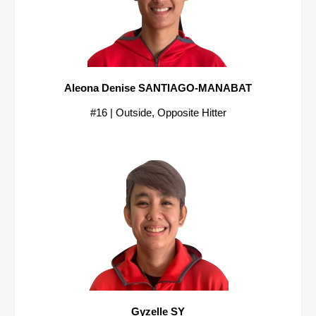
Aleona Denise SANTIAGO-MANABAT
#16 | Outside, Opposite Hitter
Gyzelle SY