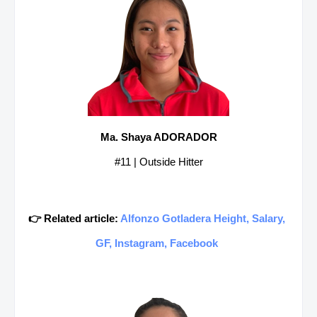
Ma. Shaya ADORADOR
#11 | Outside Hitter
👉 Related article:
Alfonzo Gotladera Height, Salary,
GF, Instagram, Facebook