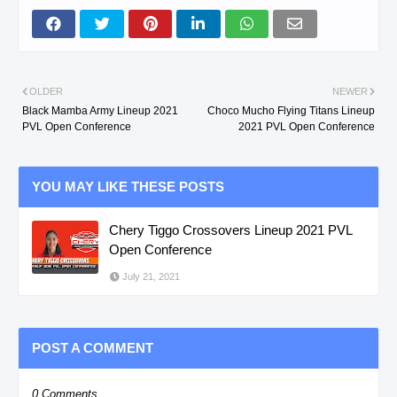
OLDER
NEWER
Black Mamba Army Lineup 2021
Choco Mucho Flying Titans Lineup
PVL Open Conference
2021 PVL Open Conference
YOU MAY LIKE THESE POSTS
Chery Tiggo Crossovers Lineup 2021 PVL
Open Conference
July 21, 2021
POST A COMMENT
0 Comments