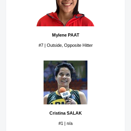
Mylene PAAT
#7 | Outside, Opposite Hitter
Cristina SALAK
#1 | n/a