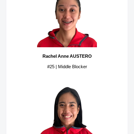
Rachel Anne AUSTERO
#25 | Middle Blocker