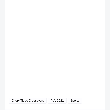
Chery Tiggo Crossovers
PVL 2021
Sports