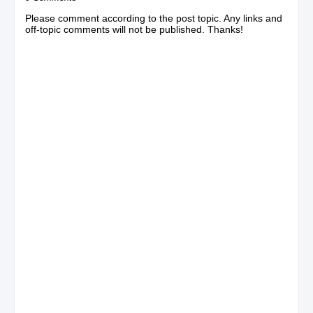
Please comment according to the post topic. Any links and
off-topic comments will not be published. Thanks!