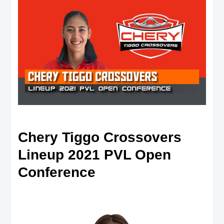
Chery Tiggo Crossovers
Lineup 2021 PVL Open
Conference