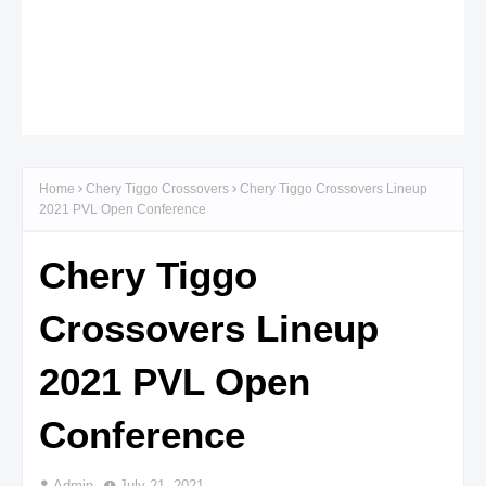
Home
Chery Tiggo Crossovers
Chery Tiggo Crossovers Lineup
2021 PVL Open Conference
Chery Tiggo
Crossovers Lineup
2021 PVL Open
Conference
Admin
July 21, 2021