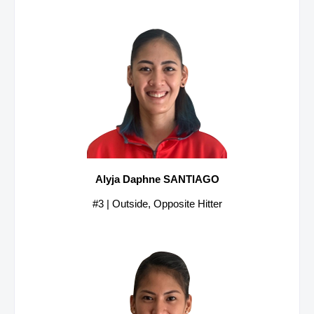
Alyja Daphne SANTIAGO
#3 | Outside, Opposite Hitter