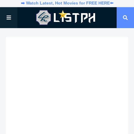
➡️ Watch Latest, Hot Movies for FREE HERE⬅️