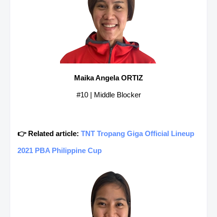
Maika Angela ORTIZ
#10 | Middle Blocker
👉 Related article:
TNT Tropang Giga Official Lineup
2021 PBA Philippine Cup