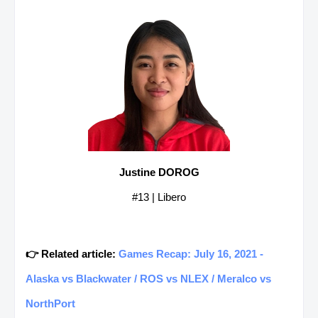
Justine DOROG
#13 | Libero
👉 Related article:
Games Recap: July 16, 2021 -
Alaska vs Blackwater / ROS vs NLEX / Meralco vs
NorthPort