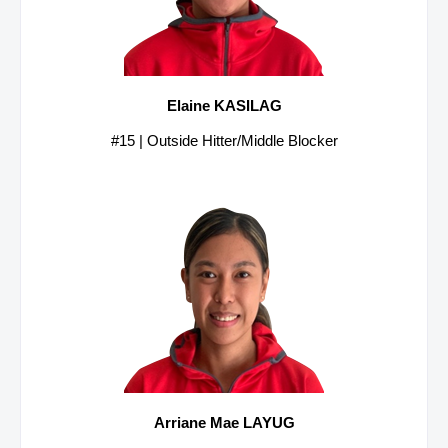
Elaine KASILAG
#15 | Outside Hitter/Middle Blocker
Arriane Mae LAYUG