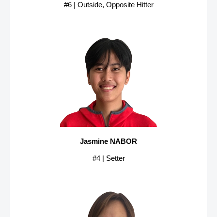
#6 | Outside, Opposite Hitter
Jasmine NABOR
#4 | Setter