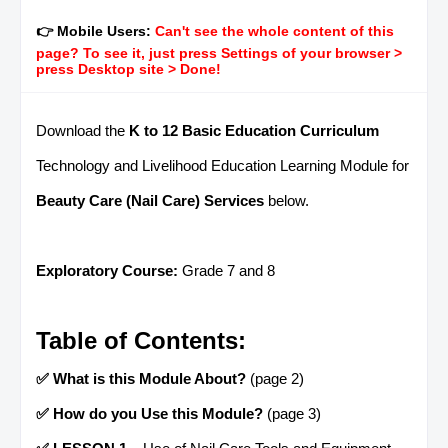
👉 Mobile Users:
Can't see the whole content of this
page? To see it, just press Settings of your browser >
press Desktop site > Done!
Download the
K to 12 Basic Education Curriculum
Technology and Livelihood Education Learning Module for
Beauty Care (Nail Care) Services
below.
Exploratory Course:
Grade 7 and 8
Table of Contents:
✅ What is this Module About?
(page 2)
✅ How do you Use this Module?
(page 3)