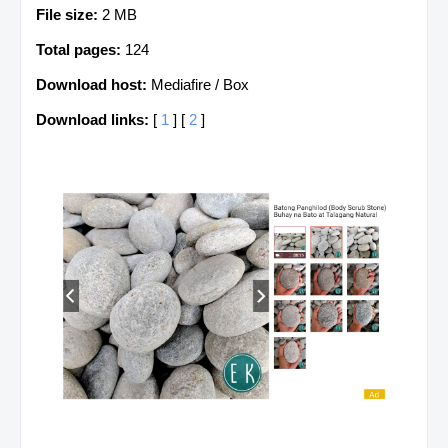
File size:
2 MB
Total pages:
124
Download host:
Mediafire / Box
Download links:
[
1
] [
2
]