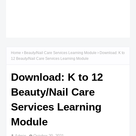
Home
Beauty/Nail Care Services Learning Module
Download: K to
12 Beauty/Nail Care Services Learning Module
Download: K to 12
Beauty/Nail Care
Services Learning
Module
Admin
October 20, 2021