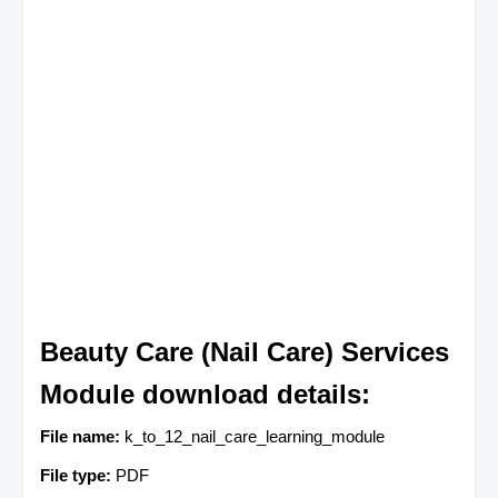
Beauty Care (Nail Care) Services
Module download details:
File name:
k_to_12_nail_care_learning_module
File type:
PDF