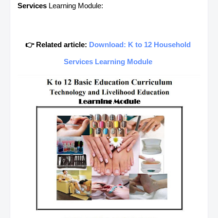
Services
Learning Module:
👉 Related article:
Download: K to 12 Household
Services Learning Module