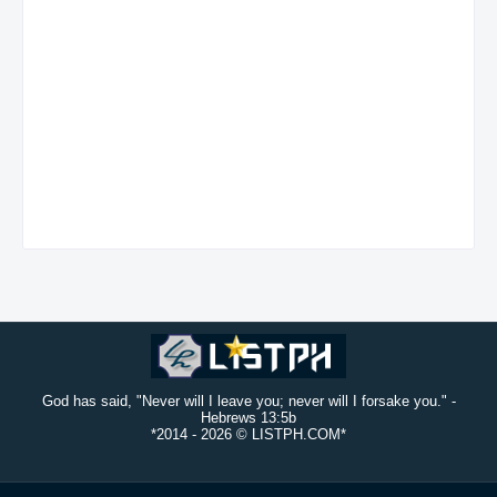
God has said, "Never will I leave you; never will I forsake you." -
Hebrews 13:5b
*2014 -
2026 © LISTPH.COM*