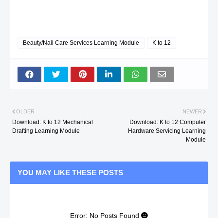
Beauty/Nail Care Services Learning Module
K to 12
OLDER
NEWER
Download: K to 12 Mechanical
Download: K to 12 Computer
Drafting Learning Module
Hardware Servicing Learning
Module
YOU MAY LIKE THESE POSTS
Error: No Posts Found