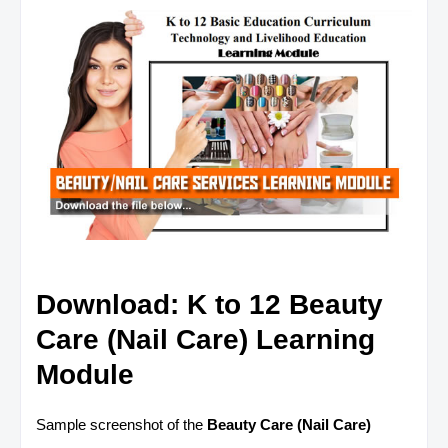
Download: K to 12 Beauty
Care (Nail Care) Learning
Module
Sample screenshot of the
Beauty Care (Nail Care)