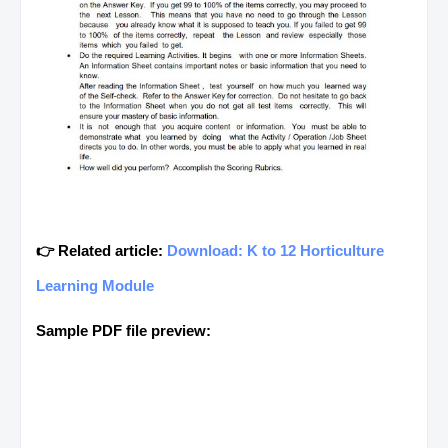
👉 Related article:
Download: K to 12 Horticulture
Learning Module
Sample PDF file preview: