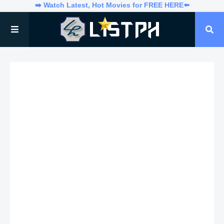
➡️ Watch Latest, Hot Movies for FREE HERE⬅️