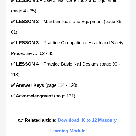
✅ LESSON 1
– Use of Nail Care Tools and Equipment
(page 4 - 35)
✅ LESSON 2
– Maintain Tools and Equipment (page 36 -
61)
✅ LESSON 3
– Practice Occupational Health and Safety
Procedure …..62 - 89
✅ LESSON 4
– Practice Basic Nail Designs (page 90 -
113)
✅ Answer Keys
(page 114 - 120)
✅ Acknowledgment
(page 121)
👉 Related article:
Download: K to 12 Masonry
Learning Module