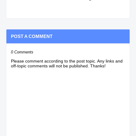
POST A COMMENT
0 Comments
Please comment according to the post topic. Any links and
off-topic comments will not be published. Thanks!