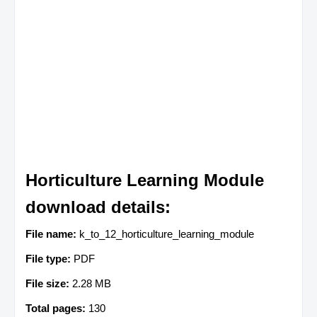
Horticulture Learning Module
download details:
File name:
k_to_12_horticulture_learning_module
File type:
PDF
File size:
2.28 MB
Total pages:
130