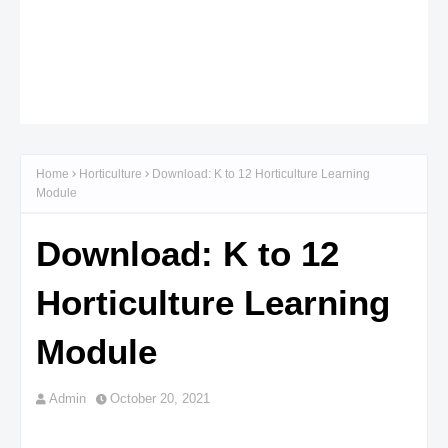
Home
Horticulture
Download: K to 12 Horticulture Learning
Module
Download: K to 12
Horticulture Learning
Module
Admin
October 20, 2021