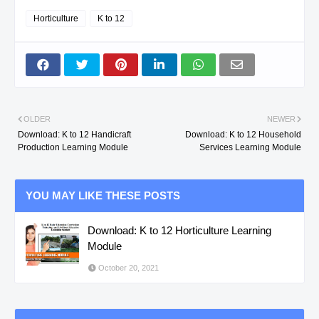
Horticulture
K to 12
OLDER
NEWER
Download: K to 12 Handicraft
Download: K to 12 Household
Production Learning Module
Services Learning Module
YOU MAY LIKE THESE POSTS
Download: K to 12 Horticulture Learning
Module
October 20, 2021