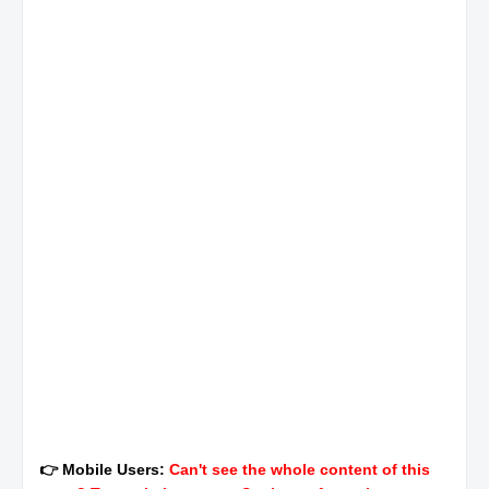
👉 Mobile Users:
Can't see the whole content of this