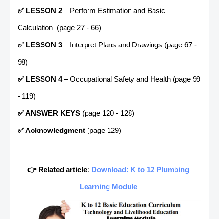
✅ LESSON 2
– Perform Estimation and Basic
Calculation (page 27 - 66)
✅ LESSON 3
– Interpret Plans and Drawings (page 67 -
98)
✅ LESSON 4
– Occupational Safety and Health (page 99
- 119)
✅ ANSWER KEYS
(page 120 - 128)
✅ Acknowledgment
(page 129)
👉 Related article:
Download: K to 12 Plumbing
Learning Module