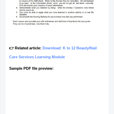
👉 Related article:
Download: K to 12 Beauty/Nail
Care Services Learning Module
Sample PDF file preview: