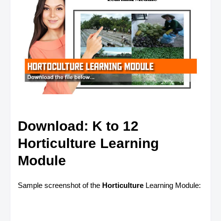
Download: K to 12
Horticulture Learning
Module
Sample screenshot of the
Horticulture
Learning Module: