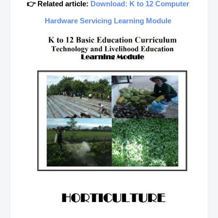
👉 Related article:
Download: K to 12 Computer
Hardware Servicing Learning Module