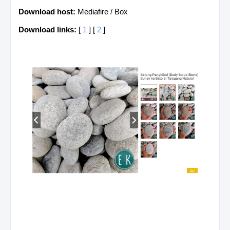
Download host:
Mediafire / Box
Download links:
[
1
] [
2
]