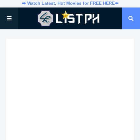
➡️ Watch Latest, Hot Movies for FREE HERE⬅️