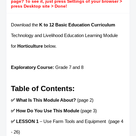
page? To see it, just press Settings of your browser >
press Desktop site > Done!
Download the
K to 12 Basic Education Curriculum
Technology and Livelihood Education Learning Module
for
Horticulture
below.
Exploratory Course:
Grade 7 and 8
Table of Contents:
✅ What Is This Module About?
(page 2)
✅ How Do You Use This Module
(page 3)
✅ LESSON 1
– Use Farm Tools and Equipment (page 4
- 26)