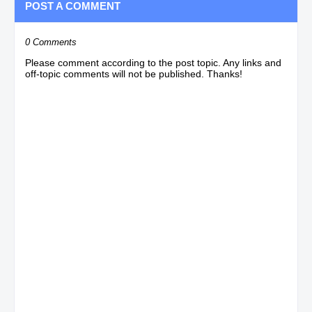
POST A COMMENT
0 Comments
Please comment according to the post topic. Any links and
off-topic comments will not be published. Thanks!