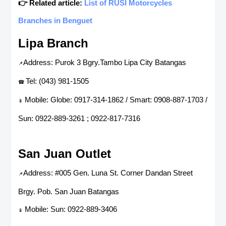
👉 Related article:
List of RUSI Motorcycles
Branches in Benguet
Lipa Branch
Address: Purok 3 Bgry.Tambo Lipa City Batangas
📌
Tel: (043) 981-1505
☎
Mobile: Globe: 0917-314-1862 / Smart: 0908-887-1703 /
📱
Sun: 0922-889-3261 ; 0922-817-7316
San Juan Outlet
Address: #005 Gen. Luna St. Corner Dandan Street
📌
Brgy. Pob. San Juan Batangas
Mobile: Sun: 0922-889-3406
📱