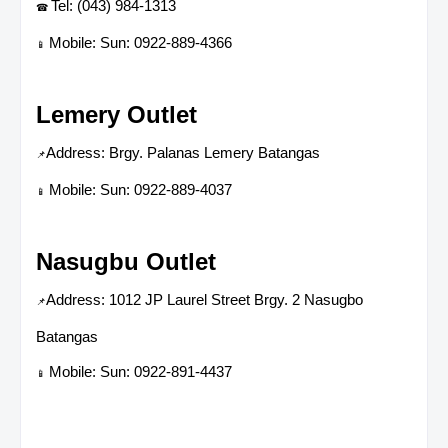
Tel: (043) 984-1313
☎
Mobile: Sun: 0922-889-4366
📱
Lemery Outlet
Address: Brgy. Palanas Lemery Batangas
📌
Mobile: Sun: 0922-889-4037
📱
Nasugbu Outlet
Address: 1012 JP Laurel Street Brgy. 2 Nasugbo
📌
Batangas
Mobile: Sun: 0922-891-4437
📱