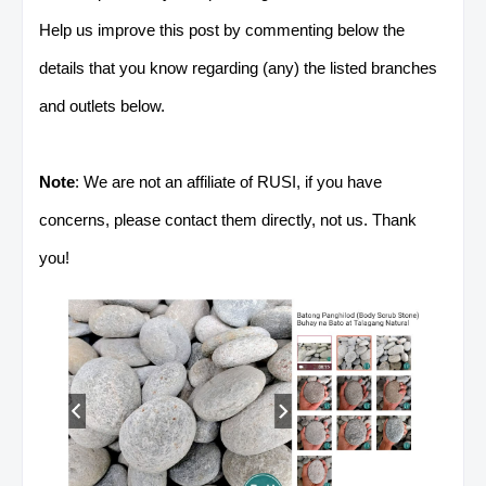
Help us improve this post by commenting below the
details that you know regarding (any) the listed branches
and outlets below.
Note
: We are not an affiliate of RUSI, if you have
concerns, please contact them directly, not us. Thank
you!