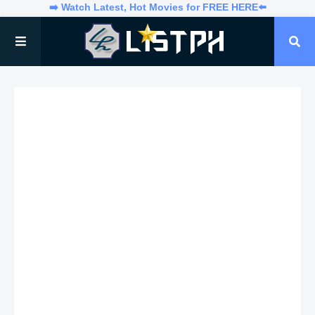
➡️ Watch Latest, Hot Movies for FREE HERE⬅️