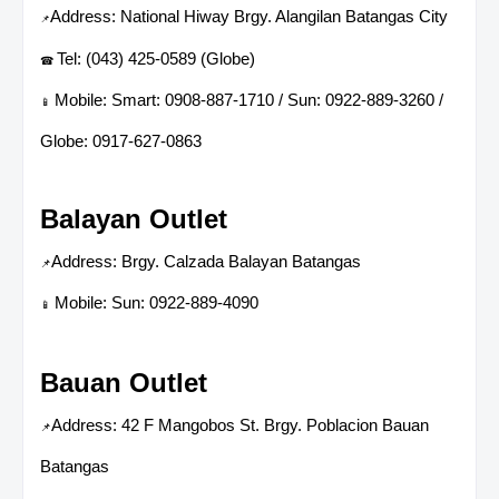
Address: National Hiway Brgy. Alangilan Batangas City
📌
Tel: (043) 425-0589 (Globe)
☎
Mobile: Smart: 0908-887-1710 / Sun: 0922-889-3260 /
📱
Globe: 0917-627-0863
Balayan Outlet
Address: Brgy. Calzada Balayan Batangas
📌
Mobile: Sun: 0922-889-4090
📱
Bauan Outlet
Address: 42 F Mangobos St. Brgy. Poblacion Bauan
📌
Batangas