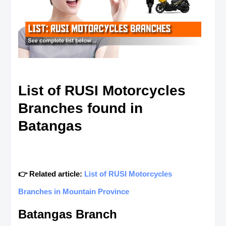
List of RUSI Motorcycles
Branches found in
Batangas
👉 Related article:
List of RUSI Motorcycles
Branches in Mountain Province
Batangas Branch