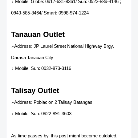
Mobile: Globe: 0917-631-8361/ Sun: 0922-889-4146 ;
📱
0943-585-8464/ Smart: 0998-974-1224
Tanauan Outlet
Address: JP Laurel Street National Highway Brgy,
📌
Darasa Tanauan City
Mobile: Sun: 0932-873-3116
📱
Talisay Outlet
Address: Poblacion 2 Talisay Batangas
📌
Mobile: Sun: 0922-891-3603
📱
As time passes by, this post might become outdated.