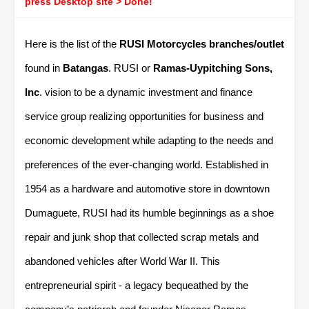
press Desktop site > Done!
Here is the list of the
RUSI Motorcycles branches/outlet
found in
Batangas
. RUSI or
Ramas-Uypitching Sons,
Inc
. vision to be a dynamic investment and finance
service group realizing opportunities for business and
economic development while adapting to the needs and
preferences of the ever-changing world. Established in
1954 as a hardware and automotive store in downtown
Dumaguete, RUSI had its humble beginnings as a shoe
repair and junk shop that collected scrap metals and
abandoned vehicles after World War II. This
entrepreneurial spirit - a legacy bequeathed by the