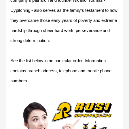
company’s patriarch and founder Nicanor Ramas -
Uypitching - also serves as the family’s testament
to how
they overcame those early years of poverty and extreme
hardship through sheer hard work, perseverance and
strong determination.
See the list below in no particular order. Information
contains branch address, telephone and mobile phone
numbers.