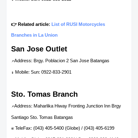
👉 Related article:
List of RUSI Motorcycles
Branches in La Union
San Jose Outlet
Address: Brgy. Poblacion 2 San Jose Batangas
📌
Mobile: Sun: 0922-833-2901
📱
Sto. Tomas Branch
Address: Maharlika Hiway Fronting Junction Inn Brgy
📌
Santiago Sto. Tomas Batangas
TeleFax: (043) 405-5400 (Globe) / (043) 405-6199
📇