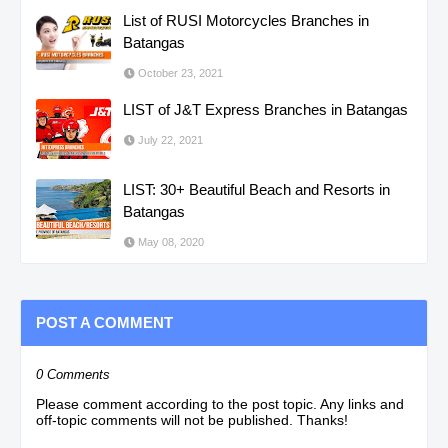
List of RUSI Motorcycles Branches in
Batangas
October 23, 2021
LIST of J&T Express Branches in Batangas
July 22, 2021
LIST: 30+ Beautiful Beach and Resorts in
Batangas
May 08, 2020
POST A COMMENT
0 Comments
Please comment according to the post topic. Any links and
off-topic comments will not be published. Thanks!