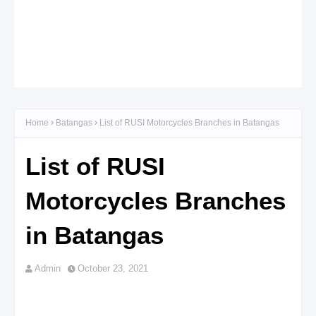
Home
Batangas
List of RUSI Motorcycles Branches in Batangas
List of RUSI
Motorcycles Branches
in Batangas
Admin
October 23, 2021