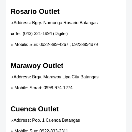
Rosario Outlet
Address: Bgry. Namunga Rosario Batangas
📌
Tel: (043) 321-1994 (Digitel)
☎
Mobile: Sun: 0922-889-4267 ; 09228894979
📱
Marawoy Outlet
Address: Brgy. Marawoy Lipa City Batangas
📌
Mobile: Smart: 0998-974-1274
📱
Cuenca Outlet
Address: Pob. 1 Cuenca Batangas
📌
Mobile: Sun: 0922-833-2311
📱