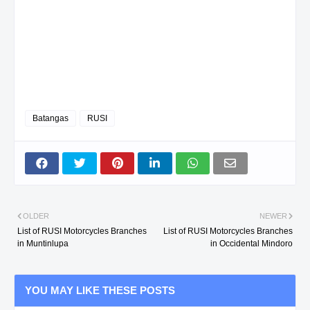
Batangas
RUSI
OLDER
NEWER
List of RUSI Motorcycles Branches
List of RUSI Motorcycles Branches
in Muntinlupa
in Occidental Mindoro
YOU MAY LIKE THESE POSTS