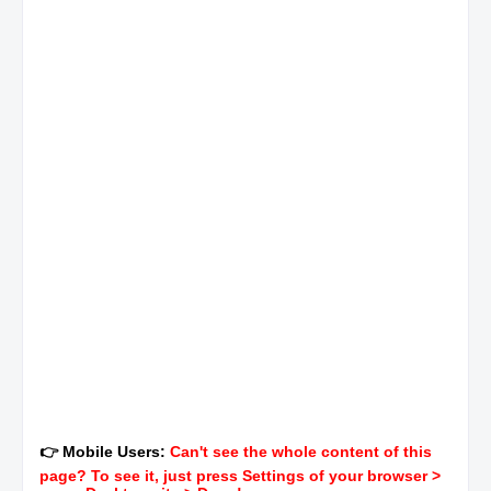
👉 Mobile Users:
Can't see the whole content of this
page? To see it, just press Settings of your browser >