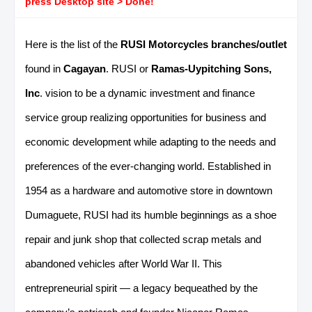
press Desktop site > Done!
Here is the list of the
RUSI Motorcycles branches/outlet
found in
Cagayan
. RUSI or
Ramas-Uypitching Sons,
Inc
. vision to be a dynamic investment and finance
service group realizing opportunities for business and
economic development while adapting to the needs and
preferences of the ever-changing world. Established in
1954 as a hardware and automotive store in downtown
Dumaguete, RUSI had its humble beginnings as a shoe
repair and junk shop that collected scrap metals and
abandoned vehicles after World War II. This
entrepreneurial spirit — a legacy bequeathed by the