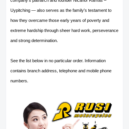
company’s patriarch and founder Nicanor Ramas –
Uypitching — also serves as the family’s testament
to
how they overcame those early years of poverty and
extreme hardship through sheer hard work, perseverance
and strong determination.
See the list below in no particular order. Information
contains branch address, telephone and mobile phone
numbers.