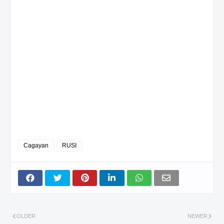
Cagayan
RUSI
OLDER
NEWER