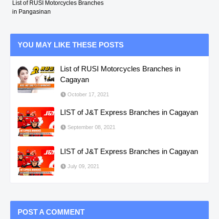
List of RUSI Motorcycles Branches
in Pangasinan
YOU MAY LIKE THESE POSTS
List of RUSI Motorcycles Branches in
Cagayan
October 17, 2021
LIST of J&T Express Branches in Cagayan
September 08, 2021
LIST of J&T Express Branches in Cagayan
July 09, 2021
POST A COMMENT