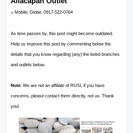
Allacapan Outlet
Mobile: Globe: 0917-522-0764
📱
As time passes by, this post might become outdated.
Help us improve this post by commenting below the
details that you know regarding (any) the listed branches
and outlets below.
Note
: We are not an affiliate of RUSI, if you have
concerns, please contact them directly, not us. Thank
you!