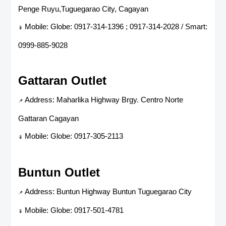
Penge Ruyu,Tuguegarao City, Cagayan
Mobile: Globe: 0917-314-1396 ; 0917-314-2028 / Smart:
📱
0999-885-9028
Gattaran Outlet
Address: Maharlika Highway Brgy. Centro Norte
📌
Gattaran Cagayan
Mobile: Globe: 0917-305-2113
📱
Buntun Outlet
Address: Buntun Highway Buntun Tuguegarao City
📌
Mobile: Globe: 0917-501-4781
📱