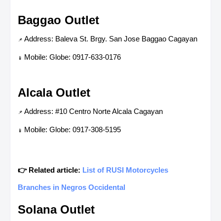
Baggao Outlet
Address: Baleva St. Brgy. San Jose Baggao Cagayan
📌
Mobile: Globe: 0917-633-0176
📱
Alcala Outlet
Address: #10 Centro Norte Alcala Cagayan
📌
Mobile: Globe: 0917-308-5195
📱
👉 Related article:
List of RUSI Motorcycles
Branches in Negros Occidental
Solana Outlet