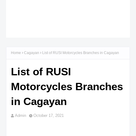
Home
Cagayan
List of RUSI Motorcycles Branches in Cagayan
List of RUSI
Motorcycles Branches
in Cagayan
Admin
October 17, 2021