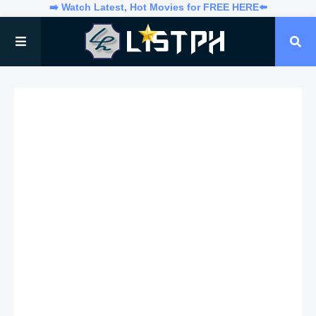
➡️ Watch Latest, Hot Movies for FREE HERE⬅️