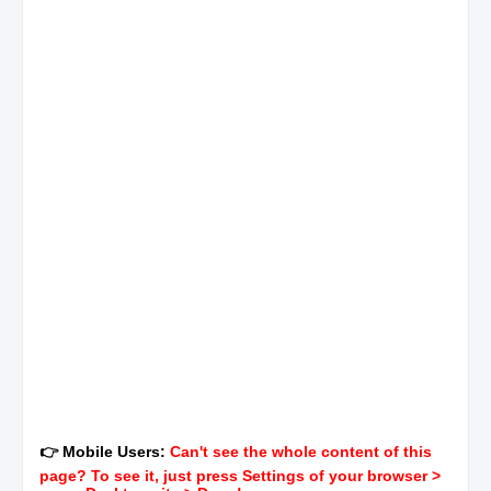
👉 Mobile Users:
Can't see the whole content of this
page? To see it, just press Settings of your browser >