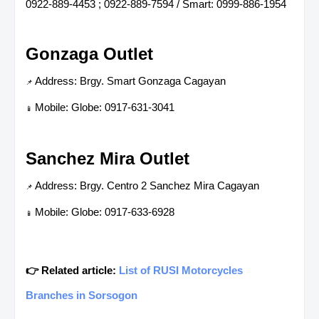
0922-889-4453 ; 0922-889-7594 / Smart: 0999-886-1954
Gonzaga Outlet
Address: Brgy. Smart Gonzaga Cagayan
📌
Mobile: Globe: 0917-631-3041
📱
Sanchez Mira Outlet
Address: Brgy. Centro 2 Sanchez Mira Cagayan
📌
Mobile: Globe: 0917-633-6928
📱
👉 Related article:
List of RUSI Motorcycles
Branches in Sorsogon