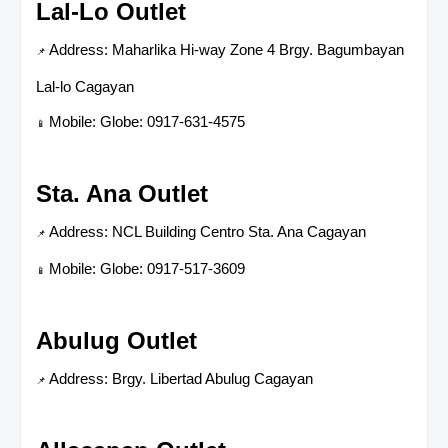
Lal-Lo Outlet
Address: Maharlika Hi-way Zone 4 Brgy. Bagumbayan
📌
Lal-lo Cagayan
Mobile: Globe: 0917-631-4575
📱
Sta. Ana Outlet
Address: NCL Building Centro Sta. Ana Cagayan
📌
Mobile: Globe: 0917-517-3609
📱
Abulug Outlet
Address: Brgy. Libertad Abulug Cagayan
📌