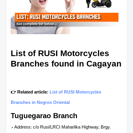
List of RUSI Motorcycles
Branches found in Cagayan
👉 Related article:
List of RUSI Motorcycles
Branches in Negros Oriental
Tuguegarao Branch
Address: c/o Rusi/LRCI Maharlika Highway, Brgy.
📌