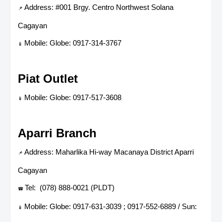
Address: #001 Brgy. Centro Northwest Solana
📌
Cagayan
Mobile: Globe: 0917-314-3767
📱
Piat Outlet
Mobile: Globe: 0917-517-3608
📱
Aparri Branch
Address: Maharlika Hi-way Macanaya District Aparri
📌
Cagayan
Tel: (078) 888-0021 (PLDT)
☎
Mobile: Globe: 0917-631-3039 ; 0917-552-6889 / Sun:
📱