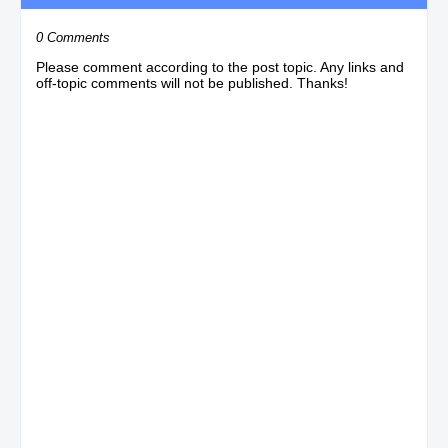
0 Comments
Please comment according to the post topic. Any links and
off-topic comments will not be published. Thanks!