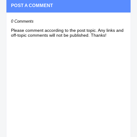
POST A COMMENT
0 Comments
Please comment according to the post topic. Any links and
off-topic comments will not be published. Thanks!