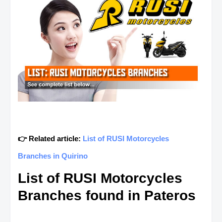
👉 Related article:
List of RUSI Motorcycles
Branches in Quirino
List of RUSI Motorcycles
Branches found in Pateros