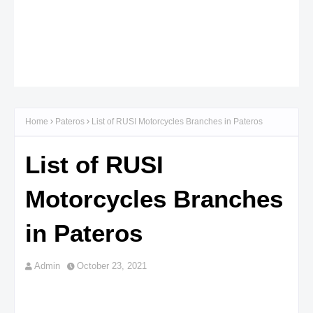
Home
Pateros
List of RUSI Motorcycles Branches in Pateros
List of RUSI
Motorcycles Branches
in Pateros
Admin
October 23, 2021