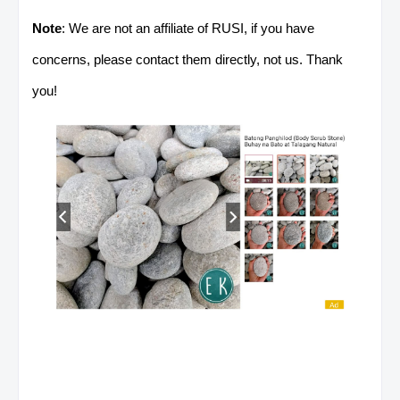
Note
: We are not an affiliate of RUSI, if you have
concerns, please contact them directly, not us. Thank
you!