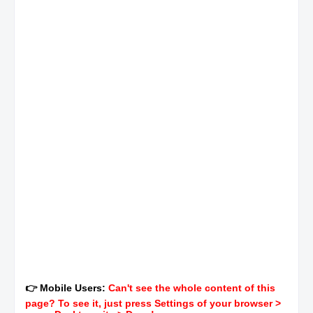
👉 Mobile Users:
Can't see the whole content of this
page? To see it, just press Settings of your browser >