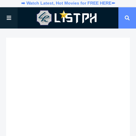
➡️ Watch Latest, Hot Movies for FREE HERE⬅️