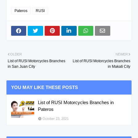
Pateros
RUSI
OLDER
NEWER
List of RUSI Motorcycles Branches
List of RUSI Motorcycles Branches
in San Juan City
in Makati City
YOU MAY LIKE THESE POSTS
List of RUSI Motorcycles Branches in
Pateros
October 23, 2021