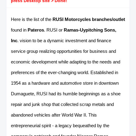
press Desktop site > Done!
Here is the list of the
RUSI Motorcycles branches/outlet
found in
Pateros
. RUSI or
Ramas-Uypitching Sons,
Inc
. vision to be a dynamic investment and finance
service group realizing opportunities for business and
economic development while adapting to the needs and
preferences of the ever-changing world. Established in
1954 as a hardware and automotive store in downtown
Dumaguete, RUSI had its humble beginnings as a shoe
repair and junk shop that collected scrap metals and
abandoned vehicles after World War II. This
entrepreneurial spirit - a legacy bequeathed by the