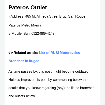
Pateros Outlet
Address: 485 M. Almeda Street Brgy. San Roque
📌
Pateros Metro Manila
Mobile: Sun: 0922-889-4148
📱
👉 Related article:
List of RUSI Motorcycles
Branches in Ifugao
As time passes by, this post might become outdated.
Help us improve this post by commenting below the
details that you know regarding (any) the listed branches
and outlets below.