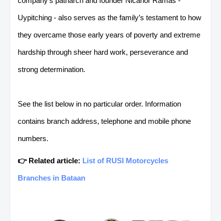
company’s patriarch and founder Nicanor Ramas -
Uypitching - also serves as the family’s testament
to how
they overcame those early years of poverty and extreme
hardship through sheer hard work, perseverance and
strong determination.
See the list below in no particular order. Information
contains branch address, telephone and mobile phone
numbers.
👉 Related article:
List of RUSI Motorcycles
Branches in Bataan