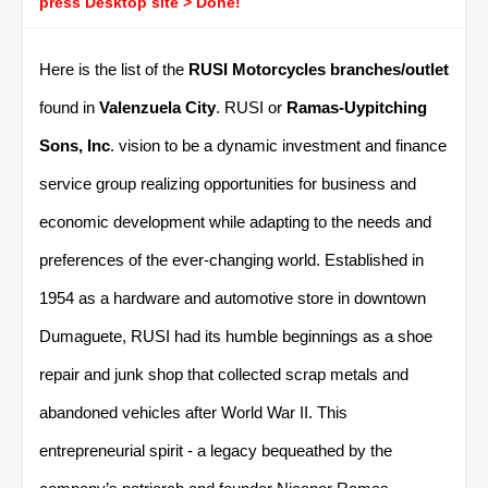
press Desktop site > Done!
Here is the list of the
RUSI Motorcycles branches/outlet
found in
Valenzuela City
. RUSI or
Ramas-Uypitching
Sons, Inc
. vision to be a dynamic investment and finance
service group realizing opportunities for business and
economic development while adapting to the needs and
preferences of the ever-changing world. Established in
1954 as a hardware and automotive store in downtown
Dumaguete, RUSI had its humble beginnings as a shoe
repair and junk shop that collected scrap metals and
abandoned vehicles after World War II. This
entrepreneurial spirit - a legacy bequeathed by the