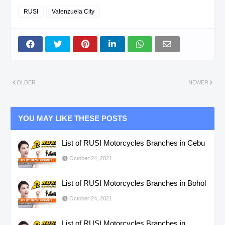
RUSI
Valenzuela City
OLDER
NEWER
YOU MAY LIKE THESE POSTS
List of RUSI Motorcycles Branches in Cebu
October 24, 2021
List of RUSI Motorcycles Branches in Bohol
October 24, 2021
List of RUSI Motorcycles Branches in