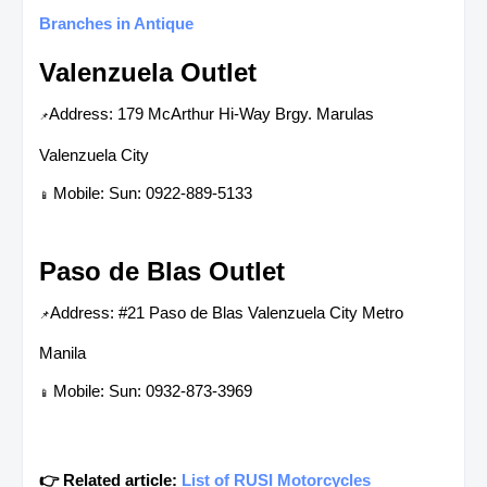
Branches in Antique
Valenzuela Outlet
Address: 179 McArthur Hi-Way Brgy. Marulas
📌
Valenzuela City
Mobile: Sun: 0922-889-5133
📱
Paso de Blas Outlet
Address: #21 Paso de Blas Valenzuela City Metro
📌
Manila
Mobile: Sun: 0932-873-3969
📱
👉 Related article:
List of RUSI Motorcycles