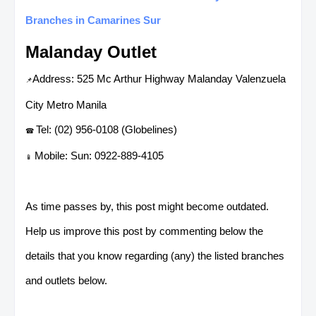
Branches in Camarines Sur
Malanday Outlet
Address: 525 Mc Arthur Highway Malanday Valenzuela
📌
City Metro Manila
Tel: (02) 956-0108 (Globelines)
☎
Mobile: Sun: 0922-889-4105
📱
As time passes by, this post might become outdated.
Help us improve this post by commenting below the
details that you know regarding (any) the listed branches
and outlets below.