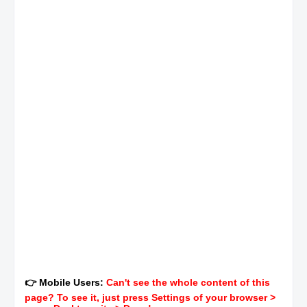
👉 Mobile Users:
Can't see the whole content of this
page? To see it, just press Settings of your browser >