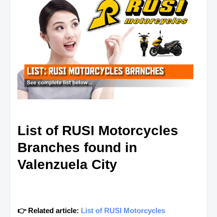
List of RUSI Motorcycles
Branches found in
Valenzuela City
👉 Related article:
List of RUSI Motorcycles