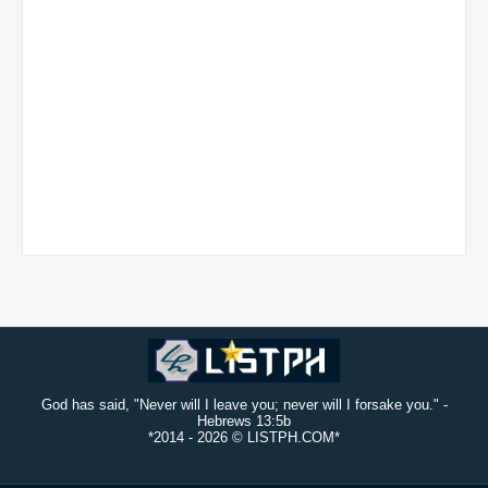
God has said, "Never will I leave you; never will I forsake you." -
Hebrews 13:5b
*2014 -
2026 © LISTPH.COM*