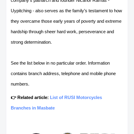
company’s patriarch and founder Nicanor Ramas -
Uypitching - also serves as the family’s testament
to how
they overcame those early years of poverty and extreme
hardship through sheer hard work, perseverance and
strong determination.
See the list below in no particular order. Information
contains branch address, telephone and mobile phone
numbers.
👉 Related article:
List of RUSI Motorcycles
Branches in Masbate