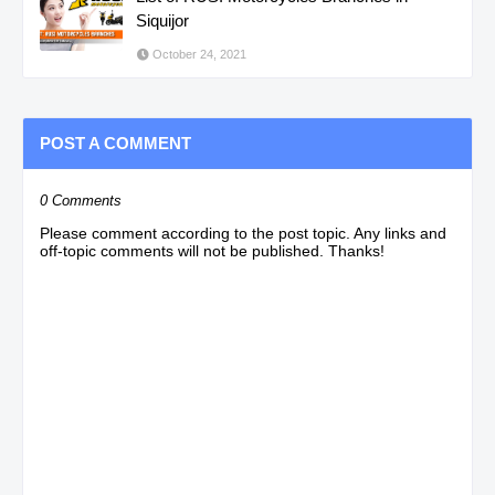
Siquijor
October 24, 2021
POST A COMMENT
0 Comments
Please comment according to the post topic. Any links and
off-topic comments will not be published. Thanks!