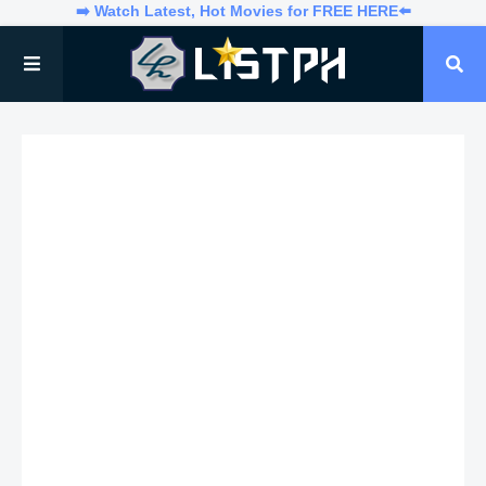
➡️ Watch Latest, Hot Movies for FREE HERE⬅️