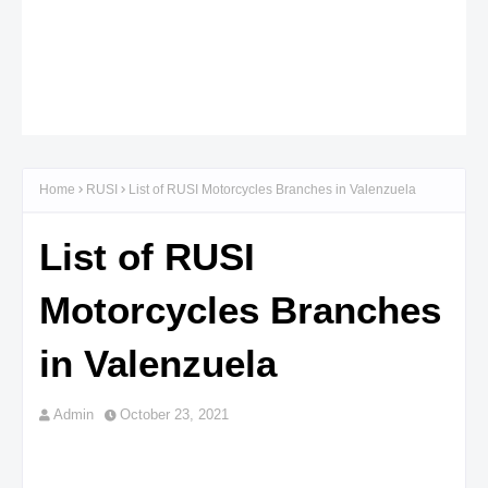
Home
RUSI
List of RUSI Motorcycles Branches in Valenzuela
List of RUSI
Motorcycles Branches
in Valenzuela
Admin
October 23, 2021