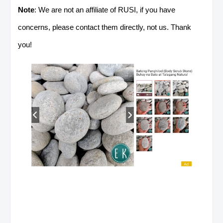
Note
: We are not an affiliate of RUSI, if you have
concerns, please contact them directly, not us. Thank
you!