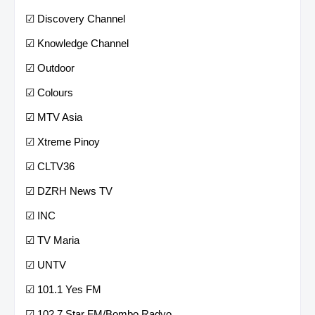
☑ Discovery Channel
☑ Knowledge Channel
☑ Outdoor
☑ Colours
☑ MTV Asia
☑ Xtreme Pinoy
☑ CLTV36
☑ DZRH News TV
☑ INC
☑ TV Maria
☑ UNTV
☑ 101.1 Yes FM
☑ 102.7 Star FM/Bombo Radyo