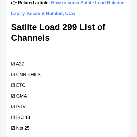
👉 Related article:
How to know Satlite Load Balance
Expiry, Account Number, CCA
Satlite Load 299 List of
Channels
☑ A2Z
☑ CNN PHILS
☑ ETC
☑ GMA
☑ GTV
☑ IBC 13
☑ Net 25