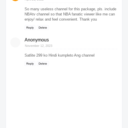
So many useless channel for this package, pls. include
NBAtv channel so that NBA fanatic viewer like me can
enjoy/ relax and feel convenient. Thank you
Reply
Delete
Anonymous
November 12, 2023
Satlite 299 ko Hindi kumpleto Ang channel
Reply
Delete