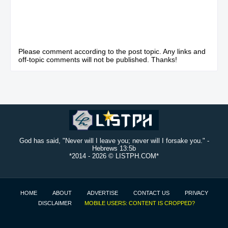
Please comment according to the post topic. Any links and
off-topic comments will not be published. Thanks!
God has said, "Never will I leave you; never will I forsake you." -
Hebrews 13:5b
*2014 -
2026 © LISTPH.COM*
HOME
ABOUT
ADVERTISE
CONTACT US
PRIVACY
DISCLAIMER
MOBILE USERS: CONTENT IS CROPPED?