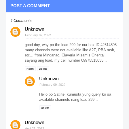
POST A COMMENT
4 Comments
Unknown
February 07, 2022
good day, why po the load 299 for our box ID 42614395
many channels were not available like A2Z, PBA rush,
etc... from Mindanao, Claveria Misamis Oriental.
sayang ang load. my cell number 09975515835...
Reply
Delete
Unknown
February 09, 2022
Hello po Satlite, kumusta yung query ko sa
available channels nang load 299...
Delete
Unknown
April 21, 2022