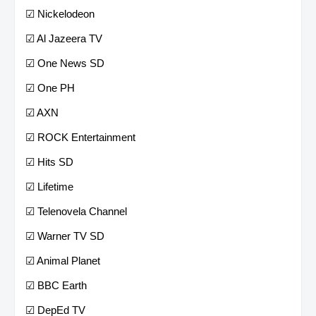
☑ Nickelodeon
☑ Al Jazeera TV
☑ One News SD
☑ One PH
☑ AXN
☑ ROCK Entertainment
☑ Hits SD
☑ Lifetime
☑ Telenovela Channel
☑ Warner TV SD
☑ Animal Planet
☑ BBC Earth
☑ DepEd TV