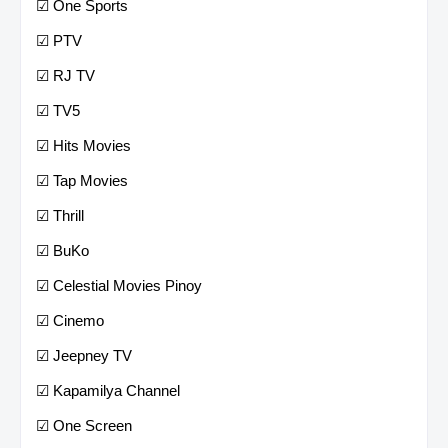
☑ One Sports
☑ PTV
☑ RJ TV
☑ TV5
☑ Hits Movies
☑ Tap Movies
☑ Thrill
☑ BuKo
☑ Celestial Movies Pinoy
☑ Cinemo
☑ Jeepney TV
☑ Kapamilya Channel
☑ One Screen