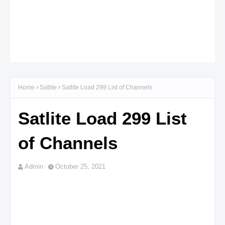
Home
Satlite
Satlite Load 299 List of Channels
Satlite Load 299 List
of Channels
Admin
October 25, 2021