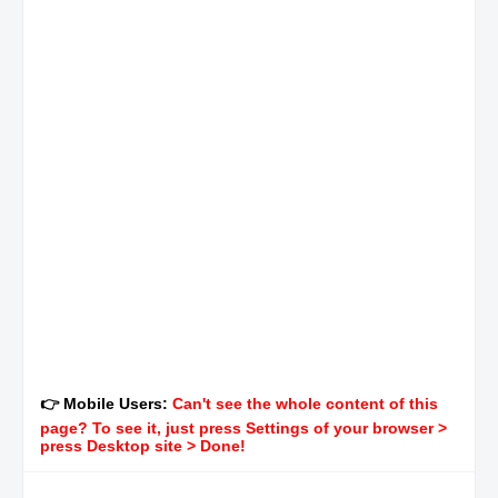
👉 Mobile Users:
Can't see the whole content of this
page? To see it, just press Settings of your browser >
press Desktop site > Done!