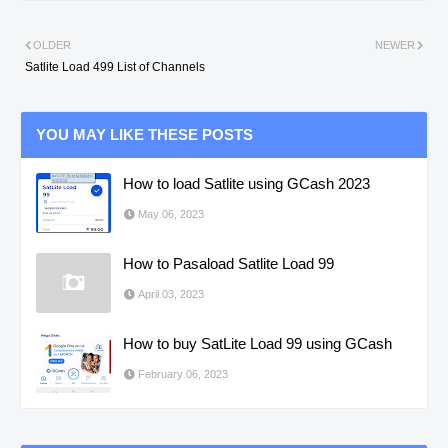
OLDER
NEWER
Satlite Load 499 List of Channels
YOU MAY LIKE THESE POSTS
How to load Satlite using GCash 2023
May 06, 2023
How to Pasaload Satlite Load 99
April 03, 2023
How to buy SatLite Load 99 using GCash
February 06, 2023