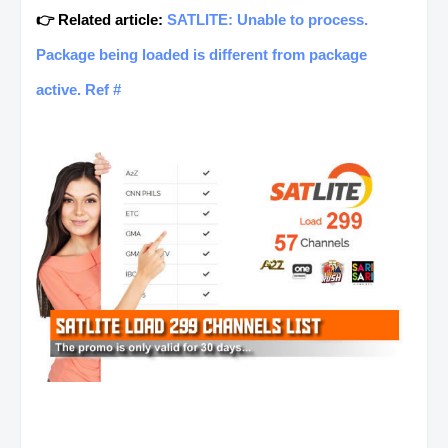
👉 Related article:
SATLITE: Unable to process.
Package being loaded is different from package
active. Ref #