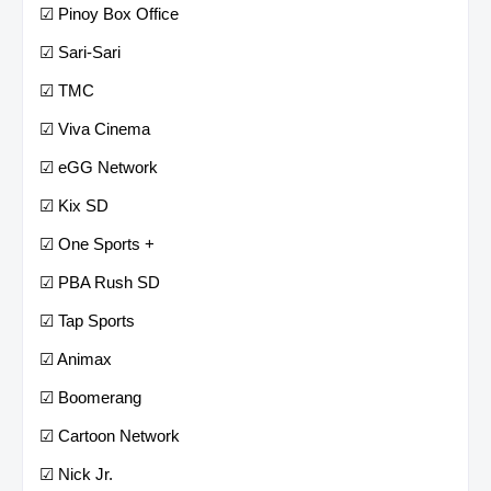
☑ Pinoy Box Office
☑ Sari-Sari
☑ TMC
☑ Viva Cinema
☑ eGG Network
☑ Kix SD
☑ One Sports +
☑ PBA Rush SD
☑ Tap Sports
☑ Animax
☑ Boomerang
☑ Cartoon Network
☑ Nick Jr.