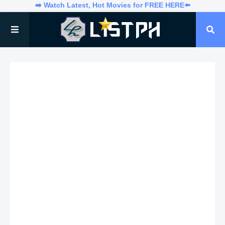
➡️ Watch Latest, Hot Movies for FREE HERE⬅️