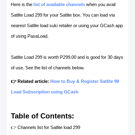
Here is the
list of available channels
when you avail
Satlite Load 299 for your Satlite box. You can load via
nearest Satlite load suki retailer or using your GCash app
of using PasaLoad.
Satlite Load 299 is worth P299.00 and is good for 30 days
of use. See the list of channels below.
👉 Related article:
How to Buy & Register Satlite 99
Load Subscription using GCash
Table of Contents:
👉 Channels list for Satlite load 299