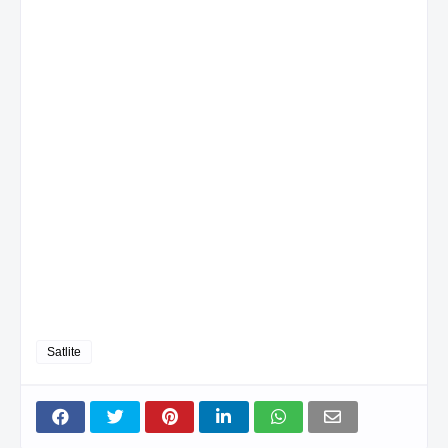
Satlite