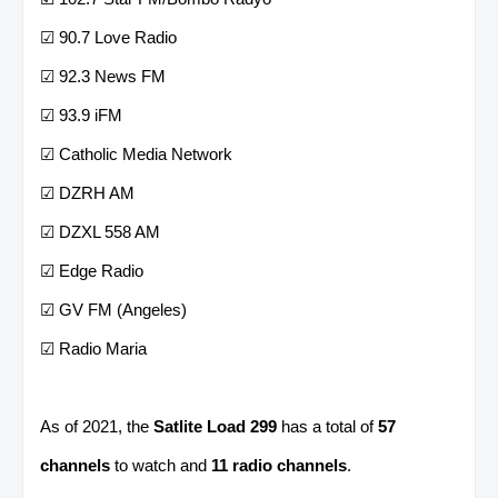
☑ 90.7 Love Radio
☑ 92.3 News FM
☑ 93.9 iFM
☑ Catholic Media Network
☑ DZRH AM
☑ DZXL 558 AM
☑ Edge Radio
☑ GV FM (Angeles)
☑ Radio Maria
As of 2021, the
Satlite Load 299
has a total of
57
channels
to watch and
11 radio channels
.