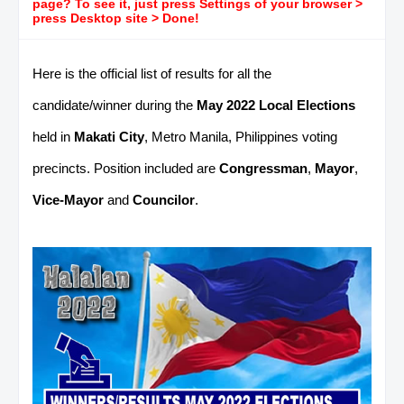
page? To see it, just press Settings of your browser >
press Desktop site > Done!
Here is the official list of results for all the
candidate/winner during the
May 2022 Local Elections
held in
Makati City
, Metro Manila, Philippines voting
precincts. Position included are
Congressman
,
Mayor
,
Vice-Mayor
and
Councilor
.