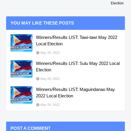
Election
YOU MAY LIKE THESE POSTS
Winners/Results LIST: Tawi-tawi May 2022
Local Election
May 09, 2022
Winners/Results LIST: Sulu May 2022 Local
Election
May 09, 2022
Winners/Results LIST: Maguindanao May
2022 Local Election
May 09, 2022
POST A COMMENT