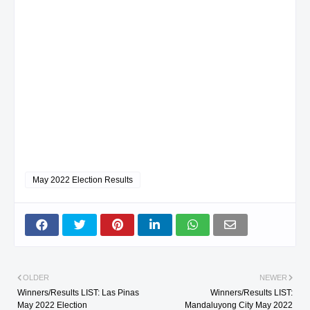
May 2022 Election Results
OLDER
NEWER
Winners/Results LIST: Las Pinas
Winners/Results LIST:
May 2022 Election
Mandaluyong City May 2022