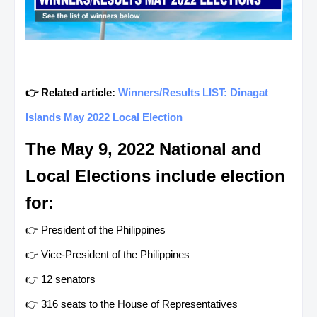
👉 Related article:
Winners/Results LIST: Dinagat
Islands May 2022 Local Election
The May 9, 2022 National and
Local Elections include election
for:
👉 President of the Philippines
👉 Vice-President of the Philippines
👉 12 senators
👉 316 seats to the House of Representatives