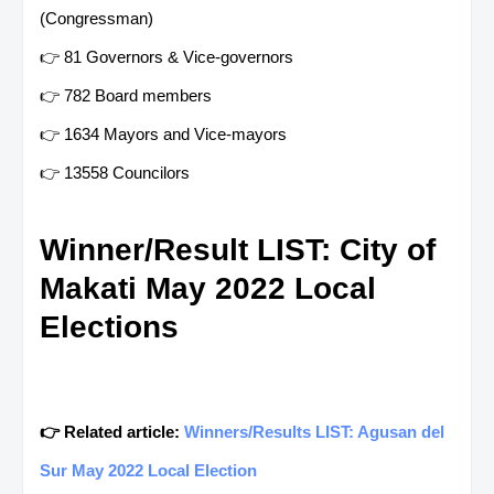
(Congressman)
👉 81 Governors & Vice-governors
👉 782 Board members
👉 1634 Mayors and Vice-mayors
👉 13558 Councilors
Winner/Result LIST: City of
Makati May 2022 Local
Elections
👉 Related article:
Winners/Results LIST: Agusan del
Sur May 2022 Local Election