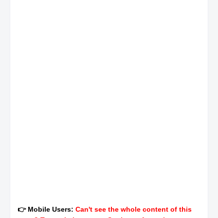
👉 Mobile Users:
Can't see the whole content of this