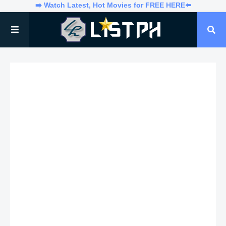
➡️ Watch Latest, Hot Movies for FREE HERE⬅️