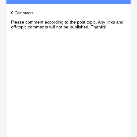
0 Comments
Please comment according to the post topic. Any links and
off-topic comments will not be published. Thanks!