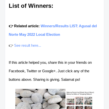
List of Winners:
👉 Related article:
Winners/Results LIST: Agusal del
Norte May 2022 Local Election
👉
See result here...
If this article helped you, share this in your friends on
Facebook, Twitter or Google+. Just click any of the
buttons above. Sharing is giving. Salamat po!