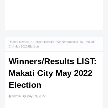
Home
May 2022 Election Results
Winners/Results LIST: Makati
City May 2022 Election
Winners/Results LIST:
Makati City May 2022
Election
Admin
May 09, 2022