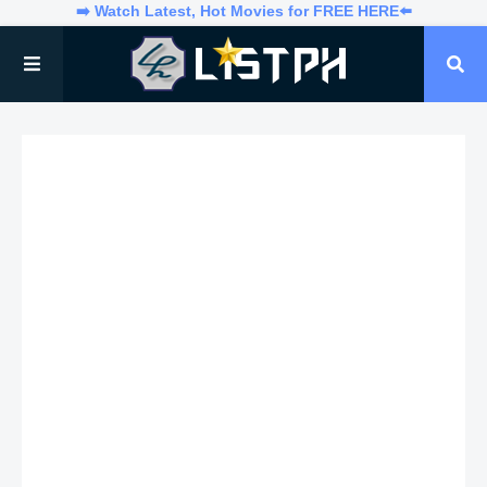
➡️ Watch Latest, Hot Movies for FREE HERE⬅️