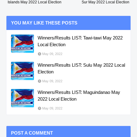
Islands May 2022 Local Election
Sur May 2022 Local Election
YOU MAY LIKE THESE POSTS
Winners/Results LIST: Tawi-tawi May 2022
Local Election
May 09, 2022
Winners/Results LIST: Sulu May 2022 Local
Election
May 09, 2022
Winners/Results LIST: Maguindanao May
2022 Local Election
May 09, 2022
POST A COMMENT