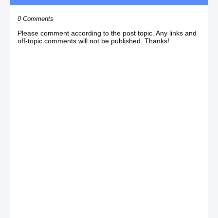
0 Comments
Please comment according to the post topic. Any links and
off-topic comments will not be published. Thanks!