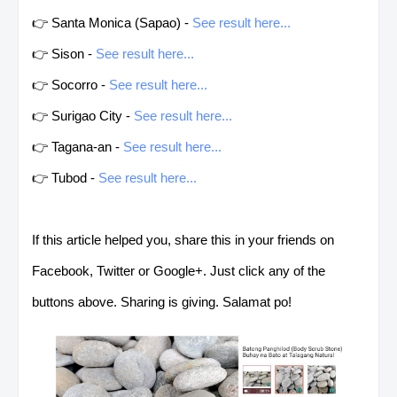
👉 Santa Monica (Sapao) -
See result here...
👉 Sison -
See result here...
👉 Socorro -
See result here...
👉 Surigao City -
See result here...
👉 Tagana-an -
See result here...
👉 Tubod -
See result here...
If this article helped you, share this in your friends on
Facebook, Twitter or Google+. Just click any of the
buttons above. Sharing is giving. Salamat po!