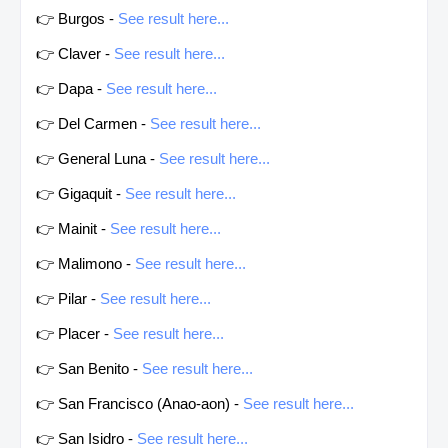
👉 Burgos -
See result here...
👉 Claver -
See result here...
👉 Dapa -
See result here...
👉 Del Carmen -
See result here...
👉 General Luna -
See result here...
👉 Gigaquit -
See result here...
👉 Mainit -
See result here...
👉 Malimono -
See result here...
👉 Pilar -
See result here...
👉 Placer -
See result here...
👉 San Benito -
See result here...
👉 San Francisco (Anao-aon) -
See result here...
👉 San Isidro -
See result here...