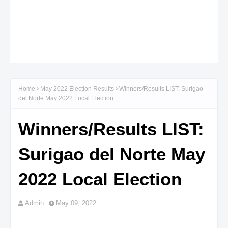
Home
May 2022 Election Results
Winners/Results LIST: Surigao
del Norte May 2022 Local Election
Winners/Results LIST:
Surigao del Norte May
2022 Local Election
Admin
May 09, 2022