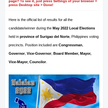
page? To see it, just press Settings of your browser >
press Desktop site > Done!
Here is the official list of results for all the
candidate/winner during the
May 2022 Local Elections
held in
province of Surigao del Norte
, Philippines voting
precincts. Position included are
Congressman
,
Governor
,
Vice-Governor
,
Board Member, Mayor,
Vice-Mayor, Councilor
.