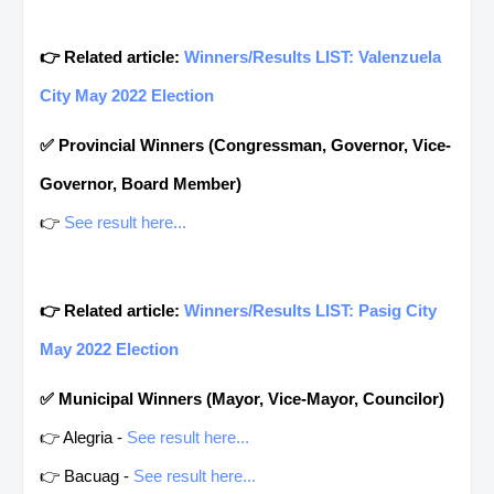
👉 Related article:
Winners/Results LIST: Valenzuela
City May 2022 Election
✅ Provincial Winners (Congressman, Governor, Vice-
Governor, Board Member)
👉
See result here...
👉 Related article:
Winners/Results LIST: Pasig City
May 2022 Election
✅ Municipal Winners (Mayor, Vice-Mayor, Councilor)
👉 Alegria -
See result here...
👉 Bacuag -
See result here...