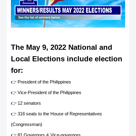
The May 9, 2022 National and
Local Elections include election
for:
👉 President of the Philippines
👉 Vice-President of the Philippines
👉 12 senators
👉 316 seats to the House of Representatives
(Congressman)
👉 81 Governors & Vice-governors