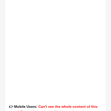
👉 Mobile Users:
Can't see the whole content of this