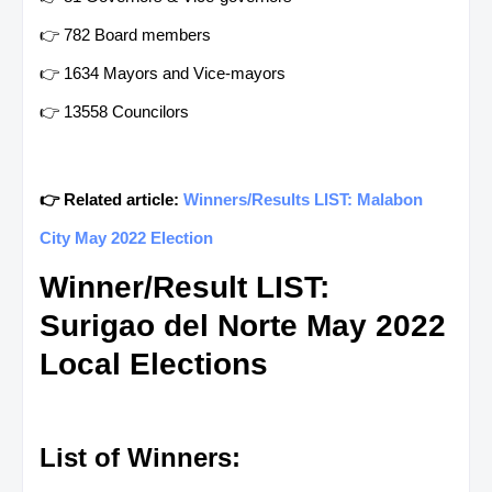
👉 782 Board members
👉 1634 Mayors and Vice-mayors
👉 13558 Councilors
👉 Related article:
Winners/Results LIST: Malabon
City May 2022 Election
Winner/Result LIST:
Surigao del Norte May 2022
Local Elections
List of Winners: