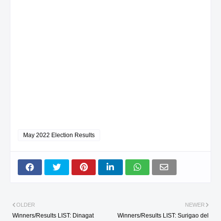
May 2022 Election Results
OLDER
NEWER
Winners/Results LIST: Dinagat
Winners/Results LIST: Surigao del