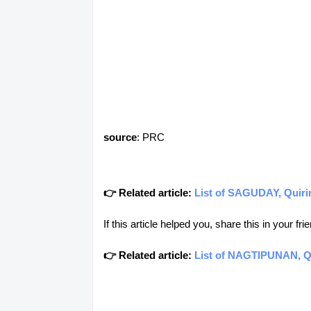
source
: PRC
👉 Related article:
List of SAGUDAY, Quirin
If this article helped you, share this in your 
👉 Related article:
List of NAGTIPUNAN, Qu