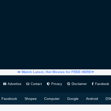
➡️ Watch Latest, Hot Movies for FREE HERE⬅️
Advertise
Contact
Privacy
Disclaimer
Facebook
Facebook
Shopee
Computer
Google
Android
DS