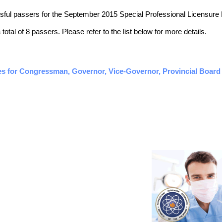
essful passers for the September 2015 Special Professional Licensure
otal of 8 passers. Please refer to the list below for more details.
es for Congressman, Governor, Vice-Governor, Provincial Board