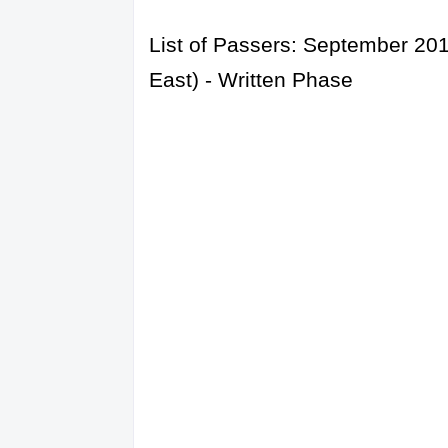
List of Passers: September 201
East) - Written Phase