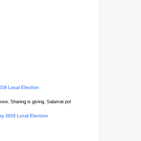
019 Local Election
above. Sharing is giving. Salamat po!
y 2019 Local Election