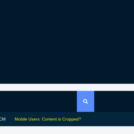
CM
Mobile Users: Content is Cropped?