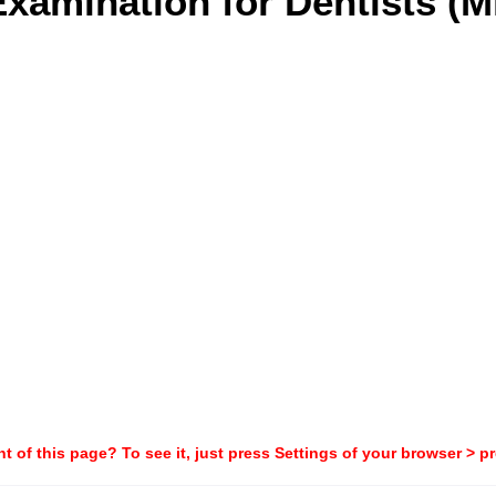
xamination for Dentists (Mi
t of this page? To see it, just press Settings of your browser > p