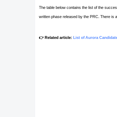
The table below contains the list of the succ
written phase released by the PRC. There is a t
👉 Related article:
List of Aurora Candidat