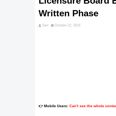
Licensure Board E
Written Phase
Tam
October 22, 2015
👉 Mobile Users:
Can't see the whole conten