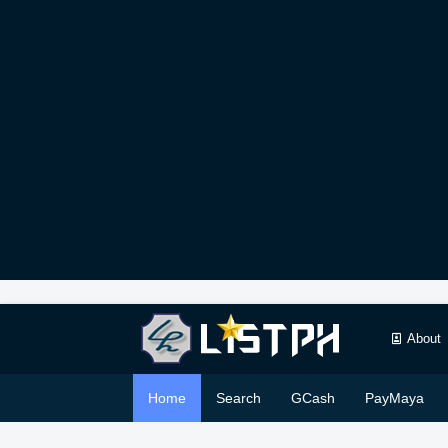
About
Home
Search
GCash
PayMaya