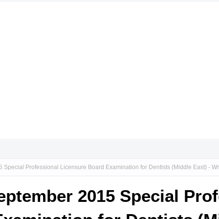
5 Special Professional Licensure Board Examination for Dentists (Middle East) - W
September 2015 Special Pro