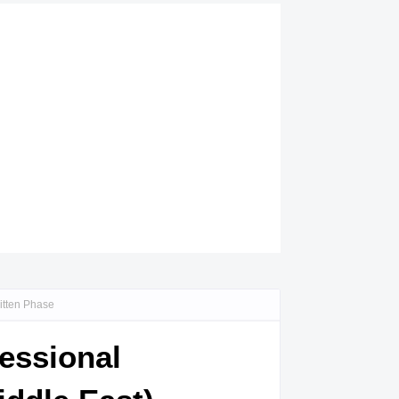
ritten Phase
fessional