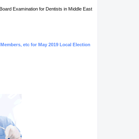
 Board Examination for Dentists in Middle East
 Members, etc for May 2019 Local Election