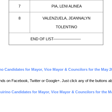
7
PIA, LENI ALINEA
8
VALENZUELA, JEANNALYN
TOLENTINO
END OF LIST----------------------
o Candidates for Mayor, Vice Mayor & Councilors for the May 2
friends on Facebook, Twitter or Google+. Just click any of the buttons 
irino Candidates for Mayor, Vice Mayor & Councilors for the Ma