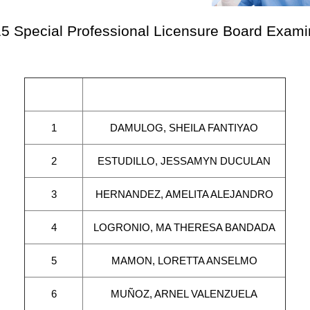
5 Special Professional Licensure Board Examin
Seq. No.
N a m e
1
DAMULOG, SHEILA FANTIYAO
2
ESTUDILLO, JESSAMYN DUCULAN
3
HERNANDEZ, AMELITA ALEJANDRO
4
LOGRONIO, MA THERESA BANDADA
5
MAMON, LORETTA ANSELMO
6
MUÑOZ, ARNEL VALENZUELA