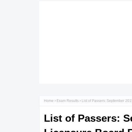
Home
Exam Results
List of Passers: September 201
List of Passers: 