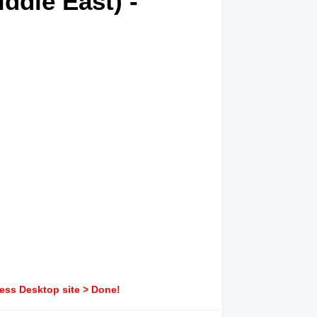
ddle East) -
ress Desktop site > Done!