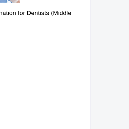
ation for Dentists (Middle