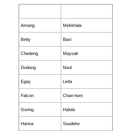
Philippine Name
International Name
Amang
Mekkhala
Betty
Bavi
Chedeng
Maysak
Dodong
Noul
Egay
Linfa
Falcon
Chan-hom
Goring
Halola
Hanna
Soudelor