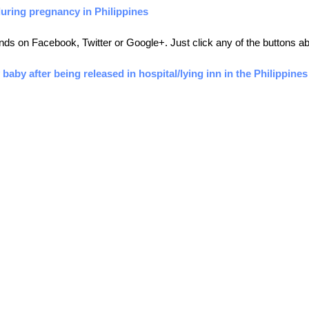
during pregnancy in Philippines
friends on Facebook, Twitter or Google+. Just click any of the buttons 
 baby after being released in hospital/lying inn in the Philippines