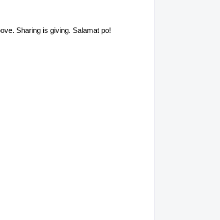
above. Sharing is giving. Salamat po!