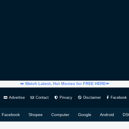
➡️ Watch Latest, Hot Movies for FREE HERE⬅️
Advertise
Contact
Privacy
Disclaimer
Facebook
Facebook
Shopee
Computer
Google
Android
DS