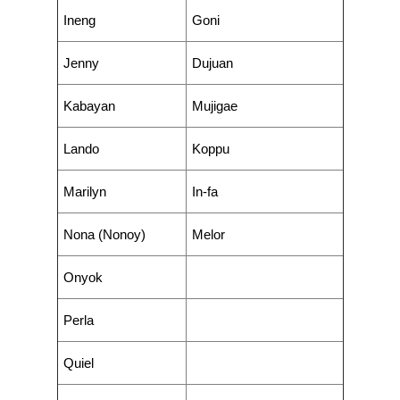
Ineng
Goni
Jenny
Dujuan
Kabayan
Mujigae
Lando
Koppu
Marilyn
In-fa
Nona (Nonoy)
Melor
Onyok
Perla
Quiel