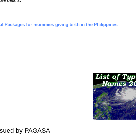
ore details.
ful Packages for mommies giving birth in the Philippines
Issued by PAGASA