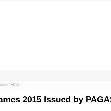
sued by PAGASA
Names 2015 Issued by PAG