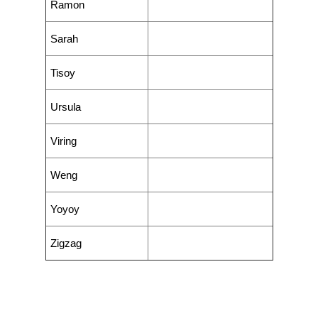
Ramon
Sarah
Tisoy
Ursula
Viring
Weng
Yoyoy
Zigzag