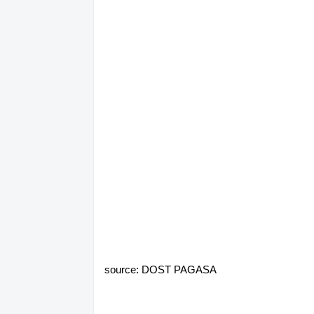
source: DOST PAGASA