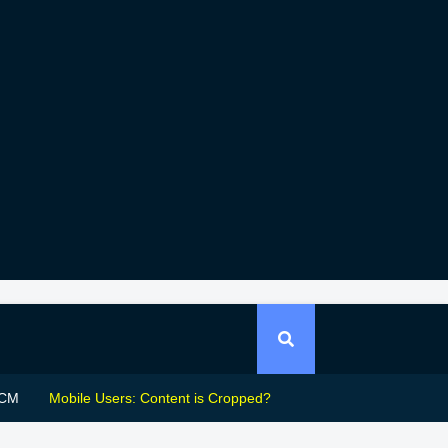
CM
Mobile Users: Content is Cropped?