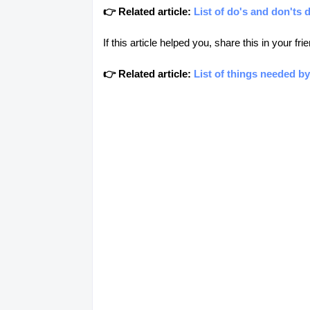
👉 Related article:
List of do's and don'ts 
If this article helped you, share this in your 
👉 Related article:
List of things needed by