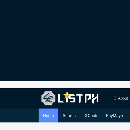
About
Home
Search
GCash
PayMaya