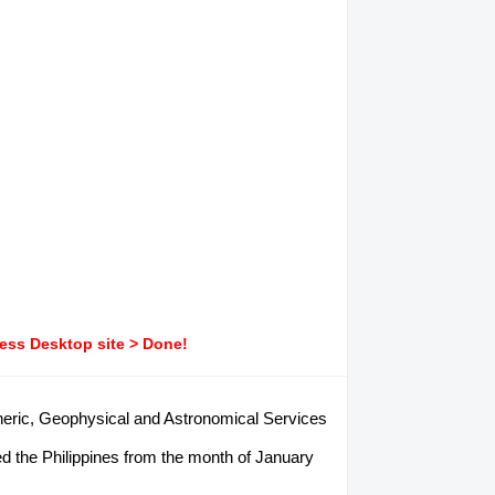
ress Desktop site > Done!
pheric, Geophysical and Astronomical Services
d the Philippines from the month of January