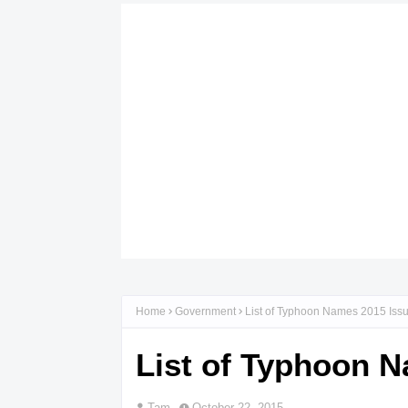
Home
Government
List of Typhoon Names 2015 Is
List of Typhoon 
Tam
October 22, 2015