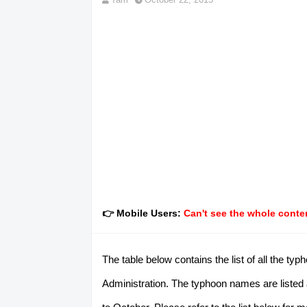
👉 Mobile Users:
Can't see the whole conten
The table below contains the list of all the 
Administration. The typhoon names are listed 