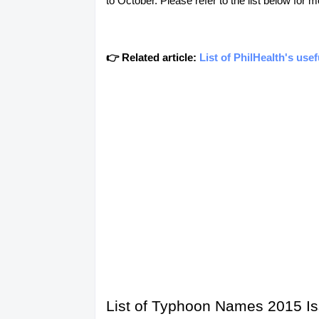
to October. Please refer to the list below for m
👉 Related article:
List of PhilHealth's use
List of Typhoon Names 2015 