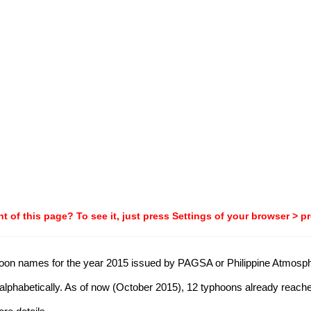
t of this page? To see it, just press Settings of your browser > p
typhoon names for the year 2015 issued by PAGSA or Philippine Atmos
alphabetically. As of now (October 2015), 12 typhoons already reache