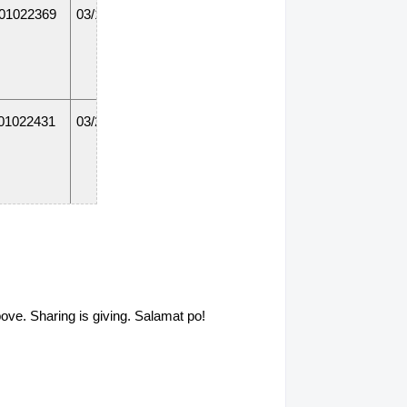
01022369
03/18/14
01022431
03/20/15
01022382
01/31/14
above. Sharing is giving. Salamat po!
011211268
12/19/14