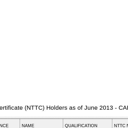
 Certificate (NTTC) Holders as of June 2013 -
INCE
NAME
QUALIFICATION
NTTC