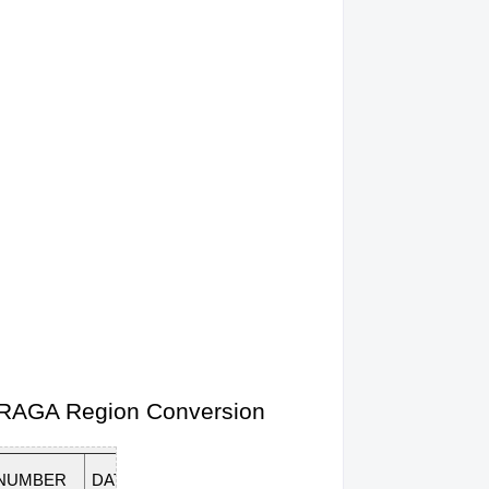
 CARAGA Region Conversion
 NUMBER
DATE OF