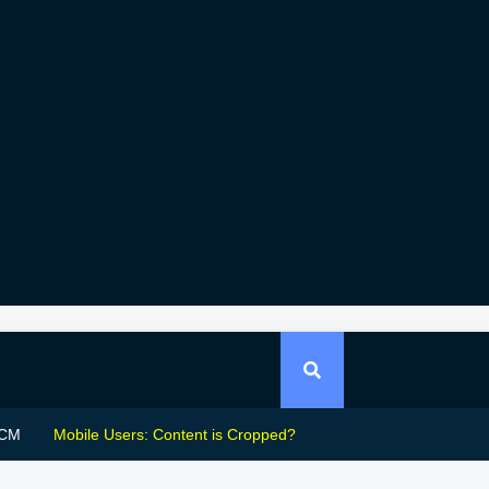
CM
Mobile Users: Content is Cropped?