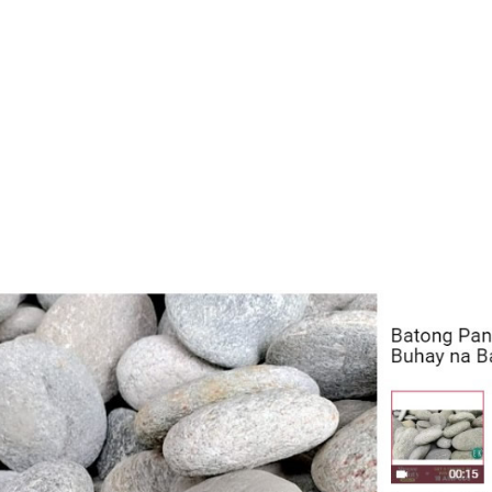
N DEL
ATENINO, ANETO
CARPENTRY NC II
111033
C.
E
N DEL
ATENINO, ANETO
HOUSEHOLD
111033
C.
SERVICES NC II
E
N DEL
ATENINO, ANETO
HOUSEKEEPING NC II
111033
C.
E
N DEL
NAVALES, ANGEL
CONSUMER
110933
F.
ELECTRONICS