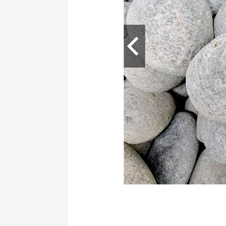
NORT
12
AGUSA
NORT
13
AGUSA
NORT