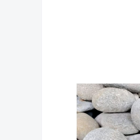
8
AGUSA
NORT
9
AGUSA
NORT
10
AGUSA
NORT
11
AGUSA