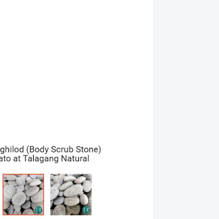
011211103
12/20/13
011211237
11/10/13
01022427
11/10/13
01122831
03/14/14