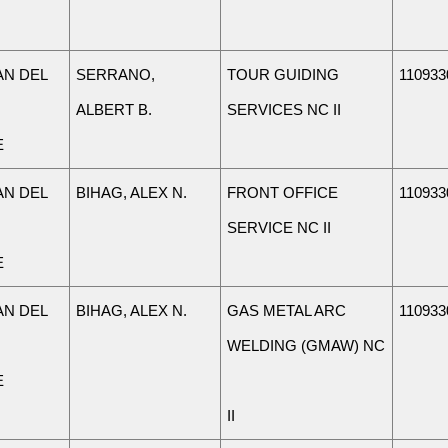
N DEL
SERRANO,
TOUR GUIDING
110933
ALBERT B.
SERVICES NC II
E
N DEL
BIHAG, ALEX N.
FRONT OFFICE
110933
SERVICE NC II
E
N DEL
BIHAG, ALEX N.
GAS METAL ARC
110933
WELDING (GMAW) NC
E
II