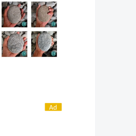
01022432
05/28/14
01022478
02/27/16