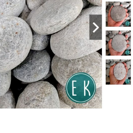
E
SERVICING
NC II
N DEL
CABAÑAS,
COMPUTER
111033
ARCHEL B.
HARDWARE
E
SERVICING NC
II
N DEL
CABAÑAS,
CONSUMER
111133
ARCHEL B.
ELECTRONICS
E
SERVICING