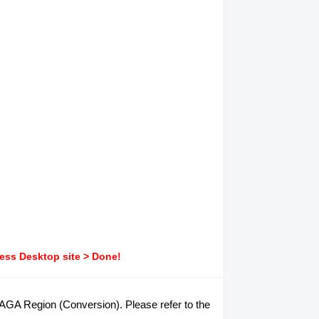
ress Desktop site > Done!
ARAGA Region (Conversion). Please refer to the