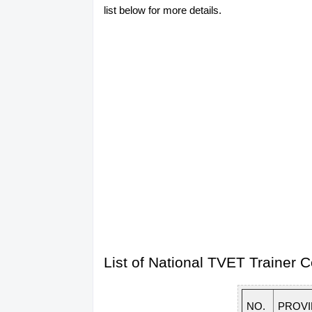
list below for more details.
List of National TVET Trainer
NO.
PROV