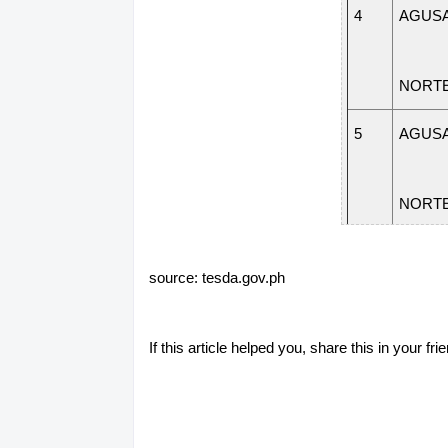
4
AGUSA
NORT
5
AGUSA
NORT
6
AGUSA
source: tesda.gov.ph
NORT
If this article helped you, share this in your 
7
AGUSA
NORT