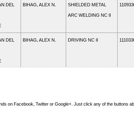
N DEL
BIHAG, ALEX N.
SHIELDED METAL
110933
ARC WELDING NC II
E
N DEL
BIHAG, ALEX N.
DRIVING NC II
111033
E
N DEL
JAVIER, ALFREDO
AUTOMOTIVE
110933
S.
SERVICING NC II
E
friends on Facebook, Twitter or Google+. Just click any of the buttons 
N DEL
AMPO, ALJON P.
PROGRAMMING NC
111033
IV
E