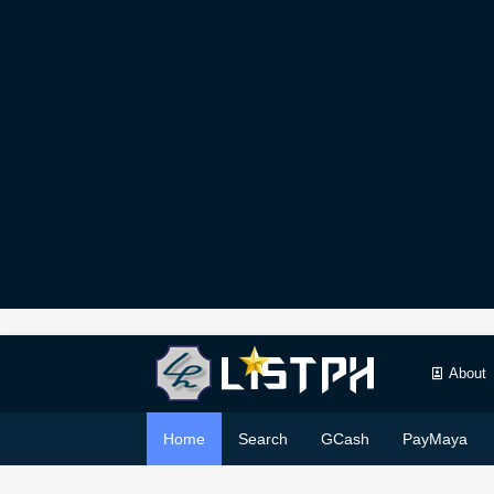
About
Home
Search
GCash
PayMaya