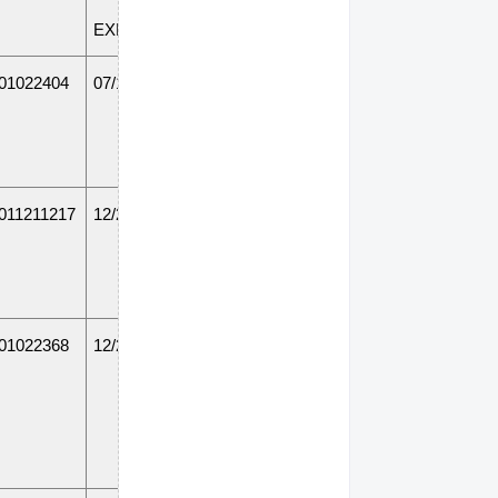
EXPIRATION
01022404
07/19/14
011211217
12/20/14
01022368
12/20/14