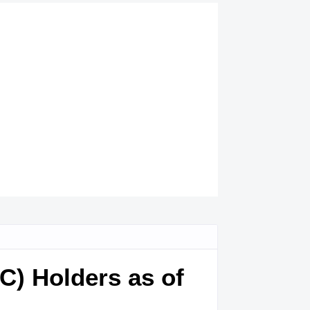
TC) Holders as of