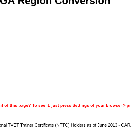
AGA Region Conversion
t of this page? To see it, just press Settings of your browser > p
National TVET Trainer Certificate (NTTC) Holders as of June 2013 - C