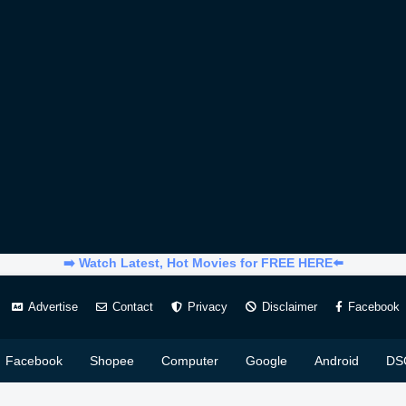
➡️ Watch Latest, Hot Movies for FREE HERE⬅️
Advertise
Contact
Privacy
Disclaimer
Facebook
Facebook
Shopee
Computer
Google
Android
DS