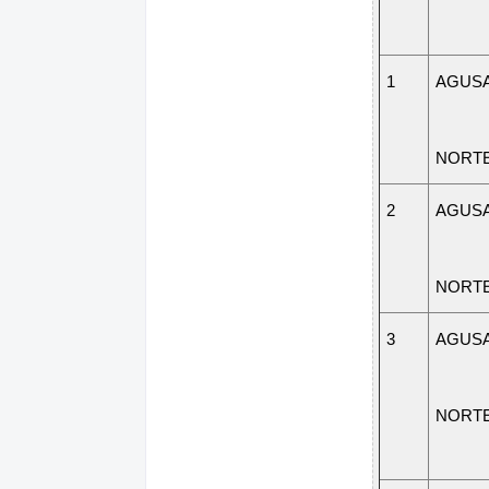
1
AGUSA
NORT
2
AGUSA
NORT
3
AGUSA
NORT