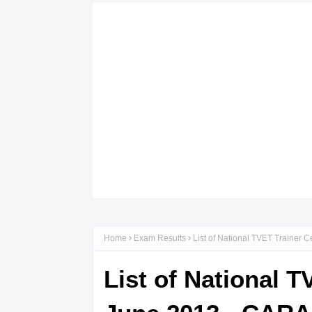
Home
Exam Results
List of National TVET Trainer 
List of National T