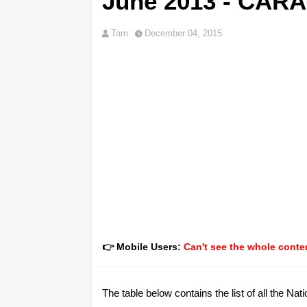
June 2013 - CAR
Tam
December 04, 2015
👉 Mobile Users:
Can't see the whole conten
The table below contains the list of all the 