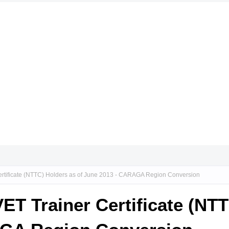
Certificate (NTTC) Holders as of June 2013 - CARAGA Region Conversion
VET Trainer Certificate (NT