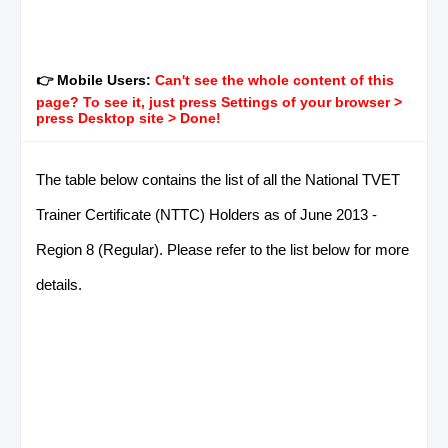
👉 Mobile Users:
Can't see the whole content of this
page? To see it, just press Settings of your browser >
press Desktop site > Done!
The table below contains the list of all the National TVET
Trainer Certificate (NTTC) Holders as of June 2013 -
Region 8 (Regular). Please refer to the list below for more
details.