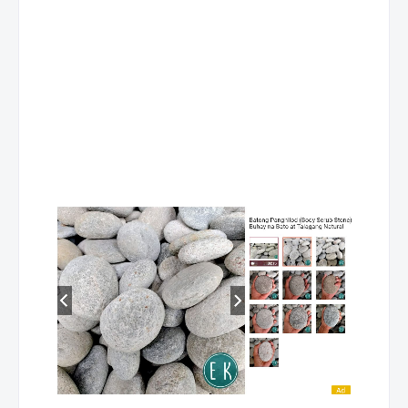
10
LEYTE
DE PAZ ,
HOUSEHOLD
JACQUELINE S.
SERVICES NC II
11
LEYTE
DE PAZ ,
HOUSEKEEPING NC
JACQUELINE S.
12
LEYTE
DE PAZ ,
HOUSEKEEPING 
JACQUELINE S.
III
13
LEYTE
DILAO,
RAC SERVICING NC
FORTUNATO C.
14
LEYTE
MONTEROS,
FRONT OFFICE
DARLENE D.
SERVICES NC II
15
LEYTE
MONTEROS,
HOUSEKEEPING NC