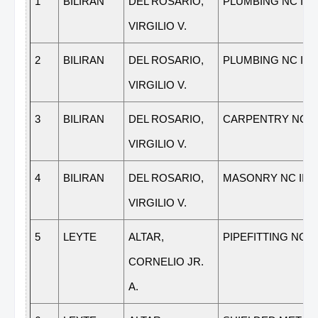
1
BILIRAN
DEL ROSARIO,
PLUMBING NC III
VIRGILIO V.
2
BILIRAN
DEL ROSARIO,
PLUMBING NC II
VIRGILIO V.
3
BILIRAN
DEL ROSARIO,
CARPENTRY NC II
VIRGILIO V.
4
BILIRAN
DEL ROSARIO,
MASONRY NC II
VIRGILIO V.
5
LEYTE
ALTAR,
PIPEFITTING NC II
CORNELIO JR.
A.