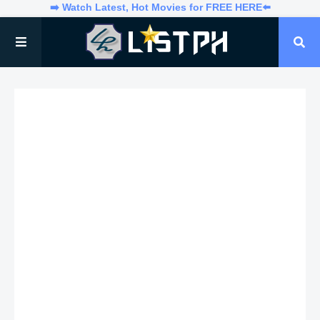
➡️ Watch Latest, Hot Movies for FREE HERE⬅️