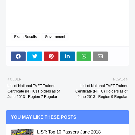
FAUSTINO O.
INSTALLATION &
MAINTENANCE NC 
Exam Results
Government
42
N. SAMAR
GO, RENANTE
TILE SETTING NC I
FAUSTINO O.
43
N. SAMAR
GO, RENANTE
DRIVING NC II
FAUSTINO O.
OLDER
NEWER
List of National TVET Trainer
List of National TVET Trainer
Certificate (NTTC) Holders as of
Certificate (NTTC) Holders as of
NO.
PROVINCE
NAME
QUALIFICATION
June 2013 - Region 7 Regular
June 2013 - Region 9 Regular
YOU MAY LIKE THESE POSTS
44
N. SAMAR
GO, RENANTE
RAC SERVICING NC
LIST: Top 10 Passers June 2018