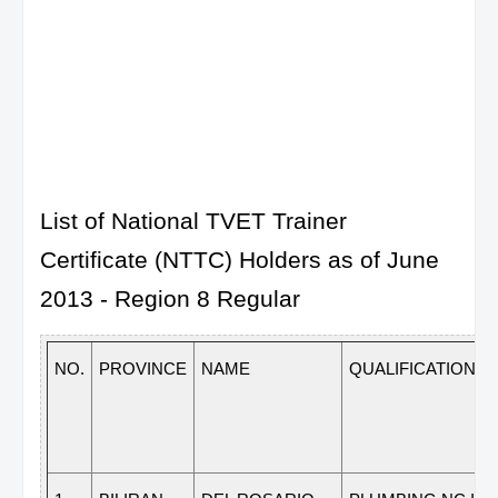
List of National TVET Trainer
Certificate (NTTC) Holders as of June
2013 - Region 8 Regular
NO.
PROVINCE
NAME
QUALIFICATION