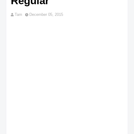
Regular
Tam
December 05, 2015