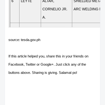
6
LEYTE
ALTAR,
SHIELDED METAL
CORNELIO JR.
ARC WELDING NC 
A.
7
LEYTE
AMADO,
ELECTRICAL
JOEWIE A.
INSTALLATION &
source: tesda.gov.ph
MAINTENANCE NC 
If this article helped you, share this in your friends on
Facebook, Twitter or Google+. Just click any of the
8
LEYTE
BETASOLO,
PLUMBING NC II
buttons above. Sharing is giving. Salamat po!
MIRZI L.
9
LEYTE
CONTAPAY,
FOOD AND
JANETL L.
BEVERAGE SERVI
NC II