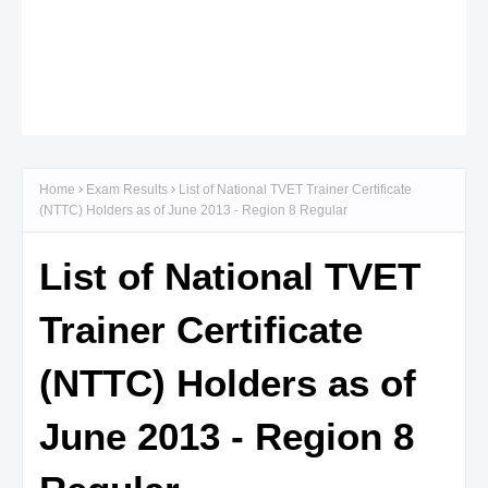
Home
Exam Results
List of National TVET Trainer Certificate
(NTTC) Holders as of June 2013 - Region 8 Regular
List of National TVET
Trainer Certificate
(NTTC) Holders as of
June 2013 - Region 8