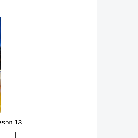
eason 13