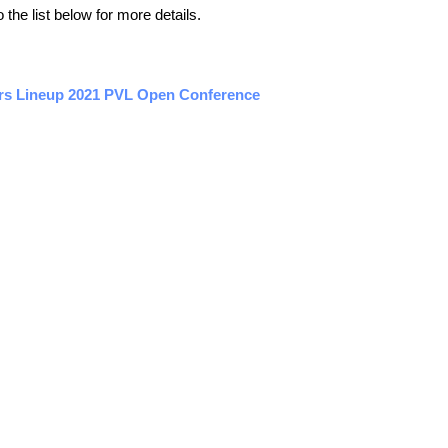
the list below for more details.
ers Lineup 2021 PVL Open Conference