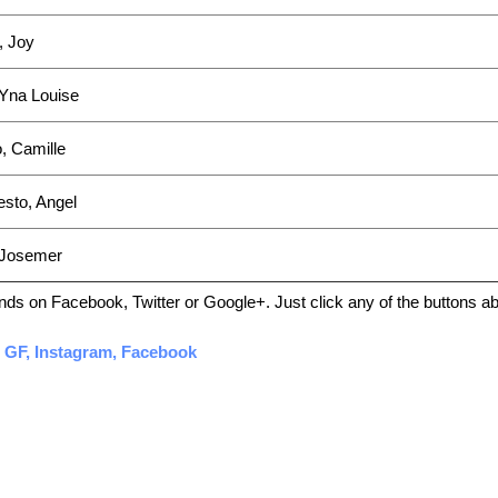
, Joy
Yna Louise
, Camille
esto, Angel
 Josemer
friends on Facebook, Twitter or Google+. Just click any of the buttons 
, GF, Instagram, Facebook