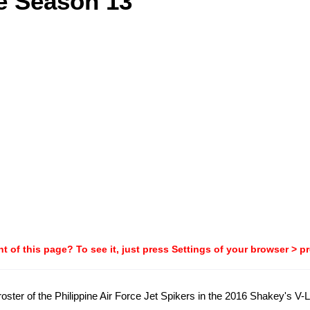
e Season 13
t of this page? To see it, just press Settings of your browser > p
al roster of the Philippine Air Force Jet Spikers in the 2016 Shakey's