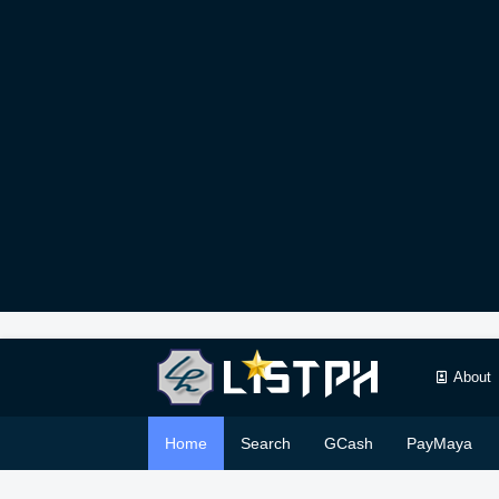
About
Home
Search
GCash
PayMaya