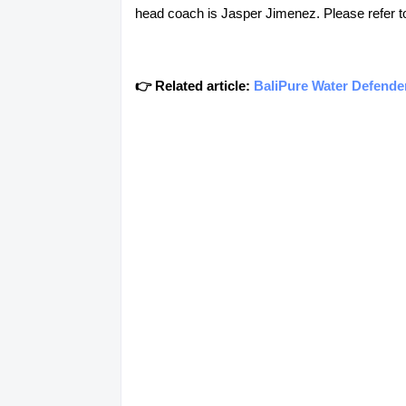
head coach is Jasper Jimenez. Please refer to 
👉 Related article:
BaliPure Water Defend