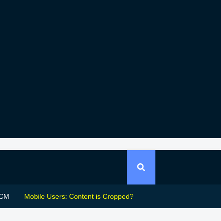
CM
Mobile Users: Content is Cropped?