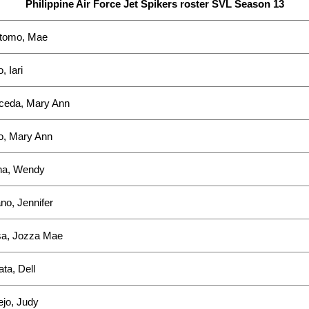
Philippine Air Force Jet Spikers roster SVL Season 13
stomo, Mae
, Iari
ceda, Mary Ann
o, Mary Ann
a, Wendy
o, Jennifer
sa, Jozza Mae
ta, Dell
ejo, Judy