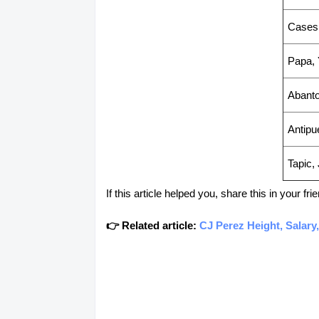
Cases
Papa, 
Abanto
Antipu
Tapic,
If this article helped you, share this in your 
👉 Related article:
CJ Perez Height, Salary