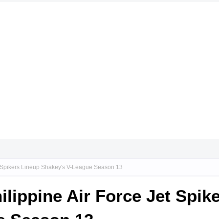
Jet Spikers Lineup Shakey's V-League Season 13
hilippine Air Force Jet Spik