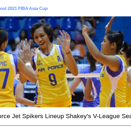
pool 2021 FIBA Asia Cup
r Force Jet Spikers Lineup Shakey's V-League S