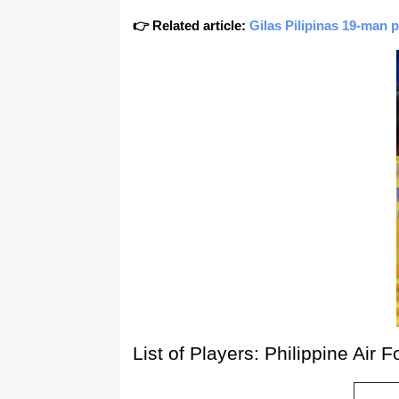
👉 Related article:
Gilas Pilipinas 19-man 
List of Players: Philippine Ai