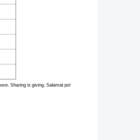
above. Sharing is giving. Salamat po!