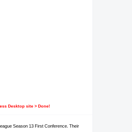
ress Desktop site > Done!
 V-League Season 13 First Conference. Their