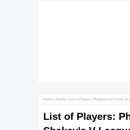
Home
Sports
List of Players: Philippine Air Force 
List of Players: P