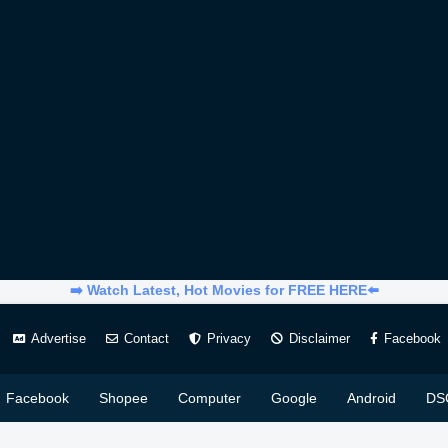
➡️ Watch Latest, Hot Movies for FREE HERE⬅️
Advertise
Contact
Privacy
Disclaimer
Facebook
Facebook
Shopee
Computer
Google
Android
DS