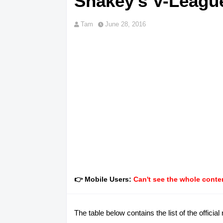
Shakey's V-Leagu
Tam
June 28, 2016
👉 Mobile Users:
Can't see the whole conten
The table below contains the list of the offici