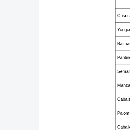
Criso
Yongco
Balma
Pantin
Seman
Manzan
Cabal
Paloma
Caball