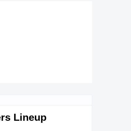
ers Lineup