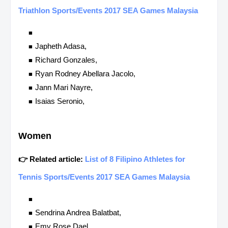
Triathlon Sports/Events 2017 SEA Games Malaysia
Japheth Adasa,
Richard Gonzales,
Ryan Rodney Abellara Jacolo,
Jann Mari Nayre,
Isaias Seronio,
Women
👉 Related article:
List of 8 Filipino Athletes for
Tennis Sports/Events 2017 SEA Games Malaysia
Sendrina Andrea Balatbat,
Emy Rose Dael,