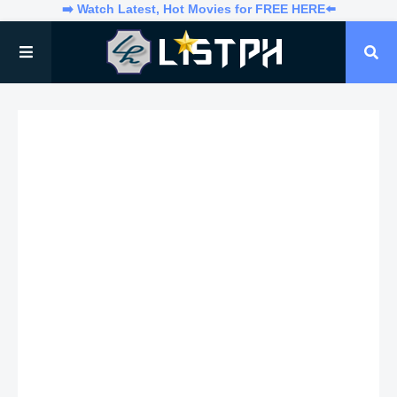
➡️ Watch Latest, Hot Movies for FREE HERE⬅️