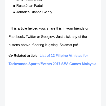
Rose Jean Fadol,
Jamaica Dianne Go Sy
If this article helped you, share this in your friends on
Facebook, Twitter or Google+. Just click any of the
buttons above. Sharing is giving. Salamat po!
👉 Related article:
List of 12 Filipino Athletes for
Taekwondo Sports/Events 2017 SEA Games Malaysia