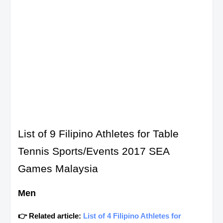
List of 9 Filipino Athletes for Table
Tennis Sports/Events 2017 SEA
Games Malaysia
Men
👉 Related article:
List of 4 Filipino Athletes for