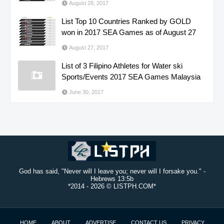
August 28, 2017
List Top 10 Countries Ranked by GOLD
won in 2017 SEA Games as of August 27
August 27, 2017
List of 3 Filipino Athletes for Water ski
Sports/Events 2017 SEA Games Malaysia
June 30, 2017
God has said, "Never will I leave you; never will I forsake you." -
Hebrews 13:5b
*2014 -
2026 © LISTPH.COM*
HOME
ABOUT
ADVERTISE
CONTACT US
PRIVACY