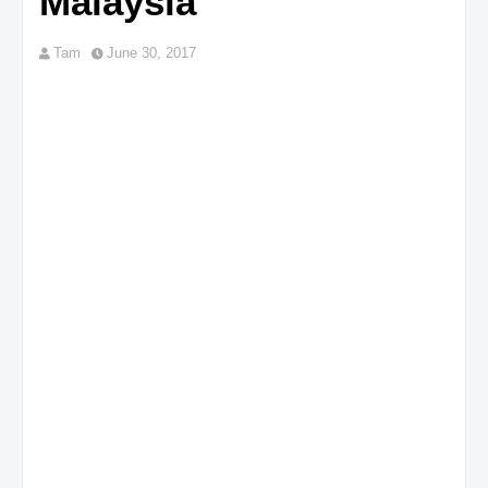
Malaysia
Tam
June 30, 2017