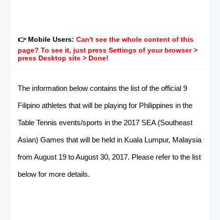
👉 Mobile Users:
Can't see the whole content of this
page? To see it, just press Settings of your browser >
press Desktop site > Done!
The information below contains the list of the official 9
Filipino athletes that will be playing for Philippines in the
Table Tennis events/sports in the 2017 SEA (Southeast
Asian) Games that will be held in Kuala Lumpur, Malaysia
from August 19 to August 30, 2017. Please refer to the list
below for more details.