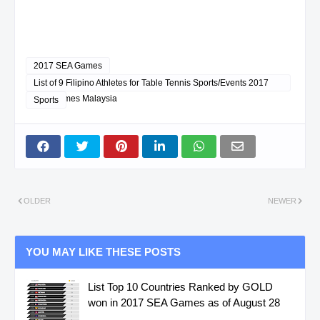
2017 SEA Games
List of 9 Filipino Athletes for Table Tennis Sports/Events 2017
SEA Games Malaysia
Sports
OLDER
NEWER
YOU MAY LIKE THESE POSTS
List Top 10 Countries Ranked by GOLD
won in 2017 SEA Games as of August 28