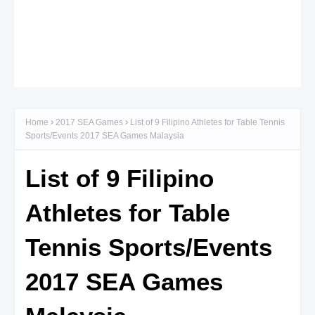
Home
2017 SEA Games
List of 9 Filipino Athletes for Table Tennis
Sports/Events 2017 SEA Games Malaysia
List of 9 Filipino
Athletes for Table
Tennis Sports/Events
2017 SEA Games