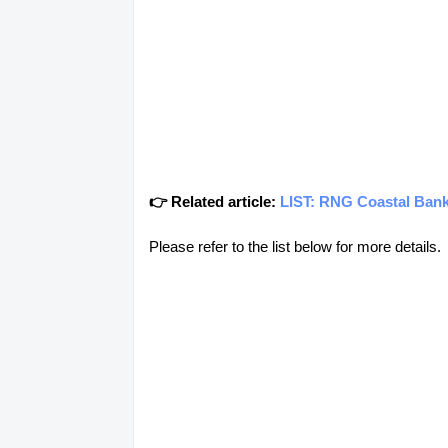
👉 Related article:
LIST: RNG Coastal Ban
Please refer to the list below for more details.