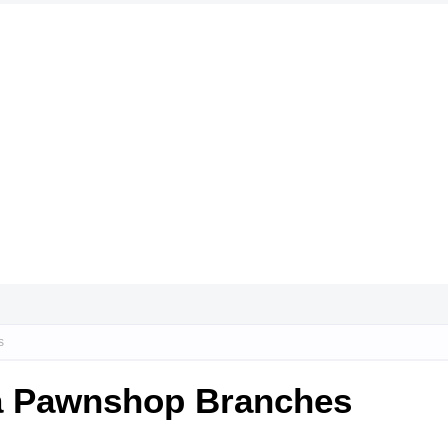
s
da Pawnshop Branches