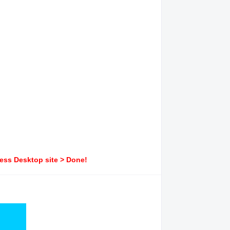
ress Desktop site > Done!