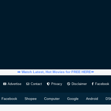
➡️ Watch Latest, Hot Movies for FREE HERE⬅️
Advertise
Contact
Privacy
Disclaimer
Facebook
Facebook
Shopee
Computer
Google
Android
DS