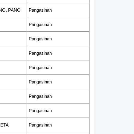
ANG, PANG
Pangasinan
Pangasinan
Pangasinan
Pangasinan
Pangasinan
Pangasinan
Pangasinan
Pangasinan
NETA
Pangasinan