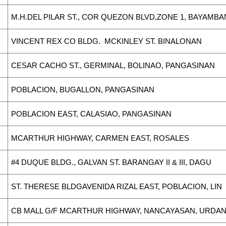
M.H.DEL PILAR ST., COR QUEZON BLVD,ZONE 1, BAYAMB
VINCENT REX CO BLDG. MCKINLEY ST. BINALONAN
CESAR CACHO ST., GERMINAL, BOLINAO, PANGASINAN
POBLACION, BUGALLON, PANGASINAN
POBLACION EAST, CALASIAO, PANGASINAN
MCARTHUR HIGHWAY, CARMEN EAST, ROSALES
#4 DUQUE BLDG., GALVAN ST. BARANGAY II & III, DAGU
ST. THERESE BLDGAVENIDA RIZAL EAST, POBLACION, LIN
CB MALL G/F MCARTHUR HIGHWAY, NANCAYASAN, URDA