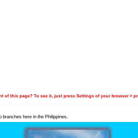
t of this page? To see it, just press Settings of your browser > p
p branches here in the Philippines.