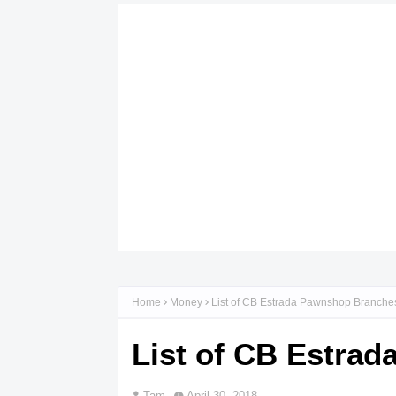
Home
Money
List of CB Estrada Pawnshop Branche
List of CB Estra
Tam
April 30, 2018