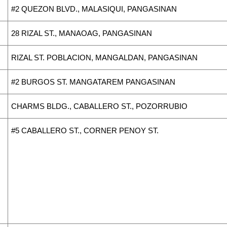
#2 QUEZON BLVD., MALASIQUI, PANGASINAN
28 RIZAL ST., MANAOAG, PANGASINAN
RIZAL ST. POBLACION, MANGALDAN, PANGASINAN
#2 BURGOS ST. MANGATAREM PANGASINAN
CHARMS BLDG., CABALLERO ST., POZORRUBIO
#5 CABALLERO ST., CORNER PENOY ST.