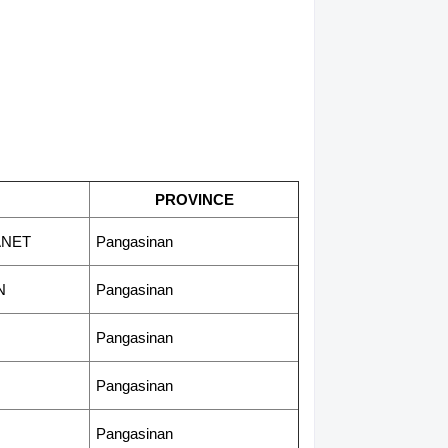
PROVINCE
ANET
Pangasinan
N
Pangasinan
Pangasinan
Pangasinan
Pangasinan