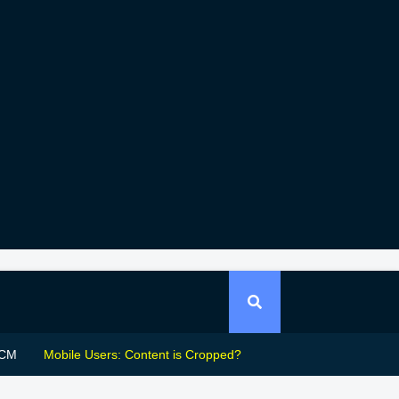
CM
Mobile Users: Content is Cropped?