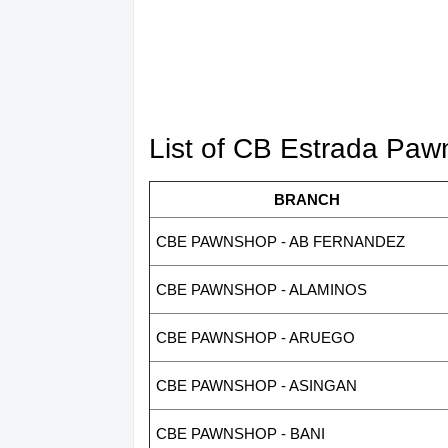
List of CB Estrada Pa
BRANCH
CBE PAWNSHOP - AB FERNANDEZ
CBE PAWNSHOP - ALAMINOS
CBE PAWNSHOP - ARUEGO
CBE PAWNSHOP - ASINGAN
CBE PAWNSHOP - BANI