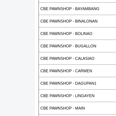
CBE PAWNSHOP - BAYAMBANG
CBE PAWNSHOP - BINALONAN
CBE PAWNSHOP - BOLINAO
CBE PAWNSHOP - BUGALLON
CBE PAWNSHOP - CALASIAO
CBE PAWNSHOP - CARMEN
CBE PAWNSHOP - DAGUPAN1
CBE PAWNSHOP - LINGAYEN
CBE PAWNSHOP - MAIN