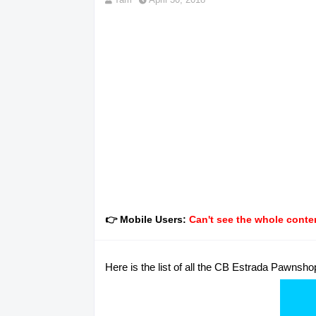
👉 Mobile Users:
Can't see the whole conten
Here is the list of all the CB Estrada Pawnsho