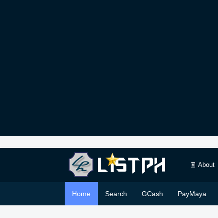
About
Home
Search
GCash
PayMaya