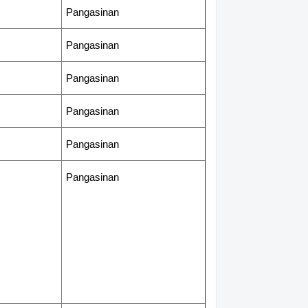
Pangasinan
Pangasinan
Pangasinan
Pangasinan
Pangasinan
Pangasinan