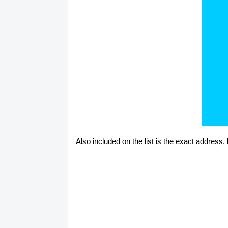
Also included on the list is the exact address