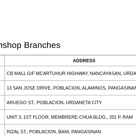
wnshop Branches
ADDRESS
CB MALL G/F MCARTUHUR HIGHWAY, NANCAYASAN, URD
13 SAN JOSE DRIVE, POBLACION, ALAMINOS, PANGASINA
ARUEGO ST., POBLACION, URDANETA CITY
UNIT 3, 1ST FLOOR, MEMBRERE-CHUA BLDG., 201 P. RAM
RIZAL ST., POBLACION, BANI, PANGASINAN