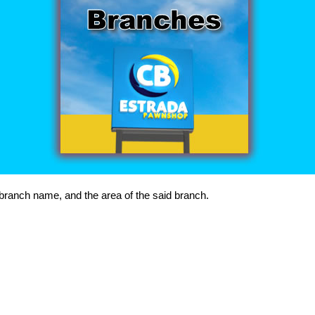
, branch name, and the area of the said branch.