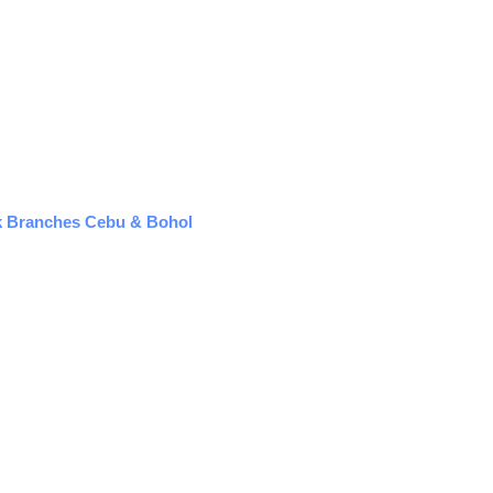
k Branches Cebu & Bohol