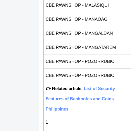
CBE PAWNSHOP - MALASIQUI
CBE PAWNSHOP - MANAOAG
CBE PAWNSHOP - MANGALDAN
CBE PAWNSHOP - MANGATAREM
CBE PAWNSHOP - POZORRUBIO
CBE PAWNSHOP - POZORRUBIO
👉 Related article:
List of Security
Features of Banknotes and Coins
Philippines
1