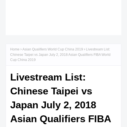
Home
Asian Qualifiers World Cup China 2019
Livestream List:
Chinese Taipei vs Japan July 2, 2018 Asian Qualifiers FIBA World
Cup China 2019
Livestream List:
Chinese Taipei vs
Japan July 2, 2018
Asian Qualifiers FIBA