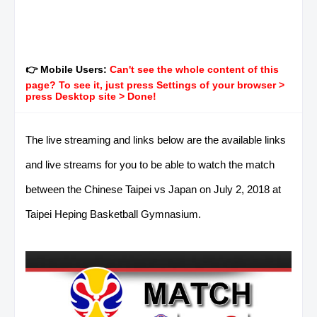
👉 Mobile Users:
Can't see the whole content of this
page? To see it, just press Settings of your browser >
press Desktop site > Done!
The live streaming and links below are the available links
and live streams for you to be able to watch the match
between the Chinese Taipei vs Japan on July 2, 2018 at
Taipei Heping Basketball Gymnasium.