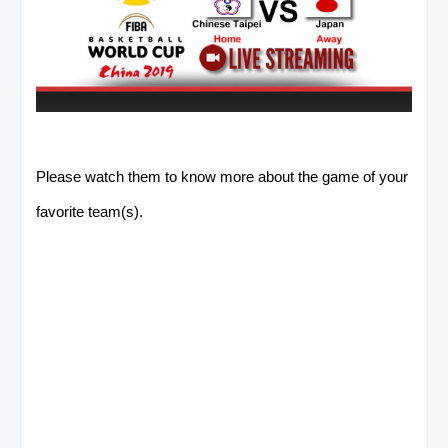
Please watch them to know more about the game of your
favorite team(s).