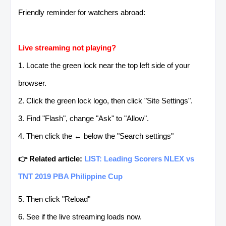
Friendly reminder for watchers abroad:
Live streaming not playing?
1. Locate the green lock near the top left side of your
browser.
2. Click the green lock logo, then click "Site Settings".
3. Find "Flash", change "Ask" to "Allow".
4. Then click the ← below the "Search settings"
👉 Related article:
LIST: Leading Scorers NLEX vs
TNT 2019 PBA Philippine Cup
5. Then click "Reload"
6. See if the live streaming loads now.