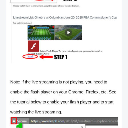
Note: If the live streaming is not playing, you need to
enable the flash player on your Chrome, Firefox, etc. See
the tutorial below to enable your flash player and to start
watching the live streaming.