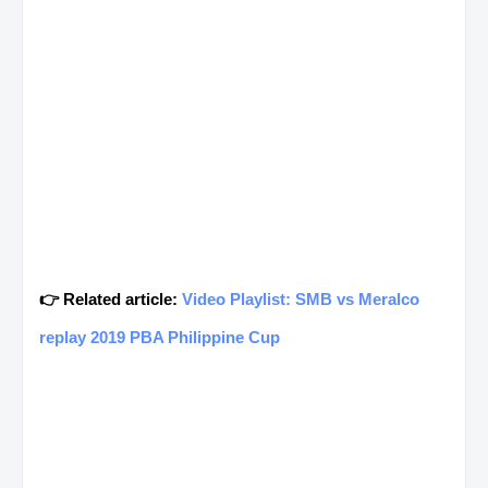
👉 Related article:
Video Playlist: SMB vs Meralco
replay 2019 PBA Philippine Cup