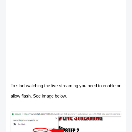
To start watching the live streaming you need to enable or
allow flash. See image below.