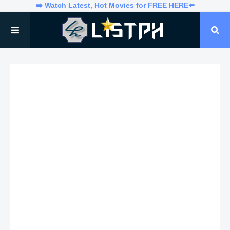
➡️ Watch Latest, Hot Movies for FREE HERE⬅️