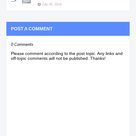
July 05, 2018
POST A COMMENT
0 Comments
Please comment according to the post topic. Any links and
off-topic comments will not be published. Thanks!