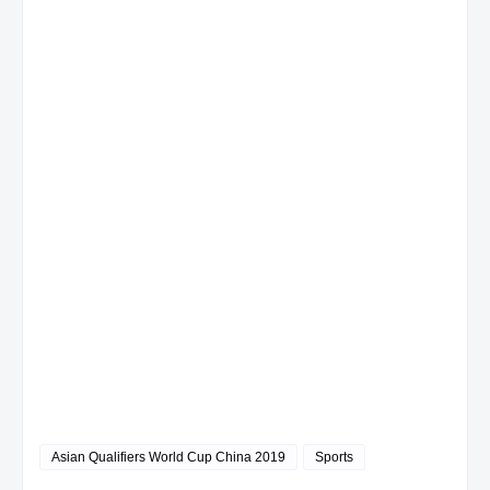
Asian Qualifiers World Cup China 2019
Sports