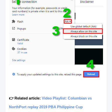
👉 Related article:
Video Playlist: Columbian vs
NorthPort replay 2019 PBA Philippine Cup