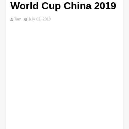
World Cup China 2019
Tam
July 02, 2018