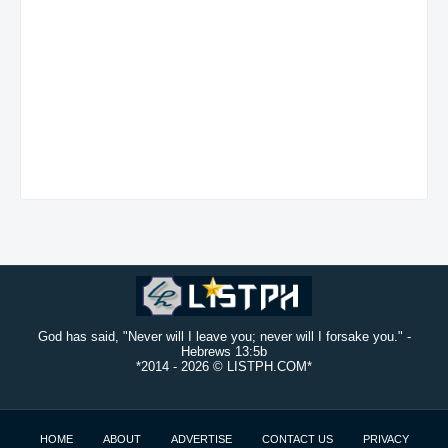
God has said, "Never will I leave you; never will I forsake you." -
Hebrews 13:5b
*2014 -
2026 © LISTPH.COM*
HOME
ABOUT
ADVERTISE
CONTACT US
PRIVACY