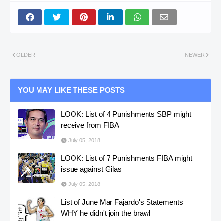
OLDER
NEWER
YOU MAY LIKE THESE POSTS
LOOK: List of 4 Punishments SBP might
receive from FIBA
July 05, 2018
LOOK: List of 7 Punishments FIBA might
issue against Gilas
July 05, 2018
List of June Mar Fajardo's Statements,
WHY he didn't join the brawl