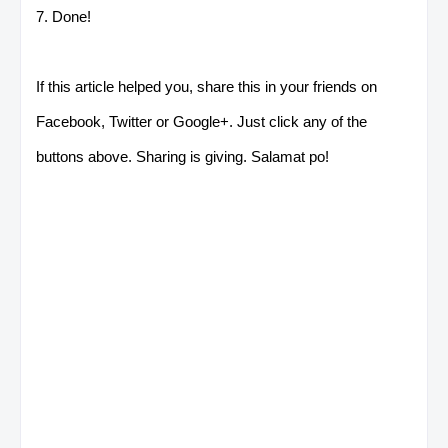
7. Done!
If this article helped you, share this in your friends on
Facebook, Twitter or Google+. Just click any of the
buttons above. Sharing is giving. Salamat po!