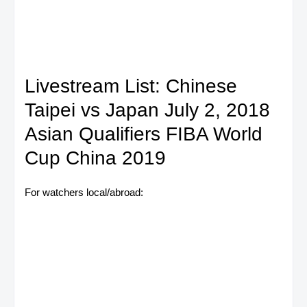
Livestream List: Chinese
Taipei vs Japan July 2, 2018
Asian Qualifiers FIBA World
Cup China 2019
For watchers local/abroad: