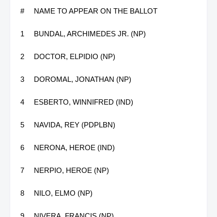
#
NAME TO APPEAR ON THE BALLOT
1
BUNDAL, ARCHIMEDES JR. (NP)
2
DOCTOR, ELPIDIO (NP)
3
DOROMAL, JONATHAN (NP)
4
ESBERTO, WINNIFRED (IND)
5
NAVIDA, REY (PDPLBN)
6
NERONA, HEROE (IND)
7
NERPIO, HEROE (NP)
8
NILO, ELMO (NP)
9
NIVERA, FRANCIS (NP)