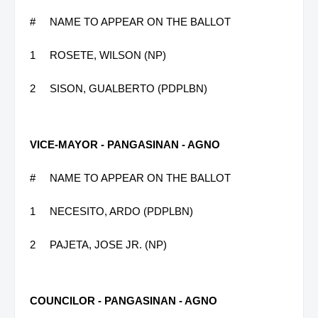
#
NAME TO APPEAR ON THE BALLOT
1
ROSETE, WILSON (NP)
2
SISON, GUALBERTO (PDPLBN)
VICE-MAYOR - PANGASINAN - AGNO
#
NAME TO APPEAR ON THE BALLOT
1
NECESITO, ARDO (PDPLBN)
2
PAJETA, JOSE JR. (NP)
COUNCILOR - PANGASINAN - AGNO