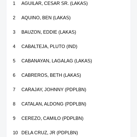
1
AGUILAR, CESAR SR. (LAKAS)
2
AQUINO, BEN (LAKAS)
3
BAUZON, EDDIE (LAKAS)
4
CABALTEJA, PLUTO (IND)
5
CABANAYAN, LAGALAG (LAKAS)
6
CABREROS, BETH (LAKAS)
7
CARAJAY, JOHNNY (PDPLBN)
8
CATALAN, ALDONG (PDPLBN)
9
CEREZO, CAMILO (PDPLBN)
10
DELA CRUZ, JR (PDPLBN)