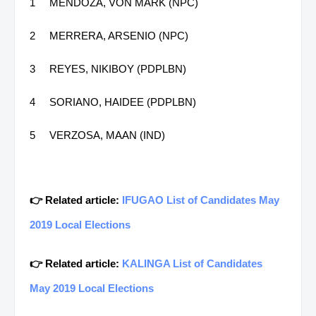
1
MENDOZA, VON MARK (NPC)
2
MERRERA, ARSENIO (NPC)
3
REYES, NIKIBOY (PDPLBN)
4
SORIANO, HAIDEE (PDPLBN)
5
VERZOSA, MAAN (IND)
👉 Related article:
IFUGAO List of Candidates May
2019 Local Elections
👉 Related article:
KALINGA List of Candidates
May 2019 Local Elections