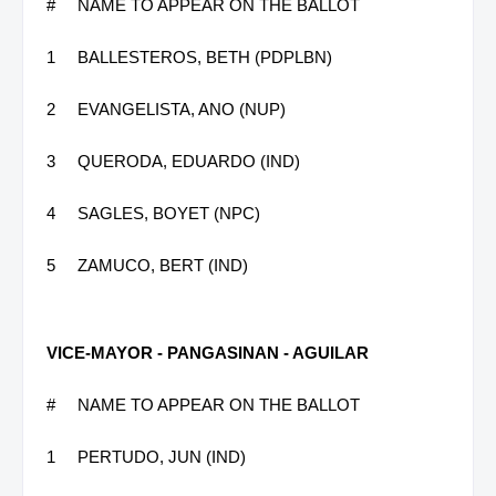
#
NAME TO APPEAR ON THE BALLOT
1
BALLESTEROS, BETH (PDPLBN)
2
EVANGELISTA, ANO (NUP)
3
QUERODA, EDUARDO (IND)
4
SAGLES, BOYET (NPC)
5
ZAMUCO, BERT (IND)
VICE-MAYOR - PANGASINAN - AGUILAR
#
NAME TO APPEAR ON THE BALLOT
1
PERTUDO, JUN (IND)