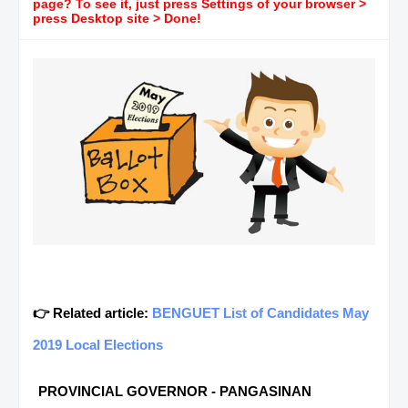
page? To see it, just press Settings of your browser >
press Desktop site > Done!
👉 Related article:
BENGUET List of Candidates May
2019 Local Elections
PROVINCIAL GOVERNOR - PANGASINAN