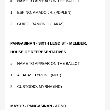
#
NAME TO APPEAR ON THE BALLOT
1
ESPINO, AMADO JR. (PDPLBN)
2
GUICO, RAMON III (LAKAS)
PANGASINAN - SIXTH LEGDIST - MEMBER,
HOUSE OF REPRESENTATIVES
#
NAME TO APPEAR ON THE BALLOT
1
AGABAS, TYRONE (NPC)
2
CUSTODIO, MYRNA (IND)
MAYOR - PANGASINAN - AGNO