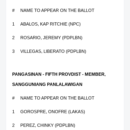
#
NAME TO APPEAR ON THE BALLOT
1
ABALOS, KAP RITCHIE (NPC)
2
ROSARIO, JEREMY (PDPLBN)
3
VILLEGAS, LIBERATO (PDPLBN)
PANGASINAN - FIFTH PROVDIST - MEMBER,
SANGGUNIANG PANLALAWIGAN
#
NAME TO APPEAR ON THE BALLOT
1
GOROSPRE, ONOFRE (LAKAS)
2
PEREZ, CHINKY (PDPLBN)