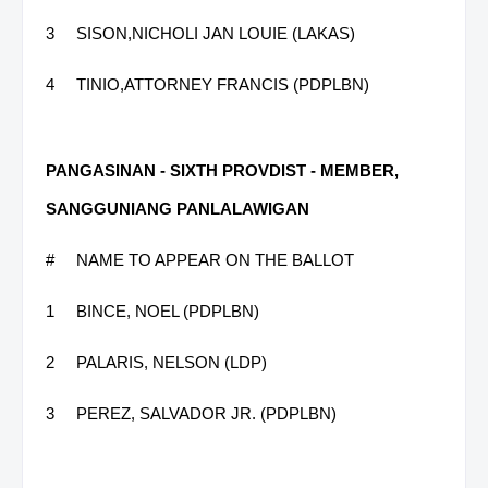
3
SISON,NICHOLI JAN LOUIE (LAKAS)
4
TINIO,ATTORNEY FRANCIS (PDPLBN)
PANGASINAN - SIXTH PROVDIST - MEMBER,
SANGGUNIANG PANLALAWIGAN
#
NAME TO APPEAR ON THE BALLOT
1
BINCE, NOEL (PDPLBN)
2
PALARIS, NELSON (LDP)
3
PEREZ, SALVADOR JR. (PDPLBN)