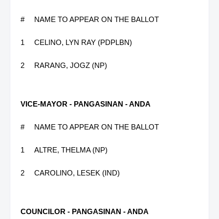
#
NAME TO APPEAR ON THE BALLOT
1
CELINO, LYN RAY (PDPLBN)
2
RARANG, JOGZ (NP)
VICE-MAYOR - PANGASINAN - ANDA
#
NAME TO APPEAR ON THE BALLOT
1
ALTRE, THELMA (NP)
2
CAROLINO, LESEK (IND)
COUNCILOR - PANGASINAN - ANDA