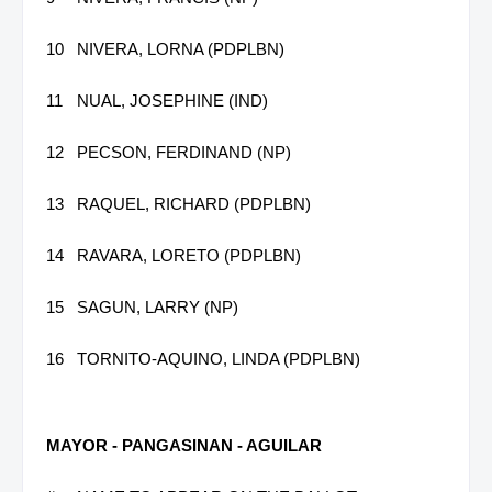
10
NIVERA, LORNA (PDPLBN)
11
NUAL, JOSEPHINE (IND)
12
PECSON, FERDINAND (NP)
13
RAQUEL, RICHARD (PDPLBN)
14
RAVARA, LORETO (PDPLBN)
15
SAGUN, LARRY (NP)
16
TORNITO-AQUINO, LINDA (PDPLBN)
MAYOR - PANGASINAN - AGUILAR