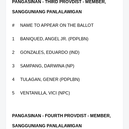
PANGASINAN - THIRD PROVDIST - MEMBER,
SANGGUNIANG PANLALAWIGAN
#
NAME TO APPEAR ON THE BALLOT
1
BANIQUED, ANGEL JR. (PDPLBN)
2
GONZALES, EDUARDO (IND)
3
SAMPANG, DARWINA (NP)
4
TULAGAN, GENER (PDPLBN)
5
VENTANILLA, VICI (NPC)
PANGASINAN - FOURTH PROVDIST - MEMBER,
SANGGUNIANG PANLALAWIGAN