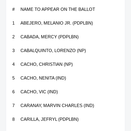
#
NAME TO APPEAR ON THE BALLOT
1
ABEJERO, MELANIO JR. (PDPLBN)
2
CABADA, MERCY (PDPLBN)
3
CABALQUINTO, LORENZO (NP)
4
CACHO, CHRISTIAN (NP)
5
CACHO, NENITA (IND)
6
CACHO, VIC (IND)
7
CARANAY, MARVIN CHARLES (IND)
8
CARILLA, JEFRYL (PDPLBN)