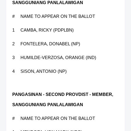
SANGGUNIANG PANLALAWIGAN
#
NAME TO APPEAR ON THE BALLOT
1
CAMBA, RICKY (PDPLBN)
2
FONTELERA, DONABEL (NP)
3
HUMILDE-VERZOSA, ORANGE (IND)
4
SISON, ANTONIO (NP)
PANGASINAN - SECOND PROVDIST - MEMBER,
SANGGUNIANG PANLALAWIGAN
#
NAME TO APPEAR ON THE BALLOT