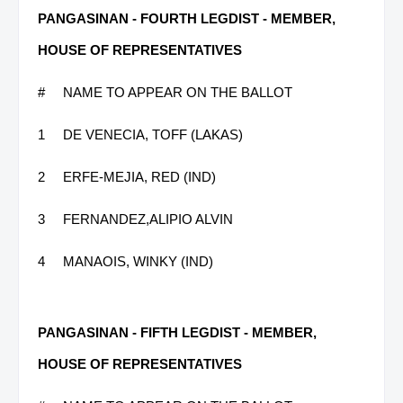
PANGASINAN - FOURTH LEGDIST - MEMBER,
HOUSE OF REPRESENTATIVES
#
NAME TO APPEAR ON THE BALLOT
1
DE VENECIA, TOFF (LAKAS)
2
ERFE-MEJIA, RED (IND)
3
FERNANDEZ,ALIPIO ALVIN
4
MANAOIS, WINKY (IND)
PANGASINAN - FIFTH LEGDIST - MEMBER,
HOUSE OF REPRESENTATIVES