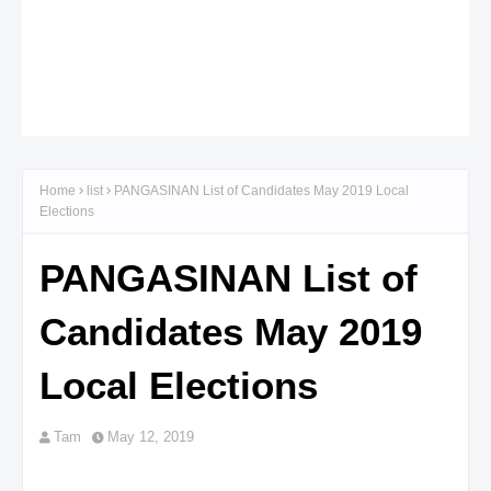
Home
list
PANGASINAN List of Candidates May 2019 Local
Elections
PANGASINAN List of
Candidates May 2019
Local Elections
Tam
May 12, 2019