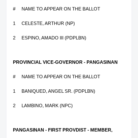
#
NAME TO APPEAR ON THE BALLOT
1
CELESTE, ARTHUR (NP)
2
ESPINO, AMADO III (PDPLBN)
PROVINCIAL VICE-GOVERNOR - PANGASINAN
#
NAME TO APPEAR ON THE BALLOT
1
BANIQUED, ANGEL SR. (PDPLBN)
2
LAMBINO, MARK (NPC)
PANGASINAN - FIRST PROVDIST - MEMBER,