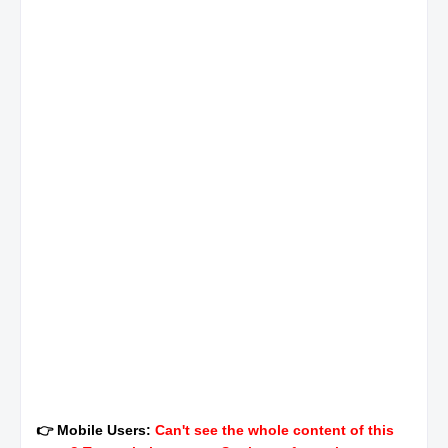
👉 Mobile Users:
Can't see the whole content of this