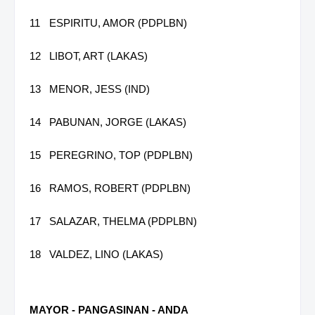
11
ESPIRITU, AMOR (PDPLBN)
12
LIBOT, ART (LAKAS)
13
MENOR, JESS (IND)
14
PABUNAN, JORGE (LAKAS)
15
PEREGRINO, TOP (PDPLBN)
16
RAMOS, ROBERT (PDPLBN)
17
SALAZAR, THELMA (PDPLBN)
18
VALDEZ, LINO (LAKAS)
MAYOR - PANGASINAN - ANDA