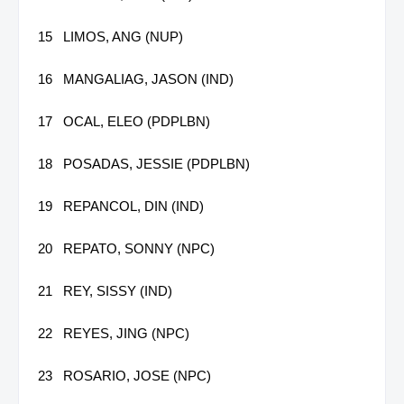
15
LIMOS, ANG (NUP)
16
MANGALIAG, JASON (IND)
17
OCAL, ELEO (PDPLBN)
18
POSADAS, JESSIE (PDPLBN)
19
REPANCOL, DIN (IND)
20
REPATO, SONNY (NPC)
21
REY, SISSY (IND)
22
REYES, JING (NPC)
23
ROSARIO, JOSE (NPC)