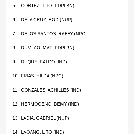
5
CORTEZ, TITO (PDPLBN)
6
DELA CRUZ, ROD (NUP)
7
DELOS SANTOS, RAFFY (NPC)
8
DUMLAO, MAT (PDPLBN)
9
DUQUE, BALDO (IND)
10
FRIAS, HILDA (NPC)
11
GONZALES, ACHILLES (IND)
12
HERMOGENO, DEMY (IND)
13
LADIA, GABRIEL (NUP)
14
LAOANG, LITO (IND)