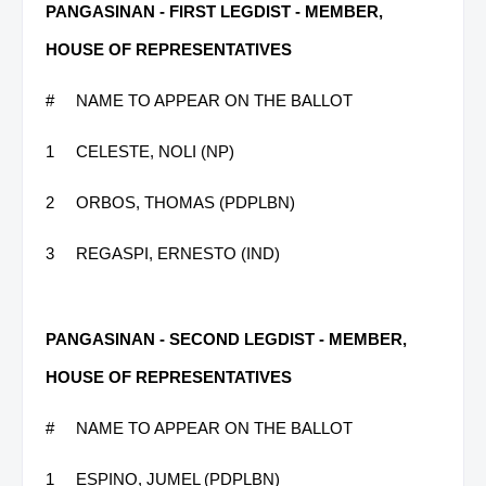
PANGASINAN - FIRST LEGDIST - MEMBER,
HOUSE OF REPRESENTATIVES
#
NAME TO APPEAR ON THE BALLOT
1
CELESTE, NOLI (NP)
2
ORBOS, THOMAS (PDPLBN)
3
REGASPI, ERNESTO (IND)
PANGASINAN - SECOND LEGDIST - MEMBER,
HOUSE OF REPRESENTATIVES
#
NAME TO APPEAR ON THE BALLOT
1
ESPINO, JUMEL (PDPLBN)