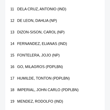
11
DELA CRUZ, ANTONIO (IND)
12
DE LEON, DAHLIA (NP)
13
DIZON-SISON, CAROL (NP)
14
FERNANDEZ, ELIANAS (IND)
15
FONTELERA, JOJO (NP)
16
GO, MILAGROS (PDPLBN)
17
HUMILDE, TONTON (PDPLBN)
18
IMPERIAL, JOHN CARLO (PDPLBN)
19
MENDEZ, RODOLFO (IND)