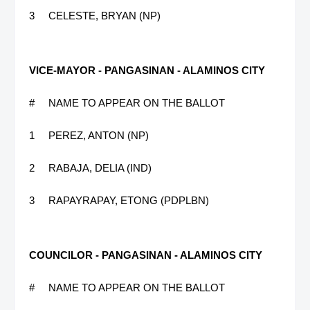
3
CELESTE, BRYAN (NP)
VICE-MAYOR - PANGASINAN - ALAMINOS CITY
#
NAME TO APPEAR ON THE BALLOT
1
PEREZ, ANTON (NP)
2
RABAJA, DELIA (IND)
3
RAPAYRAPAY, ETONG (PDPLBN)
COUNCILOR - PANGASINAN - ALAMINOS CITY
#
NAME TO APPEAR ON THE BALLOT