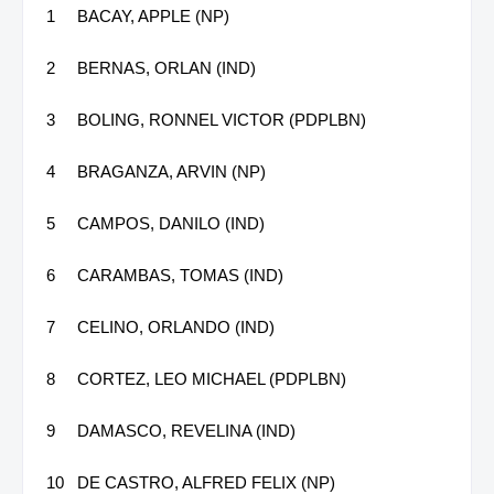
1
BACAY, APPLE (NP)
2
BERNAS, ORLAN (IND)
3
BOLING, RONNEL VICTOR (PDPLBN)
4
BRAGANZA, ARVIN (NP)
5
CAMPOS, DANILO (IND)
6
CARAMBAS, TOMAS (IND)
7
CELINO, ORLANDO (IND)
8
CORTEZ, LEO MICHAEL (PDPLBN)
9
DAMASCO, REVELINA (IND)
10
DE CASTRO, ALFRED FELIX (NP)