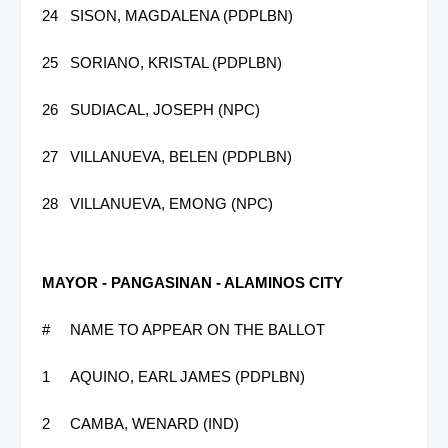
24
SISON, MAGDALENA (PDPLBN)
25
SORIANO, KRISTAL (PDPLBN)
26
SUDIACAL, JOSEPH (NPC)
27
VILLANUEVA, BELEN (PDPLBN)
28
VILLANUEVA, EMONG (NPC)
MAYOR - PANGASINAN - ALAMINOS CITY
#
NAME TO APPEAR ON THE BALLOT
1
AQUINO, EARL JAMES (PDPLBN)
2
CAMBA, WENARD (IND)