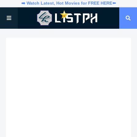
➡️ Watch Latest, Hot Movies for FREE HERE⬅️