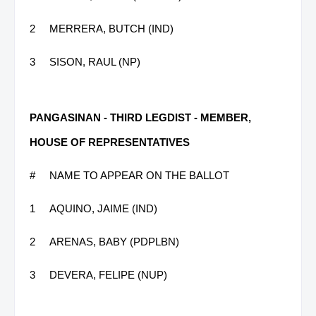
2
MERRERA, BUTCH (IND)
3
SISON, RAUL (NP)
PANGASINAN - THIRD LEGDIST - MEMBER,
HOUSE OF REPRESENTATIVES
#
NAME TO APPEAR ON THE BALLOT
1
AQUINO, JAIME (IND)
2
ARENAS, BABY (PDPLBN)
3
DEVERA, FELIPE (NUP)