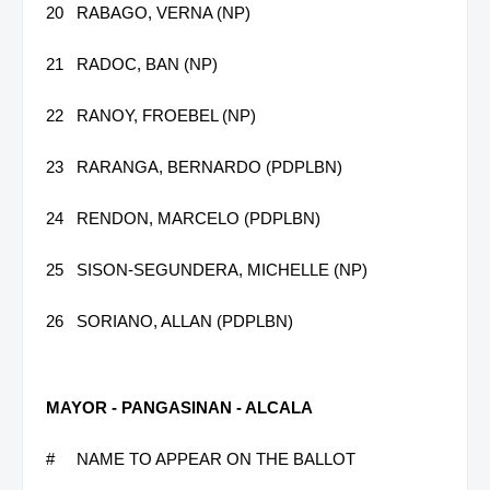
20
RABAGO, VERNA (NP)
21
RADOC, BAN (NP)
22
RANOY, FROEBEL (NP)
23
RARANGA, BERNARDO (PDPLBN)
24
RENDON, MARCELO (PDPLBN)
25
SISON-SEGUNDERA, MICHELLE (NP)
26
SORIANO, ALLAN (PDPLBN)
MAYOR - PANGASINAN - ALCALA
#
NAME TO APPEAR ON THE BALLOT