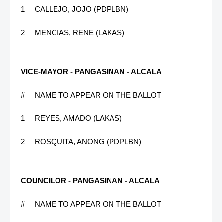
1
CALLEJO, JOJO (PDPLBN)
2
MENCIAS, RENE (LAKAS)
VICE-MAYOR - PANGASINAN - ALCALA
#
NAME TO APPEAR ON THE BALLOT
1
REYES, AMADO (LAKAS)
2
ROSQUITA, ANONG (PDPLBN)
COUNCILOR - PANGASINAN - ALCALA
#
NAME TO APPEAR ON THE BALLOT