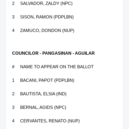
2
SALVADOR, ZALDY (NPC)
3
SISON, RAMON (PDPLBN)
4
ZAMUCO, DONDON (NUP)
COUNCILOR - PANGASINAN - AGUILAR
#
NAME TO APPEAR ON THE BALLOT
1
BACANI, PAPOT (PDPLBN)
2
BAUTISTA, ELSIA (IND)
3
BERNAL, AGIDS (NPC)
4
CERVANTES, RENATO (NUP)