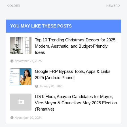
OLDER
NEWER
YOU MAY LIKE THESE POSTS
Top 10 Trending Christmas Decors for 2025:
Modern, Aesthetic, and Budget-Friendly
Ideas
November 27, 2025
Google FRP Bypass Tools, Apps & Links
2025 [Android Phone]
January 01, 2025
LIST: Flora, Apayao Candidates for Mayor,
Vice-Mayor & Councilors May 2025 Election
(Tentative)
November 10, 2024