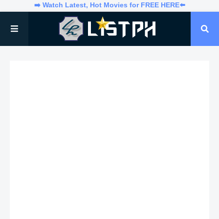
➡️ Watch Latest, Hot Movies for FREE HERE⬅️