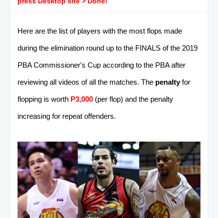
press Desktop site > Done!
Here are the list of players with the most flops made
during the elimination round up to the FINALS of the 2019
PBA Commissioner's Cup according to the PBA after
reviewing all videos of all the matches. The
penalty
for
flopping is worth
P3,000
(per flop) and the penalty
increasing for repeat offenders.