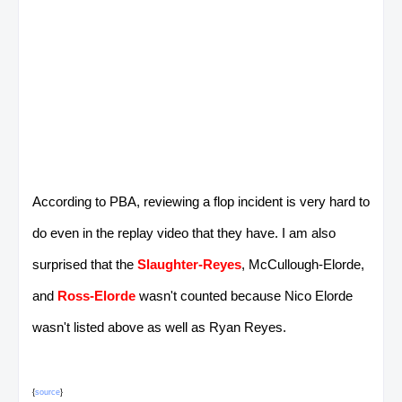
According to PBA, reviewing a flop incident is very hard to
do even in the replay video that they have. I am also
surprised that the
Slaughter-Reyes
, McCullough-Elorde,
and
Ross-Elorde
wasn't counted because Nico Elorde
wasn't listed above as well as Ryan Reyes.
{
source
}