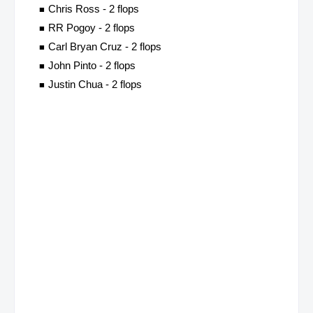
Chris Ross - 2 flops
RR Pogoy - 2 flops
Carl Bryan Cruz - 2 flops
John Pinto - 2 flops
Justin Chua - 2 flops