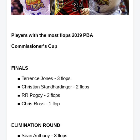
Players with the most flops 2019 PBA
Commissioner's Cup
FINALS
Terrence Jones - 3 flops
Christian Standhardinger - 2 flops
RR Pogoy - 2 flops
Chris Ross - 1 flop
ELIMINATION ROUND
Sean Anthony - 3 flops