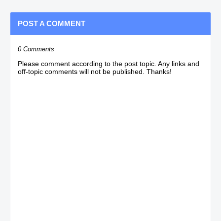
POST A COMMENT
0 Comments
Please comment according to the post topic. Any links and
off-topic comments will not be published. Thanks!