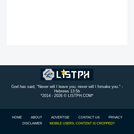
God has said, "Never will I leave you; never will I forsake you." -
Hebrews 13:5b
*2014 -
2026 © LISTPH.COM*
HOME
ABOUT
ADVERTISE
CONTACT US
PRIVACY
DISCLAIMER
MOBILE USERS: CONTENT IS CROPPED?