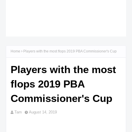
Home
Players with the most flops 2019 PBA Commissioner's Cup
Players with the most
flops 2019 PBA
Commissioner's Cup
Tam
August 14, 2019