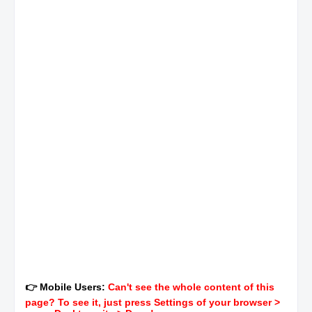
👉 Mobile Users:
Can't see the whole content of this
page? To see it, just press Settings of your browser >