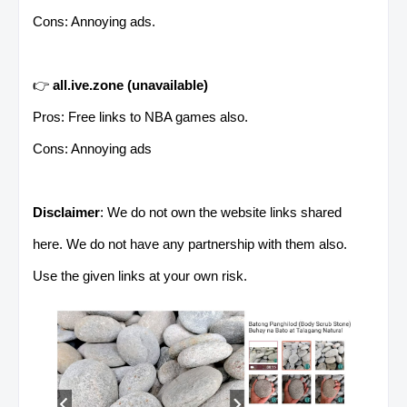
Cons: Annoying ads.
👉
all.ive.zone
(unavailable)
Pros: Free links to NBA games also.
Cons: Annoying ads
Disclaimer
: We do not own the website links shared
here. We do not have any partnership with them also.
Use the given links at your own risk.