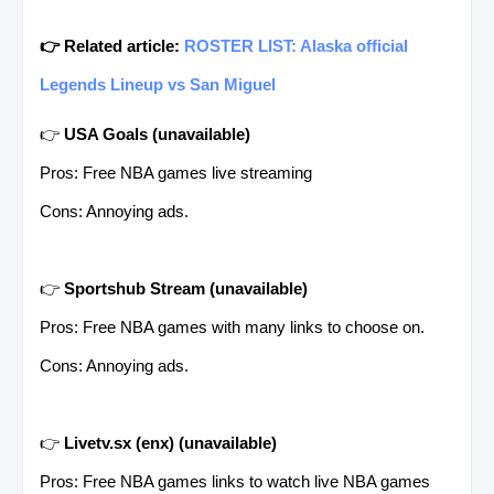
👉 Related article:
ROSTER LIST: Alaska official
Legends Lineup vs San Miguel
👉
USA Goals
(unavailable)
Pros: Free NBA games live streaming
Cons: Annoying ads.
👉
Sportshub Stream
(unavailable)
Pros: Free NBA games with many links to choose on.
Cons: Annoying ads.
👉
Livetv.sx (enx)
(unavailable)
Pros: Free NBA games links to watch live NBA games