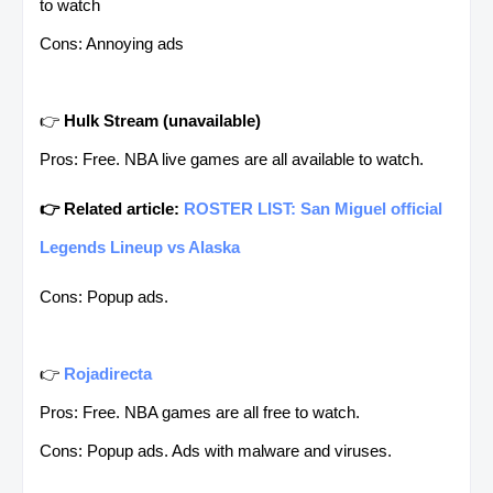
to watch
Cons: Annoying ads
👉
Hulk Stream
(unavailable)
Pros: Free. NBA live games are all available to watch.
👉 Related article:
ROSTER LIST: San Miguel official
Legends Lineup vs Alaska
Cons: Popup ads.
👉
Rojadirecta
Pros: Free. NBA games are all free to watch.
Cons: Popup ads. Ads with malware and viruses.