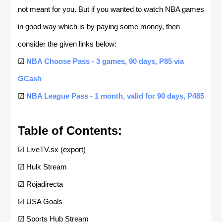
not meant for you. But if you wanted to watch NBA games
in good way which is by paying some money, then
consider the given links below:
☑
NBA Choose Pass - 3 games, 90 days, P85 via
GCash
☑
NBA League Pass - 1 month, valid for 90 days, P485
Table of Contents:
☑ LiveTV.sx (export)
☑ Hulk Stream
☑ Rojadirecta
☑ USA Goals
☑ Sports Hub Stream