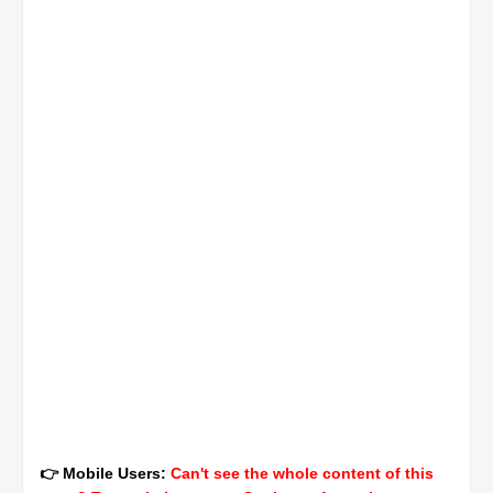
👉 Mobile Users:
Can't see the whole content of this