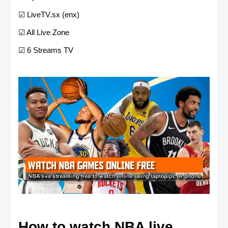
☑ LiveTV.sx (enx)
☑ All Live Zone
☑ 6 Streams TV
How to watch NBA live