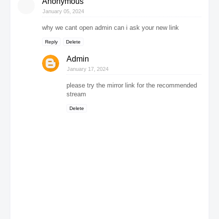
Anonymous
January 05, 2024
why we cant open admin can i ask your new link
Reply
Delete
Admin
January 17, 2024
please try the mirror link for the recommended
stream
Delete