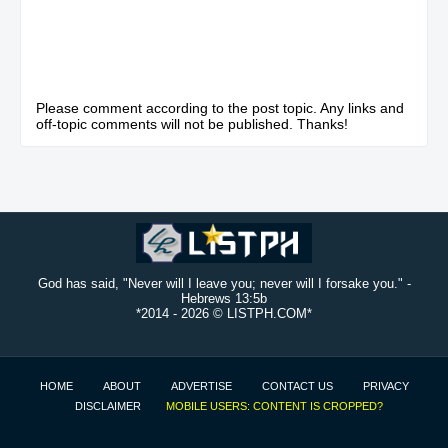
Please comment according to the post topic. Any links and
off-topic comments will not be published. Thanks!
God has said, "Never will I leave you; never will I forsake you." -
Hebrews 13:5b
*2014 -
2026 © LISTPH.COM*
HOME
ABOUT
ADVERTISE
CONTACT US
PRIVACY
DISCLAIMER
MOBILE USERS: CONTENT IS CROPPED?