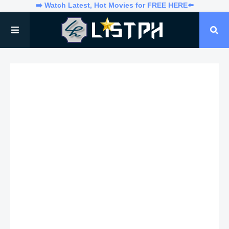
➡️ Watch Latest, Hot Movies for FREE HERE⬅️