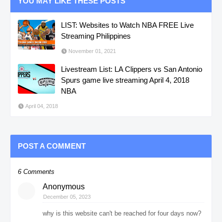
YOU MAY LIKE THESE POSTS
LIST: Websites to Watch NBA FREE Live
Streaming Philippines
November 01, 2021
Livestream List: LA Clippers vs San Antonio
Spurs game live streaming April 4, 2018
NBA
April 04, 2018
POST A COMMENT
6 Comments
Anonymous
December 05, 2023
why is this website can't be reached for four days now?