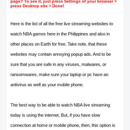
page? To see it, just press Settings of your browser >
press Desktop site > Done!
Here is the list of all the free live streaming websites to
watch NBA games here in the Philippines and also in
other places on Earth for free. Take note, that these
websites may contain annoying popup ads. And to be
sure that you are safe in any viruses, malwares, or
ransomwares, make sure your laptop or pc have an
antivirus as well as your mobile phone.
The best way to be able to watch NBA live streaming
today is using the internet. But, if you have slow
connection at home or mobile phone, then, this option is