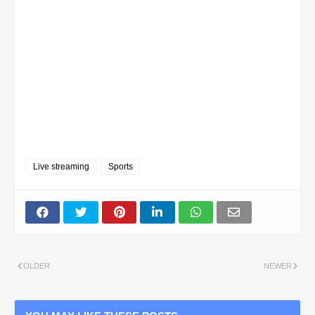
Live streaming
Sports
OLDER
NEWER