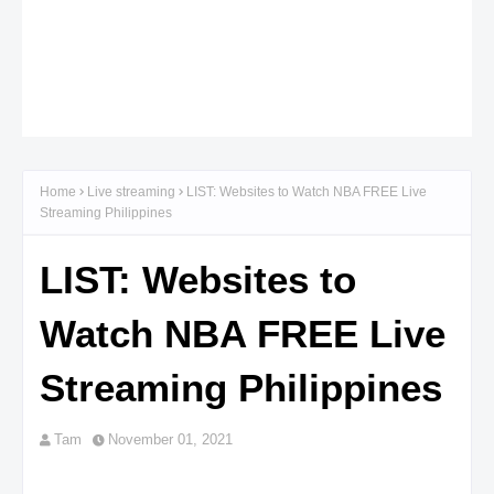
Home
Live streaming
LIST: Websites to Watch NBA FREE Live
Streaming Philippines
LIST: Websites to
Watch NBA FREE Live
Streaming Philippines
Tam
November 01, 2021