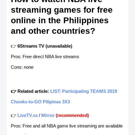
streaming games for free
online in the Philippines
and other countries?
👉
6Streams TV (unavailable)
Pros: Free direct NBA live streams
Cons: none
👉 Related article:
LIST: Participating TEAMS 2019
Chooks-to-GO Pilipinas 3X3
👉
LiveTV.sx
/
Mirror
(recommended)
Pros: Free and all NBA game live streaming are available