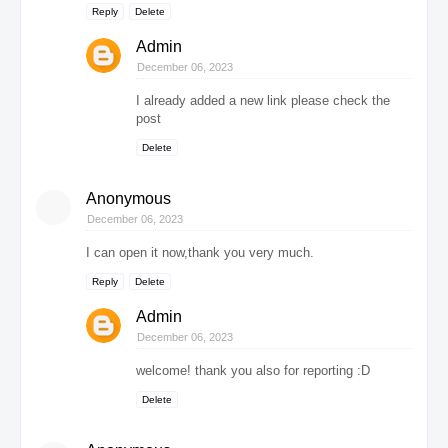
Reply
Delete
Admin
December 06, 2023
I already added a new link please check the
post
Delete
Anonymous
December 06, 2023
I can open it now,thank you very much.
Reply
Delete
Admin
December 06, 2023
welcome! thank you also for reporting :D
Delete